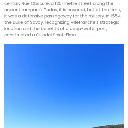
century Rue Obscure, a 130-metre street along the
ancient ramparts. Today, it is covered, but at the time,
it was a defensive passageway for the military. In 1554,
the Duke of Savoy, recognizing Villefranche’s strategic
location and the benefits of a deep-water port,
constructed a Citadel Saint-Elme.