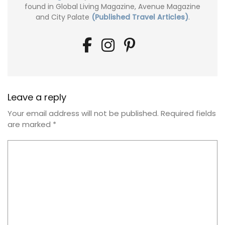
found in Global Living Magazine, Avenue Magazine
and City Palate
(Published Travel Articles)
.
Leave a reply
Your email address will not be published.
Required fields
are marked
*