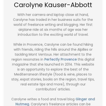
Carolyne Kauser-Abbott
With her camera and laptop close at hand,
Carolyne has traded in her business suits for the
world of freelance writing and blogging. Her first
airplane ride at six months of age was her
introduction to the exciting world of travel.
While in Provence, Carolyne can be found hiking
with friends, riding the hills around the Alpilles or
tackling Mont Ventoux. Her attachment to the
region resonates in
Perfectly Provence
this digital
magazine that she launched in 2014. This website
is an opportunity to explore the best of the
Mediterranean lifestyle (food & wine, places to
stay, expat stories, books on the region, travel tips,
real estate tips and more), through our
contributors' articles.
Carolyne writes a food and travel blog
Ginger and
Nutmeg
. Carolyne’s freelance articles can be