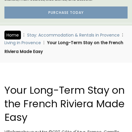
PURCHASE TODAY
Home
Stay: Accommodation & Rentals in Provence
Living in Provence
Your Long-Term Stay on the French
Riviera Made Easy
Your Long-Term Stay on
the French Riviera Made
Easy
Villefranche-sur-Mer ©CRT Côte d'Azur, France, Camille