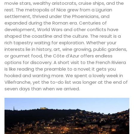
movie stars, wealthy aristocrats, cruise ships, and the
rest. The metropolis of Nice grew from a Ligurian
settlement, thrived under the Phoenicians, and
expanded during the Roman era. Centuries of
development, World Wars and other conflicts have
shaped the coastline and the culture. The result is a
rich tapestry waiting for exploration. Whether your
interests lie in history, art, wine growing, public gardens,
or gourmet food, the Côte d’Azur offers endless
options for discovery. A short visit to the French Riviera
is like reading the preamble to a novel; it gets you
hooked and wanting more. We spent a lovely week in
Villefranche, yet the to-do list was longer at the end of
seven days than when we arrived.