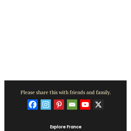
Please share this with friends and family.
Explore France