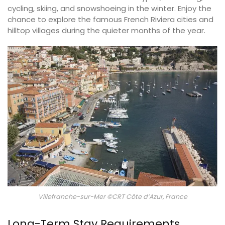
cycling, skiing, and snowshoeing in the winter. Enjoy the
chance to explore the famous French Riviera cities and
hilltop villages during the quieter months of the year.
Villefranche-sur-Mer ©CRT Côte d’Azur, France
Long-Term Stay Requirements