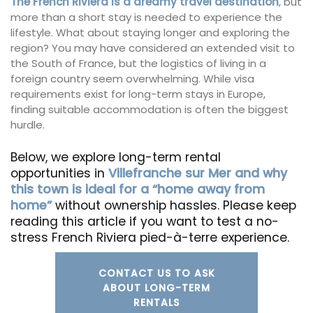
The French Riviera is a dreamy travel destination
, but
more than a short stay is needed to experience the
lifestyle. What about staying longer and exploring the
region? You may have considered an extended visit to
the South of France, but the logistics of living in a
foreign country seem overwhelming. While visa
requirements exist for long-term stays in Europe,
finding suitable accommodation is often the biggest
hurdle.
Below, we explore long-term rental
opportunities in
Villefranche sur Mer and why
this town is ideal for a “home away from
home”
without ownership hassles. Please keep
reading this article if you want to test a no-
stress French Riviera pied-à-terre experience.
CONTACT US TO ASK
ABOUT LONG-TERM
RENTALS