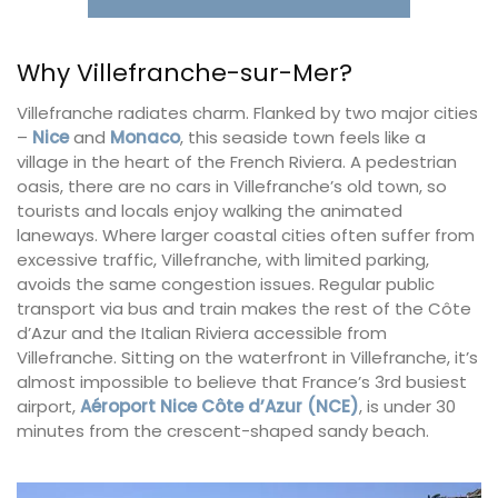
Why Villefranche-sur-Mer?
Villefranche radiates charm. Flanked by two major cities
–
Nice
and
Monaco
, this seaside town feels like a
village in the heart of the French Riviera. A pedestrian
oasis, there are no cars in Villefranche’s old town, so
tourists and locals enjoy walking the animated
laneways. Where larger coastal cities often suffer from
excessive traffic, Villefranche, with limited parking,
avoids the same congestion issues. Regular public
transport via bus and train makes the rest of the Côte
d’Azur and the Italian Riviera accessible from
Villefranche. Sitting on the waterfront in Villefranche, it’s
almost impossible to believe that France’s 3rd busiest
airport,
Aéroport Nice Côte d’Azur (NCE)
, is under 30
minutes from the crescent-shaped sandy beach.