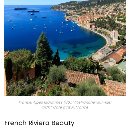
France, Alpes Maritimes (06), Villefranche-sur-Mer
©CRT Côte d’Azur, France
French Riviera Beauty