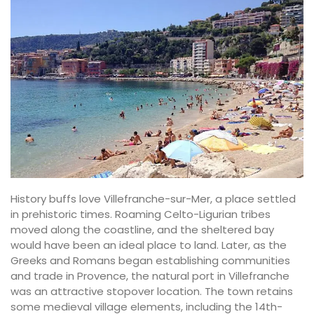
History buffs love Villefranche-sur-Mer, a place settled
in prehistoric times. Roaming Celto-Ligurian tribes
moved along the coastline, and the sheltered bay
would have been an ideal place to land. Later, as the
Greeks and Romans began establishing communities
and trade in Provence, the natural port in Villefranche
was an attractive stopover location. The town retains
some medieval village elements, including the 14th-