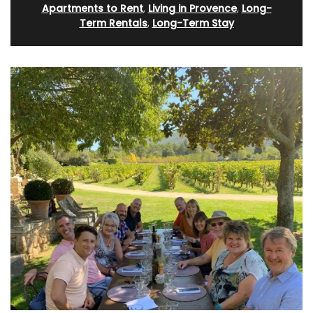
Apartments to Rent
,
Living in Provence
,
Long-
Term Rentals
,
Long-Term Stay