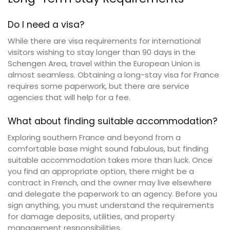
Do I need a visa?
While there are visa requirements for international
visitors wishing to stay longer than 90 days in the
Schengen Area, travel within the European Union is
almost seamless. Obtaining a long-stay visa for France
requires some paperwork, but there are service
agencies that will help for a fee.
What about finding suitable accommodation?
Exploring southern France and beyond from a
comfortable base might sound fabulous, but finding
suitable accommodation takes more than luck. Once
you find an appropriate option, there might be a
contract in French, and the owner may live elsewhere
and delegate the paperwork to an agency. Before you
sign anything, you must understand the requirements
for damage deposits, utilities, and property
management responsibilities.