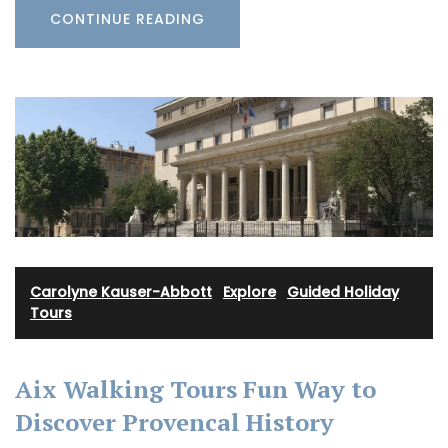
CONTINUE READING
Carolyne Kauser-Abbott
·
Explore
·
Guided Holiday
Tours
Aix Walking Tours Fun Way to
Discover Provencal History