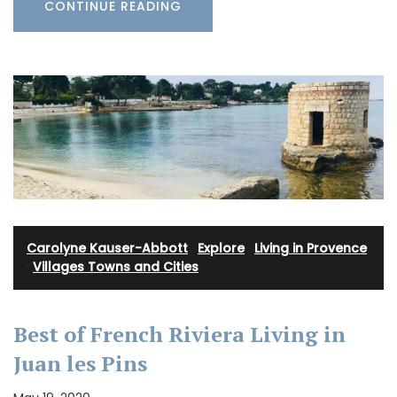
CONTINUE READING
Carolyne Kauser-Abbott
·
Explore
·
Living in Provence
·
Villages Towns and Cities
Best of French Riviera Living in
Juan les Pins