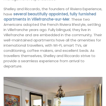
Shelley and Riccardo, the founders of Riviera Experience,
have
several beautifully appointed, fully furnished
apartments in Villefranche-sur-Mer
. These two
Americans adopted the French Riviera lifestyle, settling
in Villefranche years ago. Fully bilingual, they live in
Villefranche and are embedded in the community. Their
well-maintained apartments have all the amenities for
international travellers, with Wi-Fi, smart TVs, air
conditioning, coffee makers, and excellent beds. As
travellers themselves, Shelley and Riccardo strive to
provide a seamless experience from arrival to
departure.