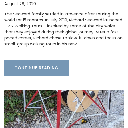
August 28, 2020
The Seaward family settled in Provence after touring the
world for 15 months. In July 2019, Richard Seaward launched
– Aix Walking Tours – inspired by some of the city walks
that they enjoyed during their global journey. After a fast-
paced career, Richard chose to slow-it-down and focus on
small-group walking tours in his new …
CONTINUE READING