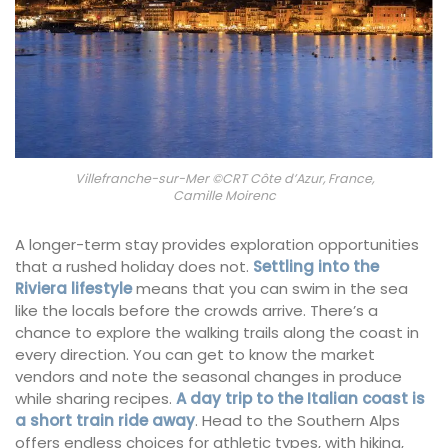
Villefranche-sur-Mer ©CRT Côte d’Azur, France,
Camille Moirenc
A longer-term stay provides exploration opportunities
that a rushed holiday does not.
Settling into the
Riviera lifestyle
means that you can swim in the sea
like the locals before the crowds arrive. There’s a
chance to explore the walking trails along the coast in
every direction. You can get to know the market
vendors and note the seasonal changes in produce
while sharing recipes.
A day trip to the Italian coast is
a short train ride away
. Head to the Southern Alps
offers endless choices for athletic types, with hiking,