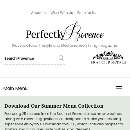
About Us
Work With Us
Write for Us
Provence food, lifestyle and Mediterranean living magazine.
Main Menu
TOGG
Download Our Summer Menu Collection
Featuring 25 recipes from the South of France for summer weather,
along with menu suggestions, all designed to make your cooking
experience enjoyable. Download this PDF, which includes recipes for
starters, main courses, side dishes, and desserts.