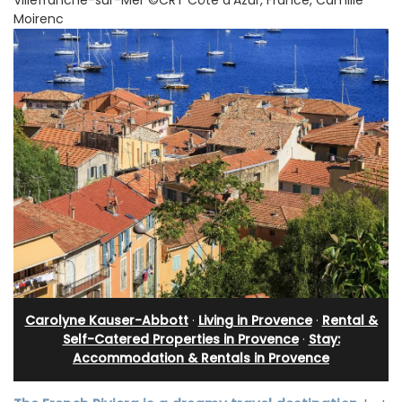
Moirenc
Carolyne Kauser-Abbott
·
Living in Provence
·
Rental &
Self-Catered Properties in Provence
·
Stay:
Accommodation & Rentals in Provence