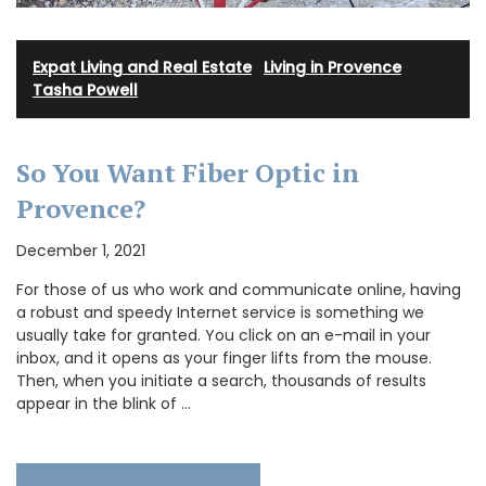
Expat Living and Real Estate
·
Living in Provence
·
Tasha Powell
So You Want Fiber Optic in
Provence?
December 1, 2021
For those of us who work and communicate online, having
a robust and speedy Internet service is something we
usually take for granted. You click on an e-mail in your
inbox, and it opens as your finger lifts from the mouse.
Then, when you initiate a search, thousands of results
appear in the blink of …