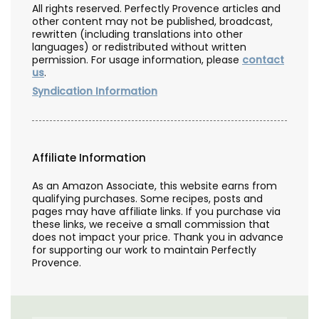
All rights reserved. Perfectly Provence articles and
other content may not be published, broadcast,
rewritten (including translations into other
languages) or redistributed without written
permission. For usage information, please
contact
us
.
Syndication Information
Affiliate Information
As an Amazon Associate, this website earns from
qualifying purchases. Some recipes, posts and
pages may have affiliate links. If you purchase via
these links, we receive a small commission that
does not impact your price. Thank you in advance
for supporting our work to maintain Perfectly
Provence.