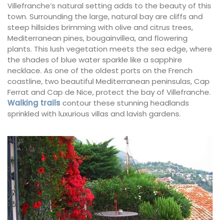
Villefranche’s natural setting adds to the beauty of this
town. Surrounding the large, natural bay are cliffs and
steep hillsides brimming with olive and citrus trees,
Mediterranean pines, bougainvillea, and flowering
plants. This lush vegetation meets the sea edge, where
the shades of blue water sparkle like a sapphire
necklace. As one of the oldest ports on the French
coastline, two beautiful Mediterranean peninsulas, Cap
Ferrat and Cap de Nice, protect the bay of Villefranche.
Walking trails
contour these stunning headlands
sprinkled with luxurious villas and lavish gardens.