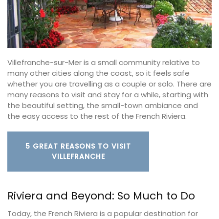
Villefranche-sur-Mer is a small community relative to
many other cities along the coast, so it feels safe
whether you are travelling as a couple or solo. There are
many reasons to visit and stay for a while, starting with
the beautiful setting, the small-town ambiance and
the easy access to the rest of the French Riviera.
5 GREAT REASONS TO VISIT
VILLEFRANCHE
Riviera and Beyond: So Much to Do
Today, the French Riviera is a popular destination for