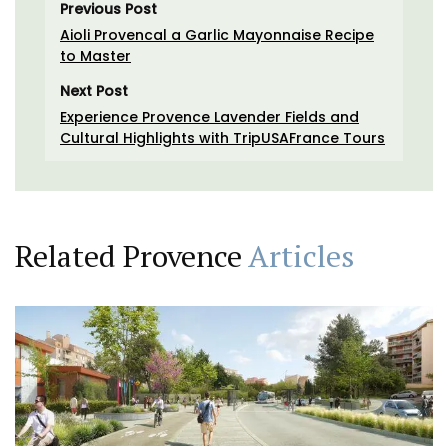
Previous Post
Aioli Provencal a Garlic Mayonnaise Recipe
to Master
Next Post
Experience Provence Lavender Fields and
Cultural Highlights with TripUSAFrance Tours
Related Provence
Articles