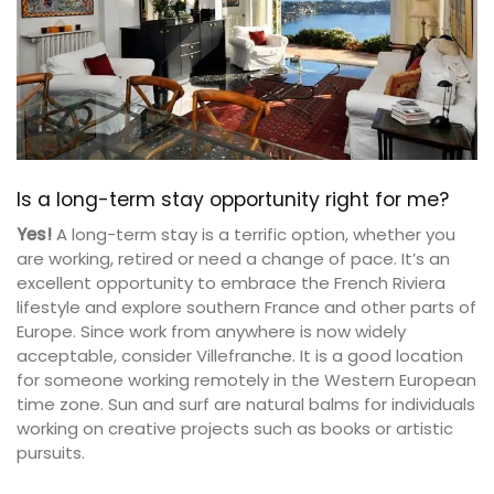
Is a long-term stay opportunity right for me?
Yes!
A long-term stay is a terrific option, whether you
are working, retired or need a change of pace. It’s an
excellent opportunity to embrace the French Riviera
lifestyle and explore southern France and other parts of
Europe. Since work from anywhere is now widely
acceptable, consider Villefranche. It is a good location
for someone working remotely in the Western European
time zone. Sun and surf are natural balms for individuals
working on creative projects such as books or artistic
pursuits.