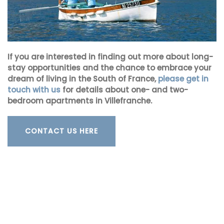
If you are interested in finding out more about long-
stay opportunities and the chance to embrace your
dream of living in the South of France,
please get in
touch with us
for details about one- and two-
bedroom apartments in Villefranche.
CONTACT US HERE