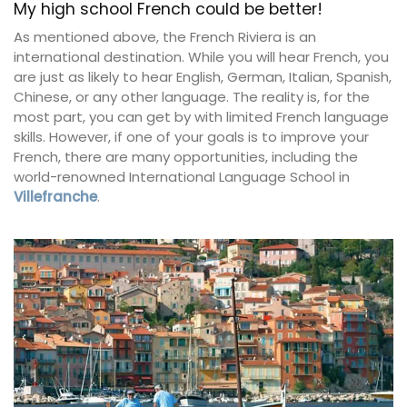
My high school French could be better!
As mentioned above, the French Riviera is an
international destination. While you will hear French, you
are just as likely to hear English, German, Italian, Spanish,
Chinese, or any other language. The reality is, for the
most part, you can get by with limited French language
skills. However, if one of your goals is to improve your
French, there are many opportunities, including the
world-renowned International Language School in
Villefranche
.