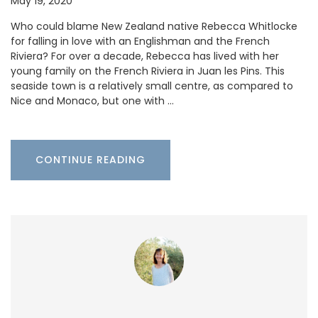
May 19, 2020
Who could blame New Zealand native Rebecca Whitlocke
for falling in love with an Englishman and the French
Riviera? For over a decade, Rebecca has lived with her
young family on the French Riviera in Juan les Pins. This
seaside town is a relatively small centre, as compared to
Nice and Monaco, but one with …
CONTINUE READING