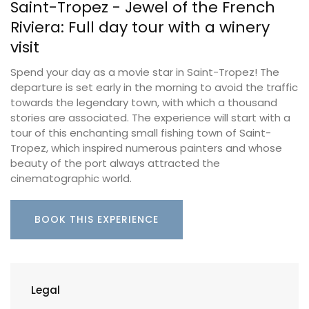
Saint-Tropez - Jewel of the French
Riviera: Full day tour with a winery
visit
Spend your day as a movie star in Saint-Tropez! The
departure is set early in the morning to avoid the traffic
towards the legendary town, with which a thousand
stories are associated. The experience will start with a
tour of this enchanting small fishing town of Saint-
Tropez, which inspired numerous painters and whose
beauty of the port always attracted the
cinematographic world.
BOOK THIS EXPERIENCE
Legal