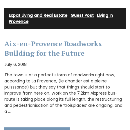
Expat Living and Real Estate
·
Guest Post
·
Living in
Provence
Aix-en-Provence Roadworks
Building for the Future
July 6, 2018
The town is at a perfect storm of roadworks right now,
according to La Provence, (le chantier est a pleine
puisssance) but they say that things should start to
improve from here on. Work on the 7.2km Aixpress bus-
route is taking place along its full length, the restructuring
and pedestrianisation of the ‘troisplaces’ are ongoing, and
a …