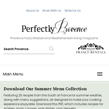
About Us
Work With Us
Write for Us
Provence food, lifestyle and Mediterranean living magazine.
Main Menu
TOGG
Download Our Summer Menu Collection
Featuring 25 recipes from the South of France for summer weather,
along with menu suggestions, all designed to make your cooking
experience enjoyable. Download this PDF, which includes recipes for
starters, main courses, side dishes, and desserts.