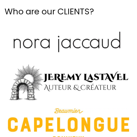
Who are our CLIENTS?