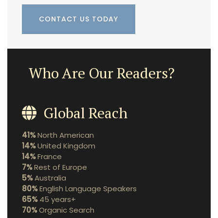
CONTACT US TODAY
Who Are Our Readers?
Global Reach
41%
North American
14%
United Kingdom
14%
France
7%
Rest of Europe
5%
Australia
80%
English Language Speakers
65%
45 years+
70%
Organic Search