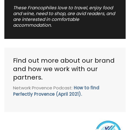
These Francophiles love to travel, enjoy food
and wine, need to shop, are avid readers, and
are interested in comfortable
accommodation.
Find out more about our brand
and how we work with our
partners.
Network Provence Podcast:
How to find
Perfectly Provence (April 2021).