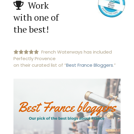
Work
with one of
the best!
French Waterways has included
Perfectly Provence
on their curated list of “
Best France Bloggers
.”