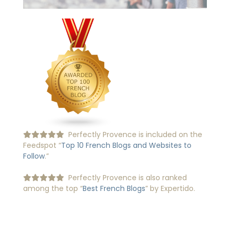
Perfectly Provence is included on the
Feedspot “
Top 10 French Blogs and Websites to
Follow
.”
Perfectly Provence is also ranked
among the top “
Best French Blogs
” by Expertido.