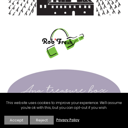
This website uses cookies to improve your experience. We'll assume
you're ok with this, but you can opt-out if you wish.
Accept
Reject
Privacy Policy