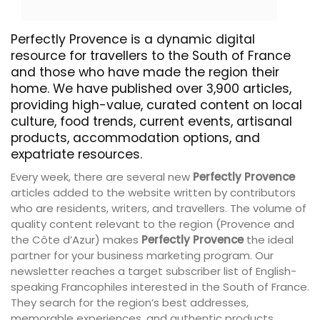
Perfectly Provence is a dynamic digital
resource for travellers to the South of France
and those who have made the region their
home. We have published over 3,900 articles,
providing high-value, curated content on local
culture, food trends, current events, artisanal
products, accommodation options, and
expatriate resources.
Every week, there are several new
Perfectly Provence
articles added to the website written by contributors
who are residents, writers, and travellers. The volume of
quality content relevant to the region (Provence and
the Côte d’Azur) makes
Perfectly Provence
the ideal
partner for your business marketing program. Our
newsletter reaches a target subscriber list of English-
speaking Francophiles interested in the South of France.
They search for the region’s best addresses,
memorable experiences, and authentic products.