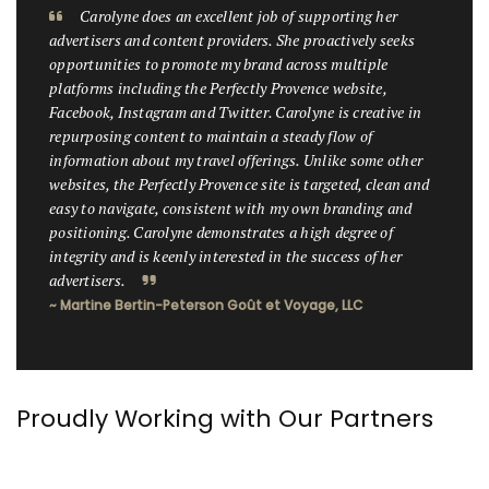
Carolyne does an excellent job of supporting her
advertisers and content providers. She proactively seeks
opportunities to promote my brand across multiple
platforms including the Perfectly Provence website,
Facebook, Instagram and Twitter. Carolyne is creative in
repurposing content to maintain a steady flow of
information about my travel offerings. Unlike some other
websites, the Perfectly Provence site is targeted, clean and
easy to navigate, consistent with my own branding and
positioning. Carolyne demonstrates a high degree of
integrity and is keenly interested in the success of her
advertisers.
~ Martine Bertin-Peterson Goût et Voyage, LLC
Proudly Working with Our Partners