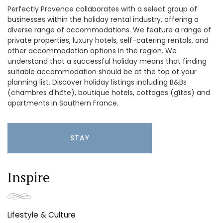
Perfectly Provence collaborates with a select group of
businesses within the holiday rental industry, offering a
diverse range of accommodations. We feature a range of
private properties, luxury hotels, self-catering rentals, and
other accommodation options in the region. We
understand that a successful holiday means that finding
suitable accommodation should be at the top of your
planning list. Discover holiday listings including B&Bs
(chambres d'hôte), boutique hotels, cottages (gîtes) and
apartments in Southern France.
STAY
Inspire
Lifestyle & Culture