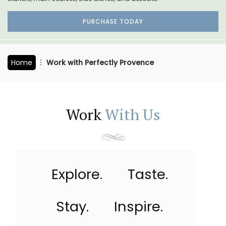
PURCHASE TODAY
Home
Work with Perfectly Provence
Work
With Us
Explore.
Taste.
Stay.
Inspire.