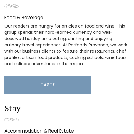
Food & Beverage
Our readers are hungry for articles on food and wine. This
group spends their hard-earned currency and well-
deserved holiday time eating, drinking and enjoying
culinary travel experiences. At Perfectly Provence, we work
with our business clients to feature their restaurants, chef
profiles, artisan food products, cooking schools, wine tours
and culinary adventures in the region.
TASTE
Stay
Accommodation & Real Estate