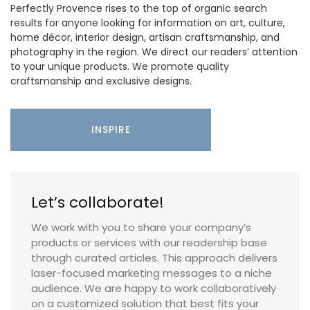
Perfectly Provence rises to the top of organic search
results for anyone looking for information on art, culture,
home décor, interior design, artisan craftsmanship, and
photography in the region. We direct our readers’ attention
to your unique products. We promote quality
craftsmanship and exclusive designs.
INSPIRE
Let’s collaborate!
We work with you to share your company’s
products or services with our readership base
through curated articles. This approach delivers
laser-focused marketing messages to a niche
audience. We are happy to work collaboratively
on a customized solution that best fits your