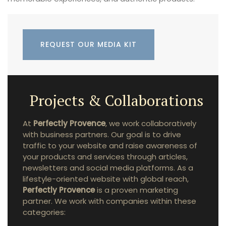
REQUEST OUR MEDIA KIT
Projects & Collaborations
At
Perfectly Provence
, we work collaboratively
with business partners. Our goal is to drive
traffic to your website and raise awareness of
your products and services through articles,
newsletters and social media platforms. As a
lifestyle-oriented website with global reach,
Perfectly Provence
is a proven marketing
partner. We work with companies within these
categories: