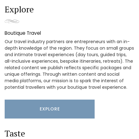
Explore
Boutique Travel
Our travel industry partners are entrepreneurs with an in-
depth knowledge of the region. They focus on small groups
and intimate travel experiences (day tours, guided trips,
all-inclusive experiences, bespoke itineraries, retreats). The
related content we publish reflects specific packages and
unique offerings. Through written content and social
media platforms, our mission is to spark the interest of
potential travellers with your boutique travel experience.
EXPLORE
Taste