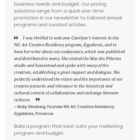
business needs and budget. Our pricing
solutions range from a quick one-time
promotion in our newsletter to tailored annual
programs and curated articles.
I was thrilled to welcome Carolyne’s interest in the
NG Art Creative Residency program, Eygalieres, and to
have her write about our endeavours, which was published
and distributed to many. She visited the Mas des Pèlerins
studio and homestead and spoke with many of the
creatives, establishing a great rapport and dialogue. She
perfectly understood the vision and the importance of our
creative pursuits and relevance in the historical and
cultural context of collaboration and exchange between
cultures.
~ Nicky Ginsberg, Founder NG Art Creative Residency
Eygalieres, Provence.
Build a program that best suits your marketing
program and budget.