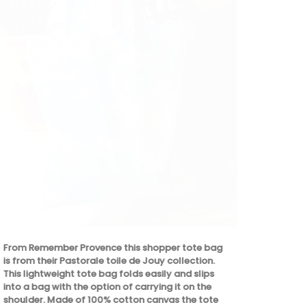
Featuring 20
winter weath
designed to 
enjoyable. T
From Remember Provence this shopper tote bag
celebration 
is from their Pastorale toile de Jouy collection.
ingredients.
This lightweight tote bag folds easily and slips
dishes, crea
into a bag with the option of carrying it on the
culinary crea
shoulder. Made of 100% cotton canvas the tote