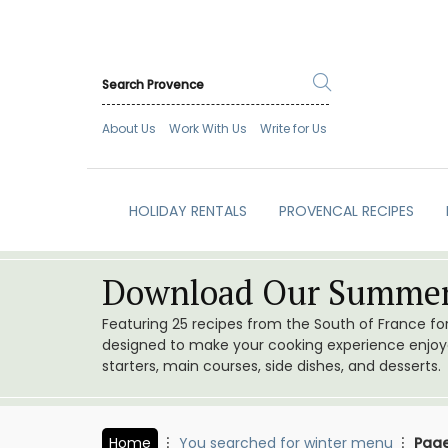
About Us
Work With Us
Write for Us
HOLIDAY RENTALS
PROVENCAL RECIPES
Download Our Summer
Featuring 25 recipes from the South of France f
designed to make your cooking experience enjoyab
starters, main courses, side dishes, and desserts.
Home
You searched for winter menu
Page