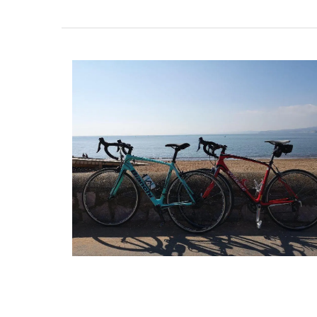
Created for the Rose et Marius founder, t
candle fragrance includes jasmine, roses, 
orange blossom and vanilla bouquets. T
candle - Rose's scented water - smells li
sunshine in Provence. Buy these refillabl