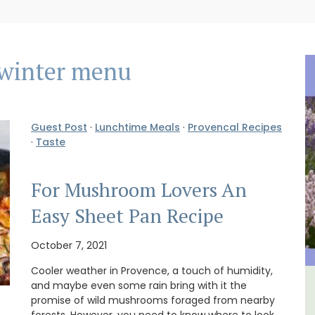
winter menu
Guest Post
·
Lunchtime Meals
·
Provencal Recipes
·
Taste
For Mushroom Lovers An
Easy Sheet Pan Recipe
October 7, 2021
Cooler weather in Provence, a touch of humidity,
and maybe even some rain bring with it the
House
Eygalières Hotel: Domaine La
promise of wild mushrooms foraged from nearby