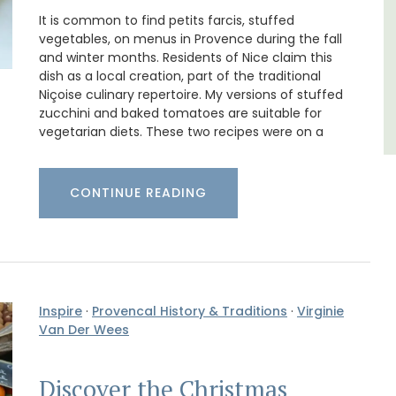
It is common to find petits farcis, stuffed
Alpilles
vegetables, on menus in Provence during the fall
Boutique Hotels
and winter months. Residents of Nice claim this
dish as a local creation, part of the traditional
Niçoise culinary repertoire. My versions of stuffed
VIEW THIS LISTING
zucchini and baked tomatoes are suitable for
vegetarian diets. These two recipes were on a
CONTINUE READING
Inspire
·
Provencal History & Traditions
·
Virginie
Van Der Wees
Discover the Christmas