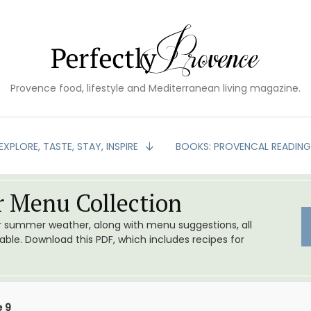
Provence food, lifestyle and Mediterranean living magazine.
EXPLORE, TASTE, STAY, INSPIRE
BOOKS: PROVENCAL READIN
 Menu Collection
or summer weather, along with menu suggestions, all
le. Download this PDF, which includes recipes for
 9