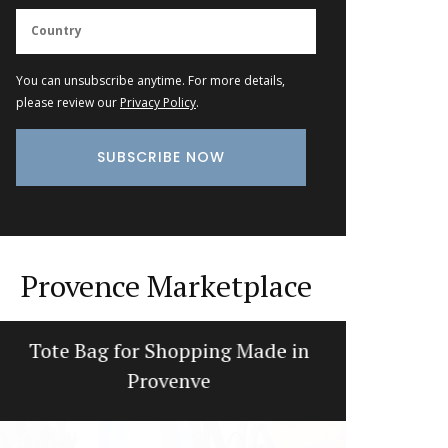
You can unsubscribe anytime. For more details,
please review our
Privacy Policy
.
Provence Marketplace
Tote Bag for Shopping Made in
Win
Provenve