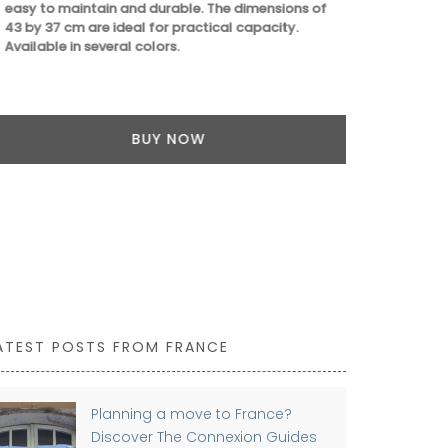
easy to maintain and durable. The dimensions of
43 by 37 cm are ideal for practical capacity.
Available in several colors.
BUY NOW
ATEST POSTS FROM FRANCE
Planning a move to France?
Discover The Connexion Guides