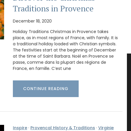
Traditions in Provence
December 18, 2020
Holiday Traditions Christmas in Provence takes
place, as in most regions of France, with family. It is
a traditional holiday loaded with Christian symbols.
The festivities start at the beginning of December
at the time of Saint Barbara. Noël en Provence se
passe, comme dans la plupart des régions de
France, en famille. C’est une
CONTINUE READING
Inspire
·
Provencal History & Traditions
·
Virginie