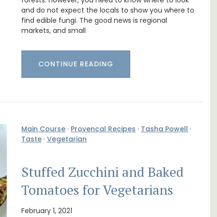
Pierre Blanche
forests. However, you need to know where to look
and do not expect the locals to show you where to
find edible fungi. The good news is regional
markets, and small
CONTINUE READING
Main Course
·
Provencal Recipes
·
Tasha Powell
·
Taste
·
Vegetarian
Stuffed Zucchini and Baked
 3
The moment you drive through the front
. and
gate, you enter the embrace of this exclusive
Tomatoes for Vegetarians
ey.
15-room boutique hotel located minutes
from Eygalières.
February 1, 2021