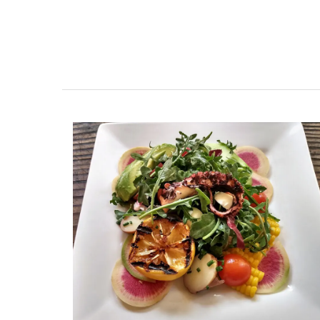
as gifts or for your home.
BUY NOW