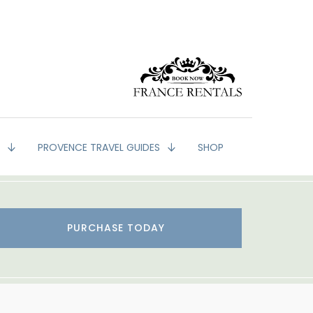
G
PROVENCE TRAVEL GUIDES
SHOP
PURCHASE TODAY