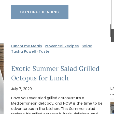
from palm fibre with leather straps, you can even
use it as a handbag!
CONTINUE READING
BUY NOW
Lunchtime Meals
·
Provencal Recipes
·
Salad
·
Tasha Powell
·
Taste
Exotic Summer Salad Grilled
Octopus for Lunch
L
July 7, 2020
Have you ever tried grilled octopus? It’s a
Mediterranean delicacy, and NOW is the time to be
adventurous in the kitchen. This Summer salad