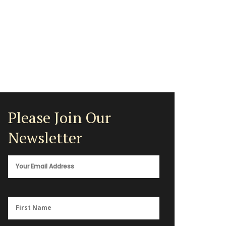
Please Join Our
Newsletter