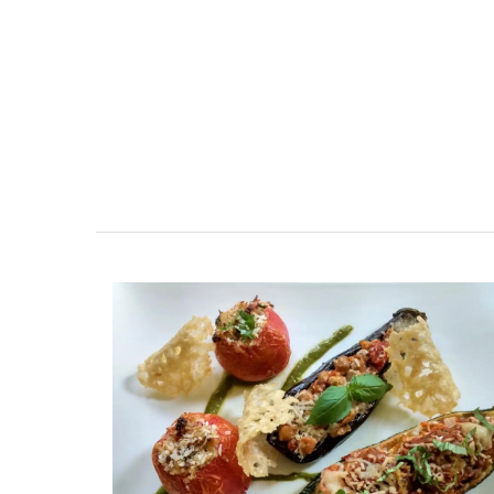
esthouse
Sleeps Six (6)
ely renovated barn
Au Coin des Amis is a village home with
e bedrooms in the
luxurious bedrooms and 2.5 bathrooms
e of Mollégès in the
breathtaking views of the Luberon Vall
ell-appointed base