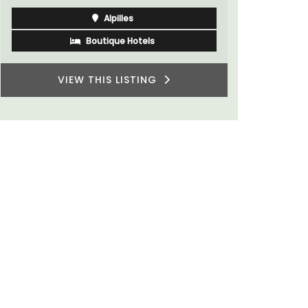
Bouches du Rhone
One Bedroom
VIEW THIS LISTING