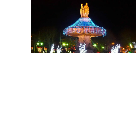
Floral-scented Candle