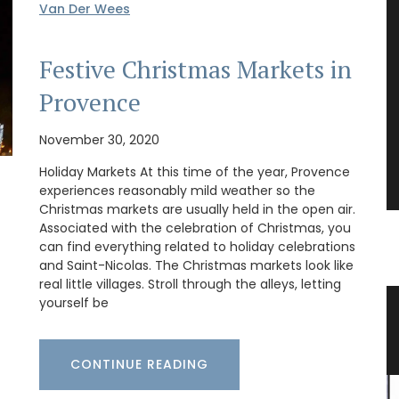
Van Der Wees
Festive Christmas Markets in
Provence
November 30, 2020
Holiday Markets At this time of the year, Provence
experiences reasonably mild weather so the
Christmas markets are usually held in the open air.
Associated with the celebration of Christmas, you
can find everything related to holiday celebrations
and Saint-Nicolas. The Christmas markets look like
real little villages. Stroll through the alleys, letting
yourself be
Provencal Market Basket
CONTINUE READING