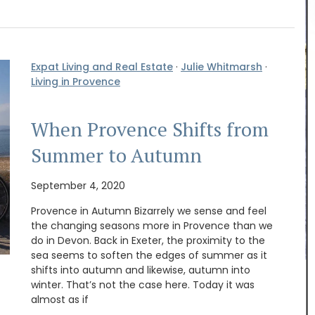
Expat Living and Real Estate
·
Julie Whitmarsh
·
Living in Provence
When Provence Shifts from
Summer to Autumn
September 4, 2020
Provence in Autumn Bizarrely we sense and feel
the changing seasons more in Provence than we
do in Devon. Back in Exeter, the proximity to the
his
sea seems to soften the edges of summer as it
iris,
shifts into autumn and likewise, autumn into
his
My French Country Home sourced this classic
winter. That’s not the case here. Today it was
ke
French market basket. This basket is great for
almost as if
e candles
shopping, picnics or days at the beach. Made