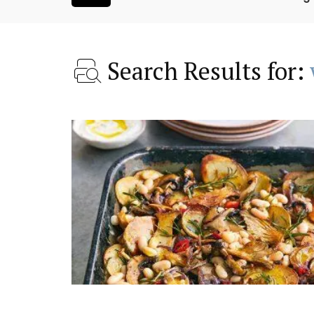
Search Results for:
room Rental
Rustrel: Luberon Village 