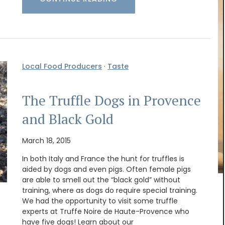
Local Food Producers
·
Taste
The Truffle Dogs in Provence
and Black Gold
March 18, 2015
In both Italy and France the hunt for truffles is
aided by dogs and even pigs. Often female pigs
are able to smell out the “black gold” without
Handpicked by My French Country Home from
training, where as dogs do require special training.
the renowned Château d'Estoublon in the sunlit
We had the opportunity to visit some truffle
Alpilles, this white vinegar blends grape must with
experts at Truffe Noire de Haute-Provence who
zesty ginger juice. Its aroma teases with hints of
have five dogs! Learn about our