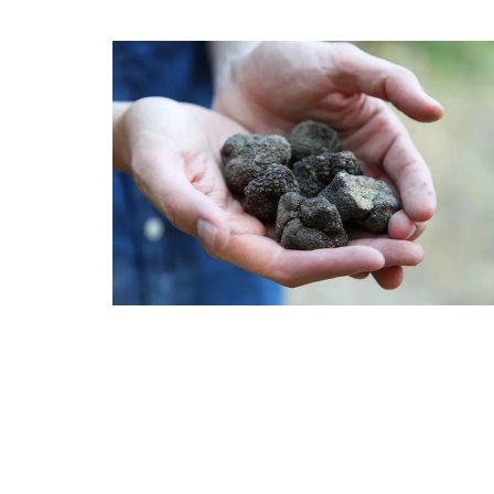
Cotton Tablecloth Poppy D