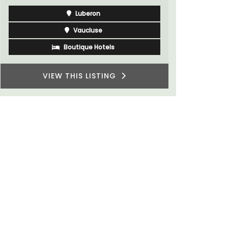
Bouches du Rhone
One Bedroom
VIEW THIS LISTING