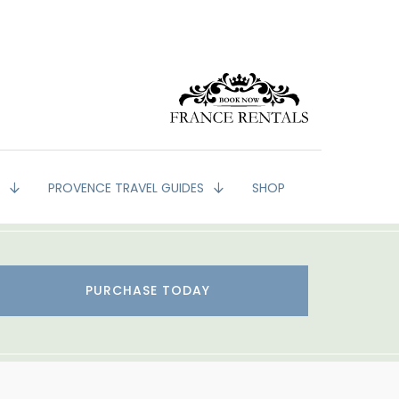
G
PROVENCE TRAVEL GUIDES
SHOP
PURCHASE TODAY