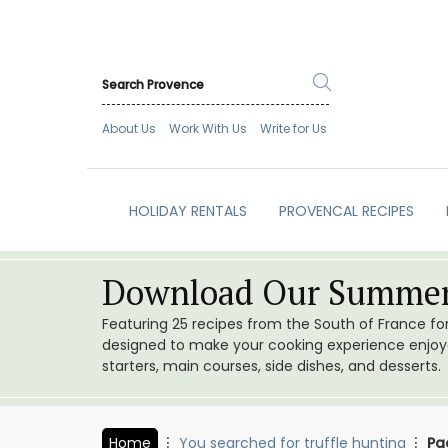
About Us
Work With Us
Write for Us
HOLIDAY RENTALS
PROVENCAL RECIPES
Download Our Summer
Featuring 25 recipes from the South of France f
designed to make your cooking experience enjoyab
starters, main courses, side dishes, and desserts.
Home
You searched for truffle hunting
Pa