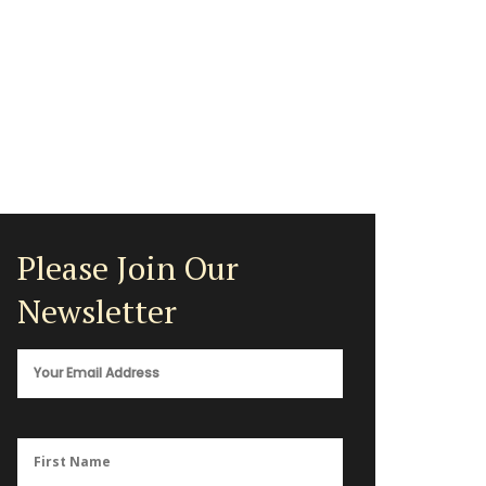
Please Join Our
Newsletter