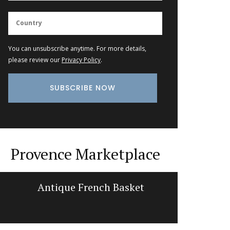
You can unsubscribe anytime. For more details,
please review our
Privacy Policy
.
Provence Marketplace
Antique French Basket
Min