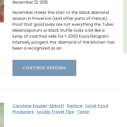
November 12, 2015
Luberon
November marks the start of the black diamond
Vaucluse
season in Provence (and other parts of France).
Proof that good looks are not everything the Tuber
Boutique Hotels
Melanosporum or black truffle looks a bit like a
lump of coal that sells for 1-2000 Euros/kilogram.
Intensely pungent the ‘diamond of the kitchen’ has
VIEW THIS LISTING
been a recognized as an
CONTINUE READING
Carolyne Kauser-Abbott
·
Explore
·
Local Food
Producers
·
Locals Travel Tips
·
Taste