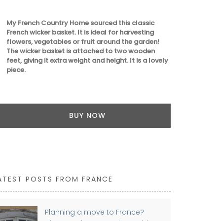
My French Country Home sourced this classic
French wicker basket. It is ideal for harvesting
flowers, vegetables or fruit around the garden!
The wicker basket is attached to two wooden
feet, giving it extra weight and height. It is a lovely
piece.
BUY NOW
ATEST POSTS FROM FRANCE
Planning a move to France?