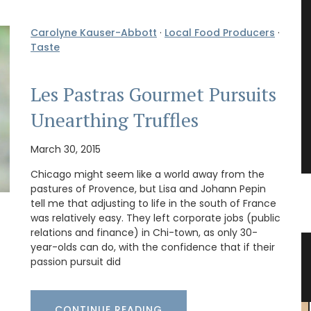
Carolyne Kauser-Abbott
·
Local Food Producers
·
Taste
Les Pastras Gourmet Pursuits
Unearthing Truffles
March 30, 2015
Chicago might seem like a world away from the
pastures of Provence, but Lisa and Johann Pepin
tell me that adjusting to life in the south of France
was relatively easy. They left corporate jobs (public
relations and finance) in Chi-town, as only 30-
year-olds can do, with the confidence that if their
esign
Ginger Vinegar from Chateau
passion pursuit did
d’Estoublon
CONTINUE READING