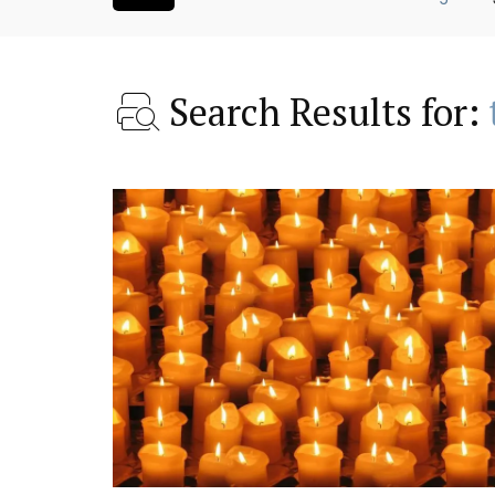
Search Results for:
ntry House
Lourmarin Self-Catered R