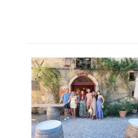
With an attractive poppy and lavender p
this round 71 inches tablecloth is 100% c
and a has light acrylic coating. Selected 
pretty design and easy maintenance. Ava
white, blue and yellow backgrounds.
BUY NOW