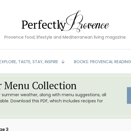
Provence food, lifestyle and Mediterranean living magazine.
EXPLORE, TASTE, STAY, INSPIRE
BOOKS: PROVENCAL READIN
 Menu Collection
or summer weather, along with menu suggestions, all
le. Download this PDF, which includes recipes for
ge 3