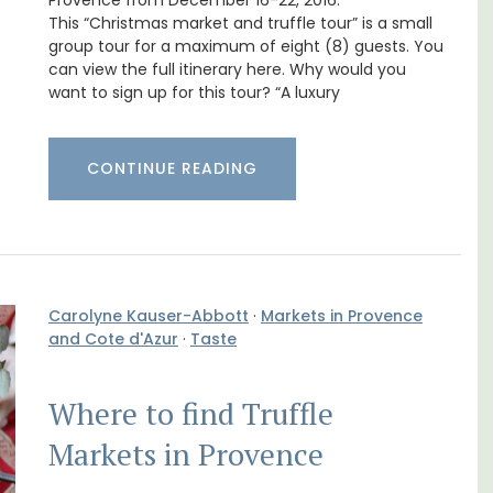
Bonnieux
Provence from December 16-22, 2016.
This “Christmas market and truffle tour” is a small
group tour for a maximum of eight (8) guests. You
can view the full itinerary here. Why would you
want to sign up for this tour? “A luxury
CONTINUE READING
Carolyne Kauser-Abbott
·
Markets in Provence
and Cote d'Azur
·
Taste
use in
Le Clos du Buis welcomes guests to a family-
Where to find Truffle
run 10 room hotel in the heart of Bonnieux in
 the
the Luberon Valley. Tasteful Provencal décor
Markets in Provence
combined with modern comforts.