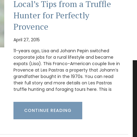
Local’s Tips from a Truffle
Hunter for Perfectly
Provence
April 27, 2015
11-years ago, Lisa and Johann Pepin switched
corporate jobs for a rural lifestyle and became
expats (Lisa). This Franco-American couple live in
Provence at Les Pastras a property that Johann’s
grandfather bought in the 1970s. You can read
their full story and more details on Les Pastras
truffle hunting and foraging tours here. This is
CONTINUE READING