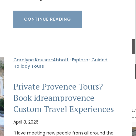
citrus and blossoms, while each taste delivers a
crisp, invigorating burst and a gentle warmth.
Ideal for elevating vinaigrettes or adding flair to
marinades.
CONTINUE READING
attern,
otton,
for its
BUY NOW
ilable in
Carolyne Kauser-Abbott
·
Explore
·
Guided
Holiday Tours
Private Provence Tours?
Book idreamprovence
Custom Travel Experiences
L
April 8, 2026
“I love meeting new people from all around the