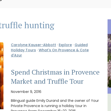
truffle hunting
Carolyne Kauser-Abbott
·
Explore
·
Guided
Holiday Tours
·
What's On Provence & Cote
d'Azur
Spend Christmas in Provence
Market and Truffle Tour
November 9, 2016
Bilingual guide Emily Durand and the owner of Your
ental
Le Clos du Buis Hotel in
Private Provence is running a holiday tour in