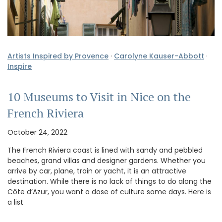
Artists Inspired by Provence
·
Carolyne Kauser-Abbott
·
Inspire
10 Museums to Visit in Nice on the
French Riviera
October 24, 2022
The French Riviera coast is lined with sandy and pebbled
beaches, grand villas and designer gardens. Whether you
arrive by car, plane, train or yacht, it is an attractive
destination. While there is no lack of things to do along the
Côte d’Azur, you want a dose of culture some days. Here is
a list