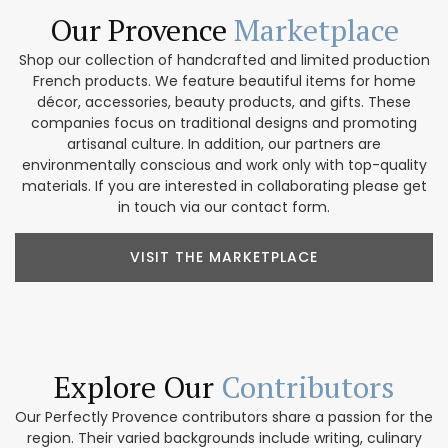
Our Provence
Marketplace
Shop our collection of handcrafted and limited production
French products. We feature beautiful items for home
décor, accessories, beauty products, and gifts. These
companies focus on traditional designs and promoting
artisanal culture. In addition, our partners are
environmentally conscious and work only with top-quality
materials. If you are interested in collaborating please get
in touch via our contact form.
VISIT THE MARKETPLACE
Explore Our
Contributors
Our Perfectly Provence contributors share a passion for the
region. Their varied backgrounds include writing, culinary