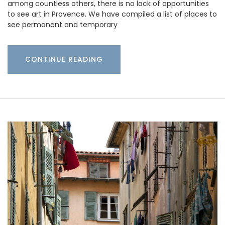
among countless others, there is no lack of opportunities
to see art in Provence. We have compiled a list of places to
see permanent and temporary
CONTINUE READING