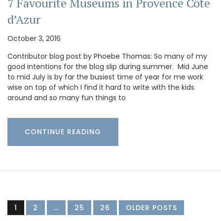
7 Favourite Museums in Provence Côte
d’Azur
October 3, 2016
Contributor blog post by Phoebe Thomas: So many of my
good intentions for the blog slip during summer. Mid June
to mid July is by far the busiest time of year for me work
wise on top of which I find it hard to write with the kids
around and so many fun things to
CONTINUE READING
1
2
…
25
26
OLDER POSTS