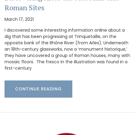
Roman Sites
March 17, 2021
I discovered some interesting information online about a
dig that has been progressing at Trinquetaille, on the
opposite bank of the Rhône River (from Arles). Underneath
an 18th-century glassworks, now a ‘monument historique,’
they have uncovered a group of Roman houses, many with
mosaic floors. The fresco in the illustration was found in a
first-century
CONTINUE READING