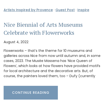
Artists Inspired by Provence
·
Guest Post
·
Inspire
Nice Biennial of Arts Museums
Celebrate with Flowerworks
August 4, 2022
Flowerworks – that’s the theme for 10 museums and
galleries across Nice from now until autumn and, in some
cases, 2023. The Musée Massena has ‘Nice Queen of
Flowers’, which looks at how flowers have provided motifs
for local architecture and the decorative arts. But, of
course, the painters loved them, too – Dufy (currently
CONTINUE READING