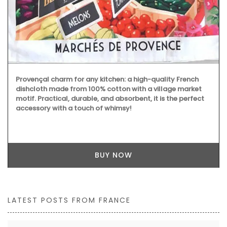
Provençal charm for any kitchen: a high-quality French
dishcloth made from 100% cotton with a village market
motif. Practical, durable, and absorbent, it is the perfect
accessory with a touch of whimsy!
BUY NOW
LATEST POSTS FROM FRANCE