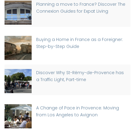
Planning a move to France? Discover The
Connexion Guides for Expat Living
Buying a Home in France as a Foreigner:
Step-by-Step Guide
Discover Why St-Rémy-de-Provence has
a Traffic Light, Part-time
A Change of Pace in Provence: Moving
from Los Angeles to Avignon