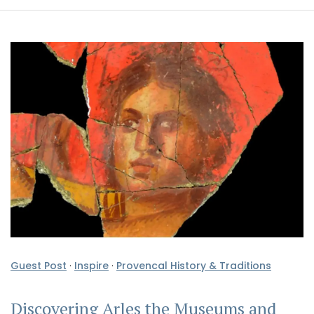
Guest Post
·
Inspire
·
Provencal History & Traditions
Discovering Arles the Museums and