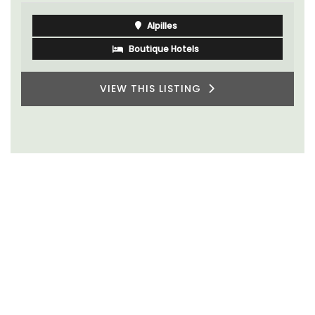
Alpilles
Boutique Hotels
VIEW THIS LISTING