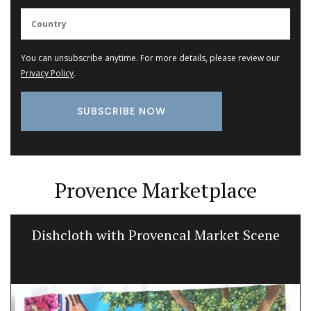
You can unsubscribe anytime. For more details, please review our
Privacy Policy
.
Provence Marketplace
Dishcloth with Provencal Market Scene