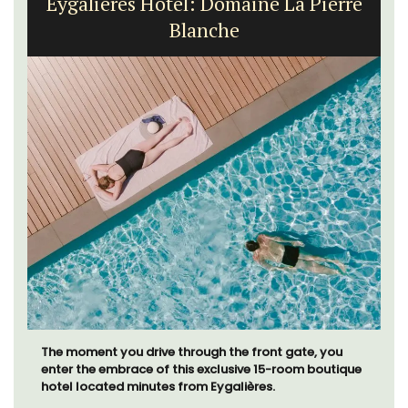
Eygalières Hotel: Domaine La Pierre
Blanche
The moment you drive through the front gate, you
enter the embrace of this exclusive 15-room boutique
hotel located minutes from Eygalières.