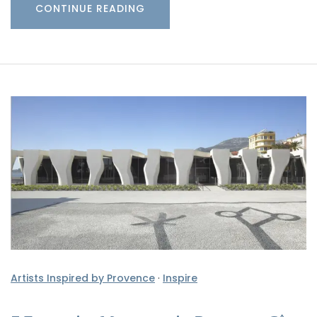
CONTINUE READING
Artists Inspired by Provence
·
Inspire