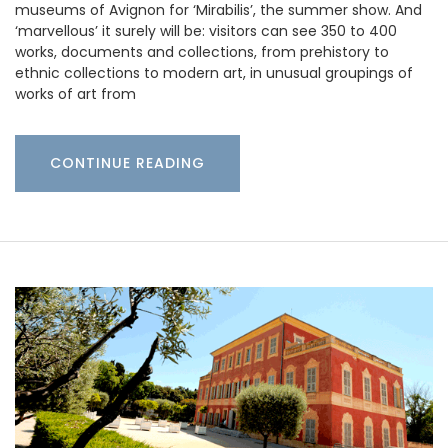
museums of Avignon for ‘Mirabilis’, the summer show. And
‘marvellous’ it surely will be: visitors can see 350 to 400
works, documents and collections, from prehistory to
ethnic collections to modern art, in unusual groupings of
works of art from
CONTINUE READING