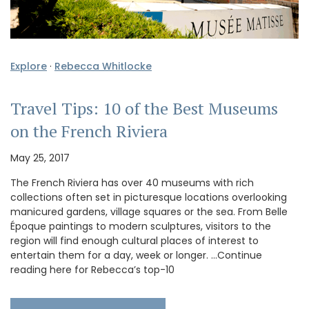
Explore
·
Rebecca Whitlocke
Travel Tips: 10 of the Best Museums
on the French Riviera
May 25, 2017
The French Riviera has over 40 museums with rich
collections often set in picturesque locations overlooking
manicured gardens, village squares or the sea. From Belle
Époque paintings to modern sculptures, visitors to the
region will find enough cultural places of interest to
entertain them for a day, week or longer. …Continue
reading here for Rebecca’s top-10