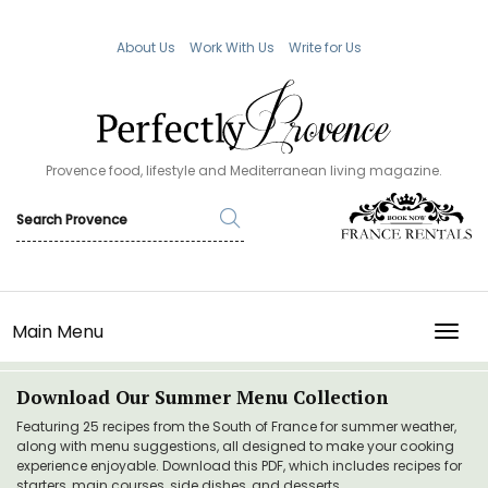
About Us
Work With Us
Write for Us
Provence food, lifestyle and Mediterranean living magazine.
Main Menu
TOGG
Download Our Summer Menu Collection
Featuring 25 recipes from the South of France for summer weather,
along with menu suggestions, all designed to make your cooking
experience enjoyable. Download this PDF, which includes recipes for
starters, main courses, side dishes, and desserts.