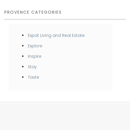
PROVENCE CATEGORIES
Expat Living and Real Estate
Explore
Inspire
Stay
Taste