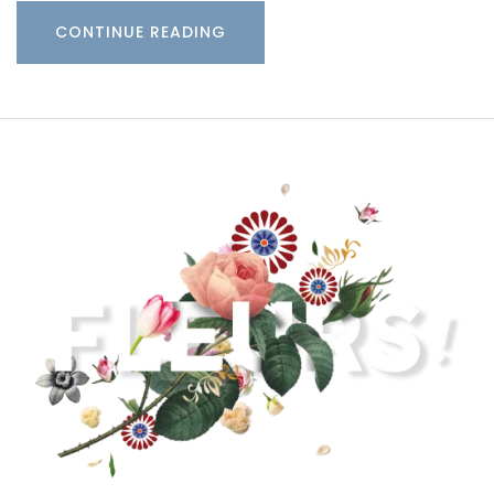
CONTINUE READING