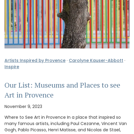
Artists Inspired by Provence
·
Carolyne Kauser-Abbott
·
Inspire
Our List: Museums and Places to see
Art in Provence
November 9, 2023
Where to See Art in Provence In a place that inspired so
many famous artists, including Paul Cezanne, Vincent Van
Gogh, Pablo Picasso, Henri Matisse, and Nicolas de Stael,