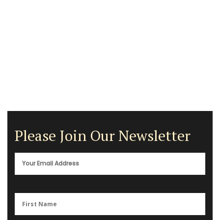
Please Join Our Newsletter