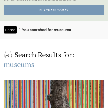
PURCHASE TODAY
Home
You searched for museums
Search Results for:
museums