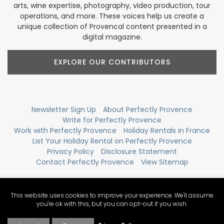
arts, wine expertise, photography, video production, tour
operations, and more. These voices help us create a
unique collection of Provencal content presented in a
digital magazine.
EXPLORE OUR CONTRIBUTORS
Newsletter Sign Up
About Perfectly Provence
Write for Perfectly Provence
Work with Perfectly Provence
Holiday Rentals in France
List Your Holiday Rental on Perfectly Provence
Privacy Policy
Disclosure Statement
Contact Perfectly Provence
View Sitemap
This website uses cookies to improve your experience. We'll assume
you're ok with this, but you can opt-out if you wish.