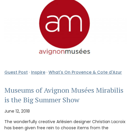
Guest Post
·
Inspire
·
What's On Provence & Cote d'Azur
Museums of Avignon Musées Mirabilis
is the Big Summer Show
June 12, 2018
The wonderfully creative Arlésien designer Christian Lacroix
has been given free rein to choose items from the