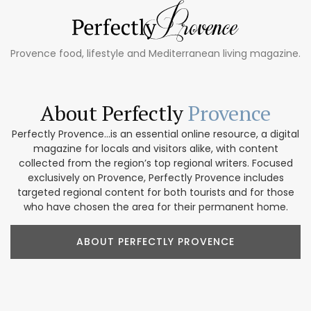
Provence food, lifestyle and Mediterranean living magazine.
About Perfectly
Provence
Perfectly Provence...is an essential online resource, a digital
magazine for locals and visitors alike, with content
collected from the region’s top regional writers. Focused
exclusively on Provence, Perfectly Provence includes
targeted regional content for both tourists and for those
who have chosen the area for their permanent home.
ABOUT PERFECTLY PROVENCE