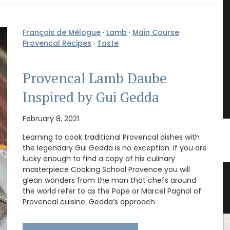
François de Mélogue
·
Lamb
·
Main Course
·
Provencal Recipes
·
Taste
Provencal Lamb Daube
Inspired by Gui Gedda
February 8, 2021
Learning to cook traditional Provencal dishes with
the legendary Gui Gedda is no exception. If you are
lucky enough to find a copy of his culinary
masterpiece Cooking School Provence you will
rance
Travel Journal – Cannes
glean wonders from the man that chefs around
the world refer to as the Pope or Marcel Pagnol of
Provencal cuisine. Gedda’s approach