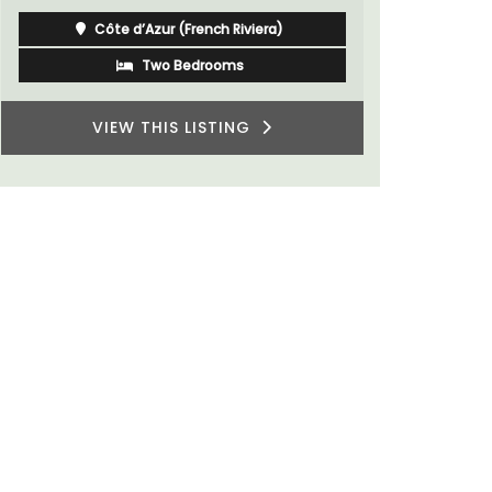
Côte d’Azur (French Riviera)
One Bedroom
VIEW THIS LISTING