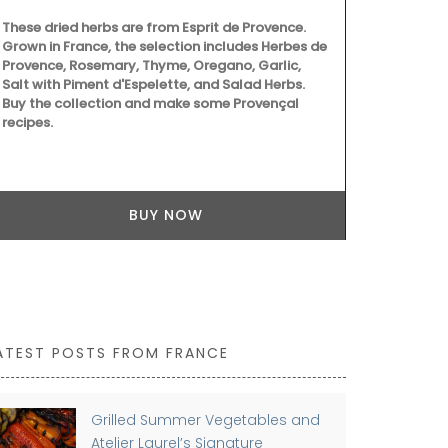
Ambroise is 
These dried herbs are from Esprit de Provence.
produced in 
Grown in France, the selection includes Herbes de
candle gets 
Provence, Rosemary, Thyme, Oregano, Garlic,
– 397), the 
Salt with Piment d'Espelette, and Salad Herbs.
protector of 
Buy the collection and make some Provençal
candles they
recipes.
BUY NOW
ATEST POSTS FROM FRANCE
Grilled Summer Vegetables and
Atelier Laurel’s Signature