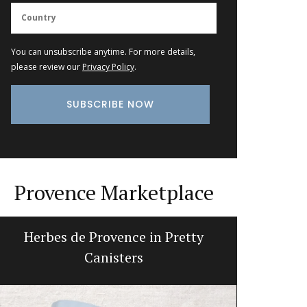
You can unsubscribe anytime. For more details,
please review our
Privacy Policy
.
Provence Marketplace
Herbes de Provence in Pretty
Beeswax
Canisters