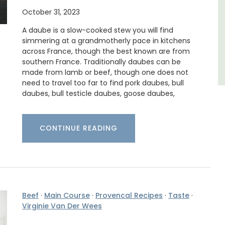
October 31, 2023
Côte d’Azur (French Riviera)
A daube is a slow-cooked stew you will find
Two Bedrooms
simmering at a grandmotherly pace in kitchens
across France, though the best known are from
VIEW THIS LISTING
southern France. Traditionally daubes can be
made from lamb or beef, though one does not
need to travel too far to find pork daubes, bull
daubes, bull testicle daubes, goose daubes,
CONTINUE READING
Beef
·
Main Course
·
Provencal Recipes
·
Taste
·
Virginie Van Der Wees