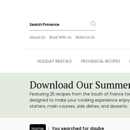
About Us
Work With Us
Write for Us
HOLIDAY RENTALS
PROVENCAL RECIPES
Download Our Summer
Featuring 25 recipes from the South of France f
designed to make your cooking experience enjoyab
starters, main courses, side dishes, and desserts.
Home
You searched for daube