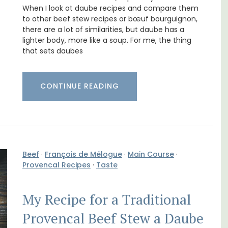
Holiday Apartment
When I look at daube recipes and compare them
to other beef stew recipes or bœuf bourguignon,
there are a lot of similarities, but daube has a
lighter body, more like a soup. For me, the thing
that sets daubes
CONTINUE READING
Beef
·
François de Mélogue
·
Main Course
·
Provencal Recipes
·
Taste
B is
ne's
Chez Nous is a 2-bedroom, 2-bathroom
penthouse apartment on a quiet pedestrian
My Recipe for a Traditional
street known as Villefranche-sur-Mer's
garden street.
Provencal Beef Stew a Daube