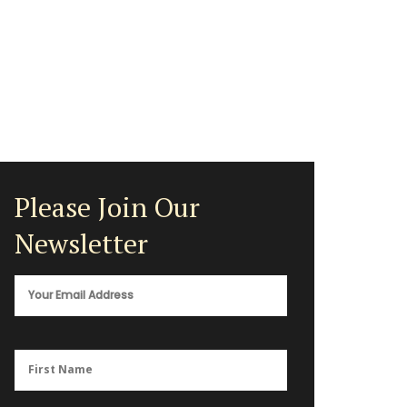
Please Join Our
Newsletter