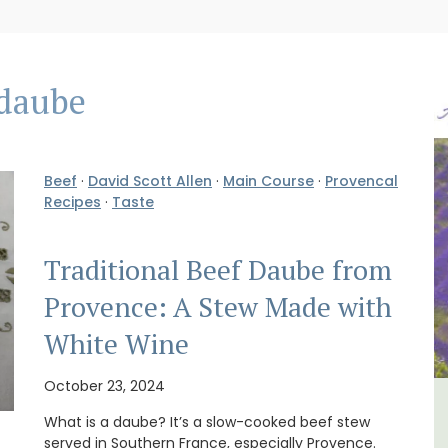
daube
Beef
·
David Scott Allen
·
Main Course
·
Provencal
Recipes
·
Taste
Traditional Beef Daube from
Provence: A Stew Made with
White Wine
October 23, 2024
lvert
French Riviera 2-Bedroom
What is a daube? It’s a slow-cooked beef stew
served in Southern France, especially Provence.