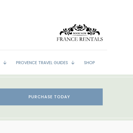
G
PROVENCE TRAVEL GUIDES
SHOP
PURCHASE TODAY