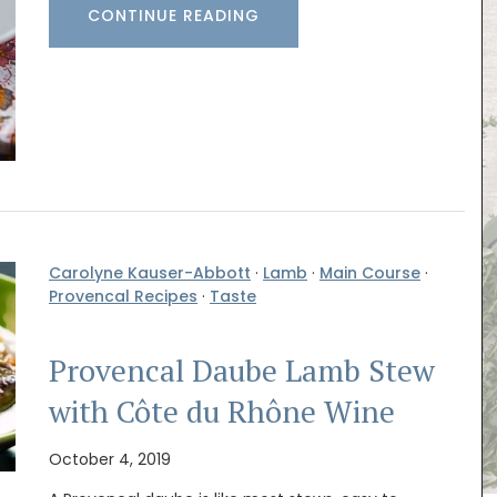
CONTINUE READING
Carolyne Kauser-Abbott
·
Lamb
·
Main Course
·
Provencal Recipes
·
Taste
Provencal Daube Lamb Stew
with Côte du Rhône Wine
October 4, 2019