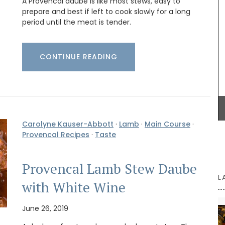
A Provencal daube is like most stews, easy to
prepare and best if left to cook slowly for a long
amics
period until the meat is tender.
ee (3)
Whether you are visiting Cannes for the film
amic
festival or not this travel journal is perfect for
 or
recording you adventures on the Côte d’Azur. This
aison
CONTINUE READING
travel journal from My French Country Home
ided
features watercolour prints on throughout its 128
lly.
pages. Size: 14.5 x 20.5 cm. It is beautiful,
combining sustainability with artistry.
Carolyne Kauser-Abbott
·
Lamb
·
Main Course
·
BUY NOW
Provencal Recipes
·
Taste
Provencal Lamb Stew Daube
L
with White Wine
June 26, 2019