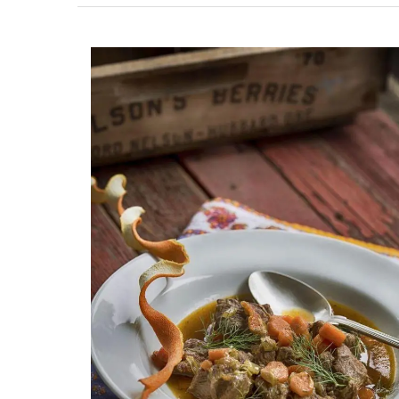
Ceramic Baskets Made in F