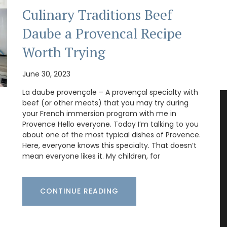
Culinary Traditions Beef
Daube a Provencal Recipe
Worth Trying
June 30, 2023
La daube provençale – A provençal specialty with
beef (or other meats) that you may try during
your French immersion program with me in
Provence Hello everyone. Today I’m talking to you
about one of the most typical dishes of Provence.
Here, everyone knows this specialty. That doesn’t
mean everyone likes it. My children, for
CONTINUE READING