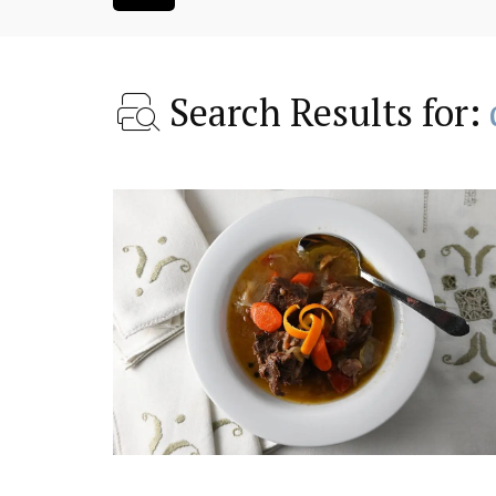
Search Results for:
droom Village
Luberon B&B Absoluut Va