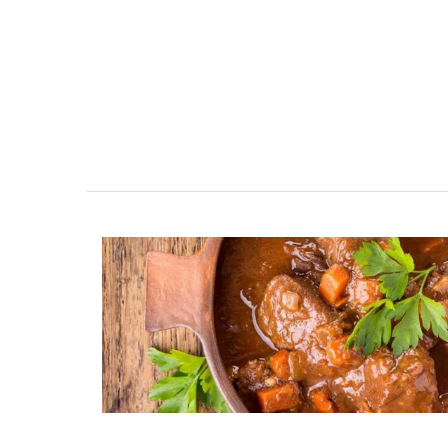
Maison Pichon is an artisanal French cer
manufacturer since 1802. Available in thr
colours, these elegant oval-shaped, cer
baskets are perfect for fruit, vegetables,
anything else. Handcrafted in Uzès by M
Pichon these ceramic baskets with a bra
design and tiny flowers are sold individua
BUY NOW