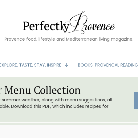
Provence food, lifestyle and Mediterranean living magazine.
EXPLORE, TASTE, STAY, INSPIRE
BOOKS: PROVENCAL READIN
 Menu Collection
or summer weather, along with menu suggestions, all
le. Download this PDF, which includes recipes for