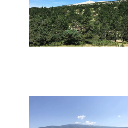
Whether you are visiting Cannes for the f
festival or not this travel journal is perfec
recording you adventures on the Côte d’A
travel journal from My French Country 
features watercolour prints on throughou
pages. Size: 14.5 x 20.5 cm. It is beautiful,
combining sustainability with artistry.
BUY NOW