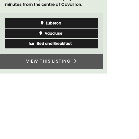
Luberon
Vaucluse
Boutique Hotels
VIEW THIS LISTING