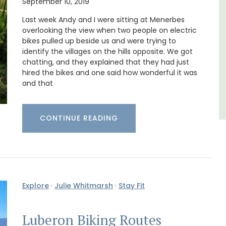
September 10, 2019
minutes from the centre of Cavaillon.
Last week Andy and I were sitting at Menerbes
overlooking the view when two people on electric
Luberon
bikes pulled up beside us and were trying to
identify the villages on the hills opposite. We got
Vaucluse
chatting, and they explained that they had just
Bed and Breakfast
hired the bikes and one said how wonderful it was
and that
VIEW THIS LISTING
CONTINUE READING
Explore
·
Julie Whitmarsh
·
Stay Fit
Luberon Biking Routes