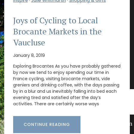
Inspire
·
Julie Whitmarsh
·
Shopping & Gifts
Joys of Cycling to Local
Brocante Markets in the
Vaucluse
January 8, 2019
Exploring Brocantes As you have probably gathered
by now we tend to enjoy spending our time in
France cycling, visiting brocante markets, vide
greniers and drinking coffee, with the days passing
by in a blur and us inevitably falling into bed each
evening tired and satisfied after the day’s
activities. There are certainly worse ways
s
Guest Towels 100% French Linen
CONTINUE READING
Herb Garden Design