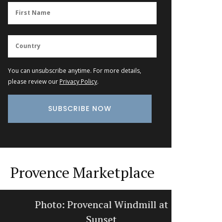
You can unsubscribe anytime. For more details,
please review our
Privacy Policy
.
Provence Marketplace
Photo: Provencal Windmill at
Photo: L
Sunset