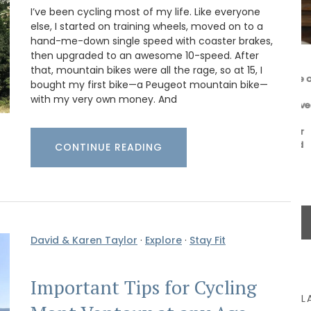
I’ve been cycling most of my life. Like everyone
else, I started on training wheels, moved on to a
hand-me-down single speed with coaster brakes,
then upgraded to an awesome 10-speed. After
These beautiful guest towels from My French
that, mountain bikes were all the rage, so at 15, I
Country Home bring the beauty and fragrance of
bought my first bike—a Peugeot mountain bike—
ilm
a French herb garden to your home . Designed
with my very own money. And
t for
with an elegant botanical print featuring beloved
zur. This
culinary herbs, these towels add a fresh and
Home
sophisticated touch to any guest bathroom or
t its 128
kitchen. Made with 100% high-quality linen and
CONTINUE READING
sold as a set of two (2).
BUY NOW
David & Karen Taylor
·
Explore
·
Stay Fit
Important Tips for Cycling
L