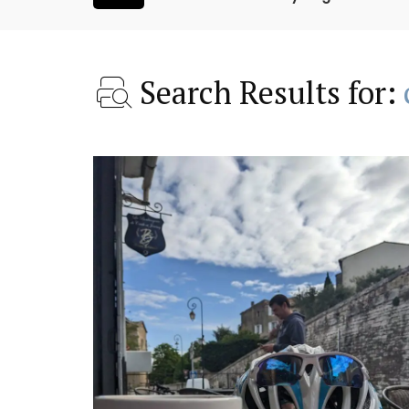
Search Results for:
ntry House
Bonnieux - 3 Bedroom Vil