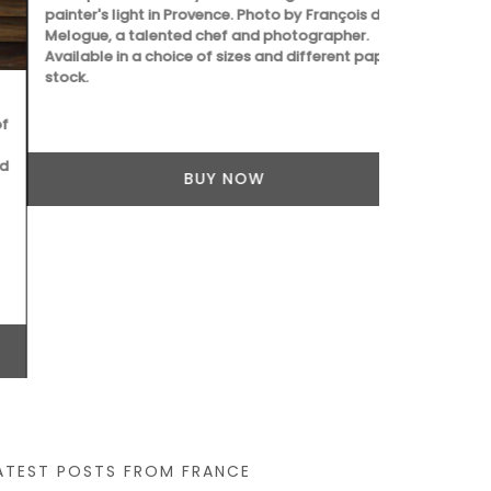
painter's light in Provence. Photo by François de
a magical pl
Melogue, a talented chef and photographer.
de Melogue, 
Available in a choice of sizes and different paper
Available in 
stock.
stock.
BUY NOW
ATEST POSTS FROM FRANCE