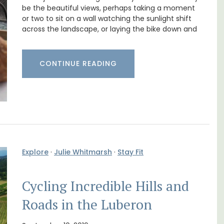
Farmhouse with Bed and
be the beautiful views, perhaps taking a moment
Breakfast Rooms
or two to sit on a wall watching the sunlight shift
across the landscape, or laying the bike down and
CONTINUE READING
Explore
·
Julie Whitmarsh
·
Stay Fit
t, 3-
Cycling Incredible Hills and
ovated
Mas le Jas is a beautifully appointed
ter.
Roads in the Luberon
Provençal farmhouse with two (2)
comfortable bed and breakfast guest
rooms. The Mas (farmhouse) is just a few