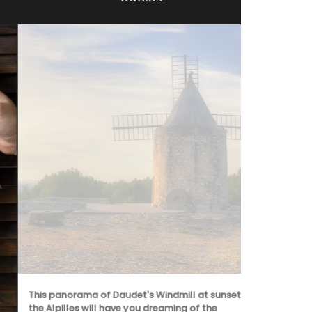
This panorama of Daudet's Windmill at sunset in
Whether or n
the Alpilles will have you dreaming of the
in Valensole,