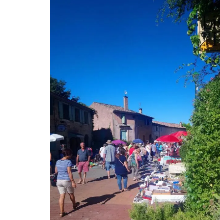
Travel Journal – Canne