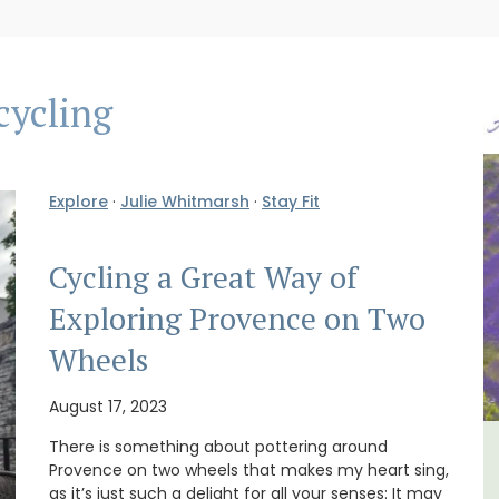
cycling
Explore
·
Julie Whitmarsh
·
Stay Fit
Cycling a Great Way of
Exploring Provence on Two
Wheels
August 17, 2023
There is something about pottering around
lage
Charming 18th-Century
Provence on two wheels that makes my heart sing,
as it’s just such a delight for all your senses: It may