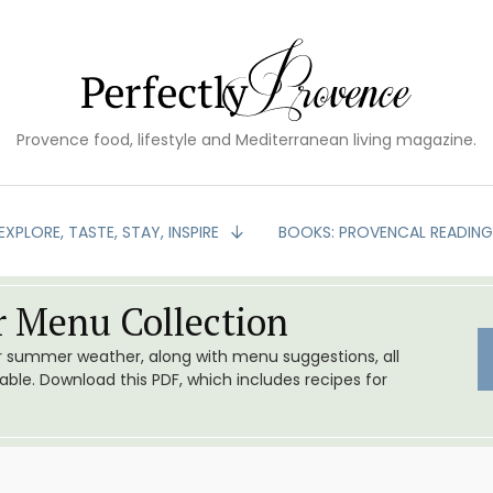
Provence food, lifestyle and Mediterranean living magazine.
EXPLORE, TASTE, STAY, INSPIRE
BOOKS: PROVENCAL READIN
 Menu Collection
or summer weather, along with menu suggestions, all
le. Download this PDF, which includes recipes for