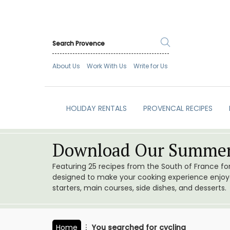
About Us
Work With Us
Write for Us
HOLIDAY RENTALS
PROVENCAL RECIPES
Download Our Summer
Featuring 25 recipes from the South of France f
designed to make your cooking experience enjoyab
starters, main courses, side dishes, and desserts.
Home
You searched for cycling