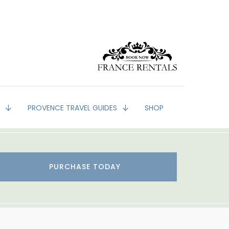
G
PROVENCE TRAVEL GUIDES
SHOP
PURCHASE TODAY