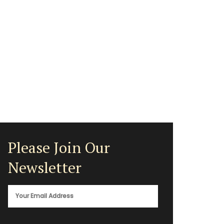
Please Join Our
Newsletter