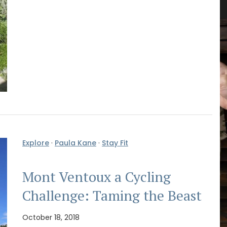
Explore
·
Paula Kane
·
Stay Fit
Mont Ventoux a Cycling
Challenge: Taming the Beast
October 18, 2018