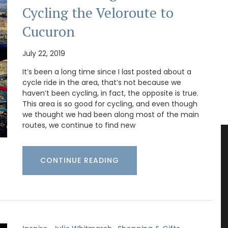
Cycling the Veloroute to
Cucuron
July 22, 2019
It’s been a long time since I last posted about a
cycle ride in the area, that’s not because we
haven’t been cycling, in fact, the opposite is true.
This area is so good for cycling, and even though
we thought we had been along most of the main
routes, we continue to find new
CONTINUE READING