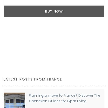
BUY NOW
LATEST POSTS FROM FRANCE
Planning a move to France? Discover The
Connexion Guides for Expat Living