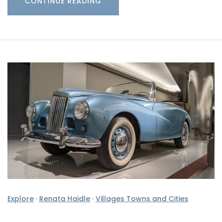
CONTINUE READING
Explore
·
Renata Haidle
·
Villages Towns and Cities