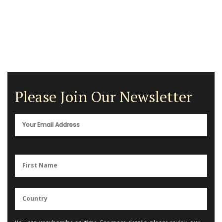
Please Join Our Newsletter