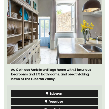
Au Coin des Amis is a village home with 3 luxurious
bedrooms and 2.5 bathrooms. and breathtaking
views of the Luberon Valley.
Luberon
Vaucluse