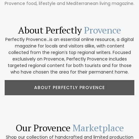
Provence food, lifestyle and Mediterranean living magazine.
About Perfectly
Provence
Perfectly Provence...is an essential online resource, a digital
magazine for locals and visitors alike, with content
collected from the region’s top regional writers. Focused
exclusively on Provence, Perfectly Provence includes
targeted regional content for both tourists and for those
who have chosen the area for their permanent home.
ABOUT PERFECTLY PROVENCE
Our Provence
Marketplace
Shop our collection of handcrafted and limited production