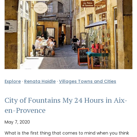
Explore
·
Renata Haidle
·
Villages Towns and Cities
City of Fountains My 24 Hours in Aix-
en-Provence
May 7, 2020
What is the first thing that comes to mind when you think