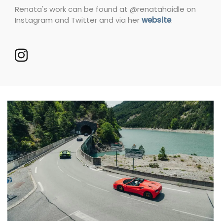
Renata's work can be found at @renatahaidle on
Instagram and Twitter and via her
website
.