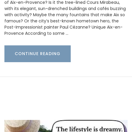
of Aix-en-Provence? Is it the tree-lined Cours Mirabeau,
with its elegant, sun-drenched buildings and cafés buzzing
with activity? Maybe the many fountains that make Aix so
famous? Or the city’s best-known hometown hero, the
Post-Impressionist painter Paul Cézanne? Unique Aix-en-
Provence According to some …
CONTINUE READING