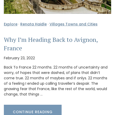
Explore
·
Renata Haidle
·
Villages Towns and Cities
Why I’m Heading Back to Avignon,
France
February 23, 2022
Back To France 22 months. 22 months of uncertainty and
worry, of hopes that were dashed, of plans that didn’t
come true. 22 months of maybes and if onlys. 22 months
of a feeling I ended up calling traveller’s despair. The
gnawing fear that France, like the rest of the world, would
change, that things …
CONTINUE READING