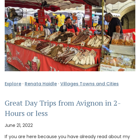
Explore
·
Renata Haidle
·
Villages Towns and Cities
Great Day Trips from Avignon in 2-
Hours or less
June 21, 2022
If you are here because you have already read about my