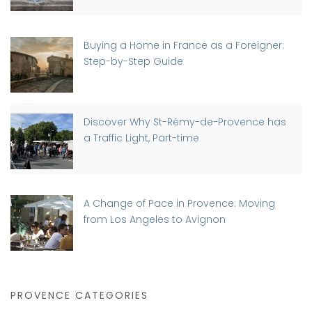
Buying a Home in France as a Foreigner:
Step-by-Step Guide
Discover Why St-Rémy-de-Provence has
a Traffic Light, Part-time
A Change of Pace in Provence: Moving
from Los Angeles to Avignon
PROVENCE CATEGORIES