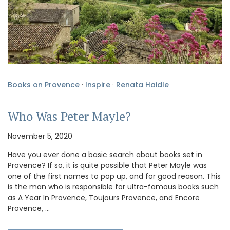
Books on Provence
·
Inspire
·
Renata Haidle
Who Was Peter Mayle?
November 5, 2020
Have you ever done a basic search about books set in
Provence? If so, it is quite possible that Peter Mayle was
one of the first names to pop up, and for good reason. This
is the man who is responsible for ultra-famous books such
as A Year In Provence, Toujours Provence, and Encore
Provence, …