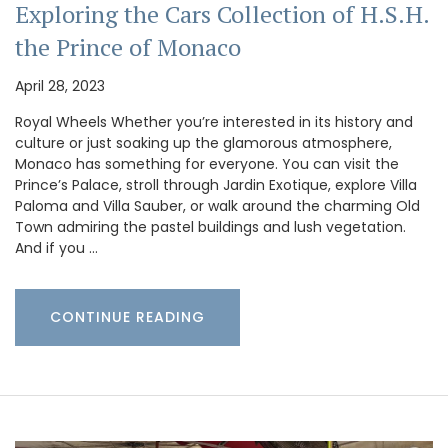
Exploring the Cars Collection of H.S.H.
the Prince of Monaco
April 28, 2023
Royal Wheels Whether you’re interested in its history and
culture or just soaking up the glamorous atmosphere,
Monaco has something for everyone. You can visit the
Prince’s Palace, stroll through Jardin Exotique, explore Villa
Paloma and Villa Sauber, or walk around the charming Old
Town admiring the pastel buildings and lush vegetation.
And if you …
CONTINUE READING