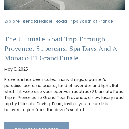
Explore
·
Renata Haidle
·
Road Trips South of France
The Ultimate Road Trip Through
Provence: Supercars, Spa Days And A
Monaco F1 Grand Finale
May 9, 2025
Provence has been called many things: a painter’s
paradise, perfume capital, land of lavender and light. But
what if it were also your open-air racetrack? Ultimate Road
Trip in Provence Le Grand Tour Provence, a new luxury road
trip by Ultimate Driving Tours, invites you to see this
beloved region from the driver’s seat of …