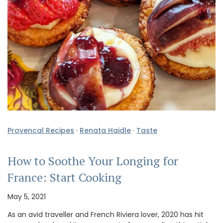
Provencal Recipes
·
Renata Haidle
·
Taste
How to Soothe Your Longing for
France: Start Cooking
May 5, 2021
As an avid traveller and French Riviera lover, 2020 has hit