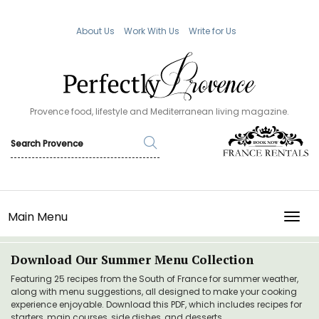
About Us
Work With Us
Write for Us
Provence food, lifestyle and Mediterranean living magazine.
Main Menu
TOGG
Download Our Summer Menu Collection
Featuring 25 recipes from the South of France for summer weather,
along with menu suggestions, all designed to make your cooking
experience enjoyable. Download this PDF, which includes recipes for
starters, main courses, side dishes, and desserts.