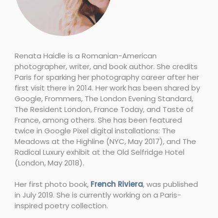
Renata Haidle is a Romanian-American
photographer, writer, and book author. She credits
Paris for sparking her photography career after her
first visit there in 2014. Her work has been shared by
Google, Frommers, The London Evening Standard,
The Resident London, France Today, and Taste of
France, among others. She has been featured
twice in Google Pixel digital installations: The
Meadows at the Highline (NYC, May 2017), and The
Radical Luxury exhibit at the Old Selfridge Hotel
(London, May 2018).
Her first photo book,
French Riviera
, was published
in July 2019. She is currently working on a Paris-
inspired poetry collection.