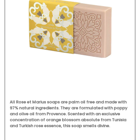
All Rose et Marius soaps are palm oil free and made with
97% natural ingredients. They are formulated with poppy
and olive oil from Provence. Scented with an exclusive
concentration of orange blossom absolute from Tunisia
and Turkish rose essence, this soap smells divine.