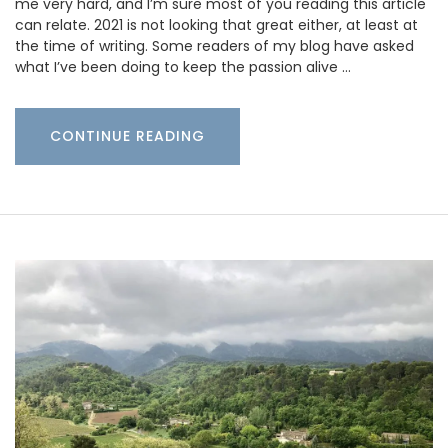
me very hard, and I’m sure most of you reading this article
can relate. 2021 is not looking that great either, at least at
the time of writing. Some readers of my blog have asked
what I’ve been doing to keep the passion alive …
CONTINUE READING