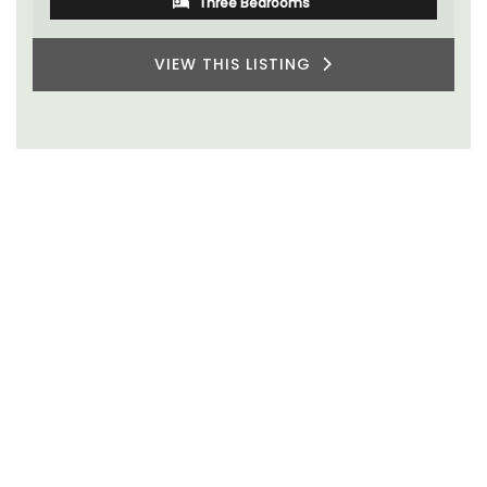
Three Bedrooms
VIEW THIS LISTING