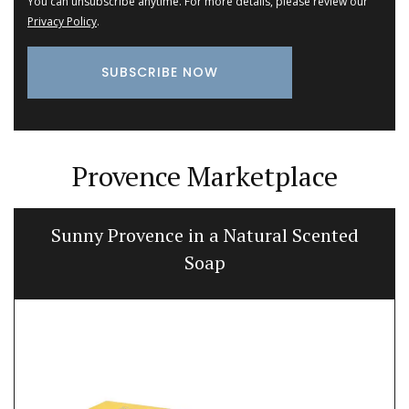
You can unsubscribe anytime. For more details, please review our
Privacy Policy
.
Provence Marketplace
Sunny Provence in a Natural Scented
Soap