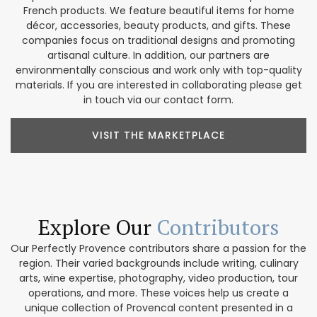
French products. We feature beautiful items for home
décor, accessories, beauty products, and gifts. These
companies focus on traditional designs and promoting
artisanal culture. In addition, our partners are
environmentally conscious and work only with top-quality
materials. If you are interested in collaborating please get
in touch via our contact form.
VISIT THE MARKETPLACE
Explore Our
Contributors
Our Perfectly Provence contributors share a passion for the
region. Their varied backgrounds include writing, culinary
arts, wine expertise, photography, video production, tour
operations, and more. These voices help us create a
unique collection of Provencal content presented in a