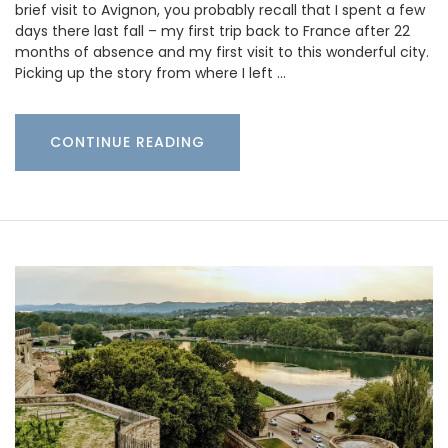
brief visit to Avignon, you probably recall that I spent a few
days there last fall – my first trip back to France after 22
months of absence and my first visit to this wonderful city.
Picking up the story from where I left …
CONTINUE READING