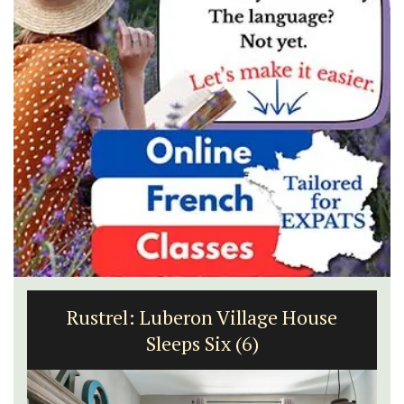
Rustrel: Luberon Village House
Sleeps Six (6)