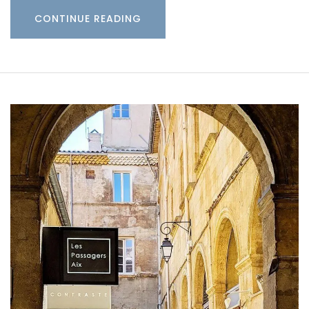
CONTINUE READING