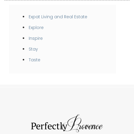
Expat Living and Real Estate
Explore
Inspire
Stay
Taste