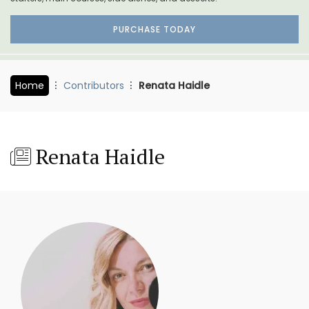
PURCHASE TODAY
Home
Contributors
Renata Haidle
Renata Haidle