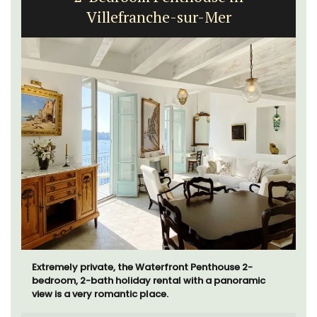
Villefranche-sur-Mer
Extremely private, the Waterfront Penthouse 2-
bedroom, 2-bath holiday rental with a panoramic
view is a very romantic place.