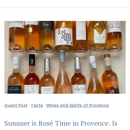
Guest Post
·
Taste
·
Wines and Spirits of Provence
Summer is Rosé Time in Provence. Is