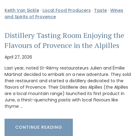
Keith Van Sickle
·
Local Food Producers
·
Taste
·
Wines
and Spirits of Provence
Distillery Tasting Room Enjoying the
Flavours of Provence in the Alpilles
April 27, 2026
Last year, noted St-Rémy restaurateurs Julien and Émilie
Martinat decided to embark on a new adventure. They sold
their restaurant and started a distillery dedicated to the
flavors of Provence. Their Distillerie des Alpilles (the Alpilles
are a local mountain range) launched its first product in
June, a thirst-quenching pastis with local flavours like
thyme …
CONTINUE READING