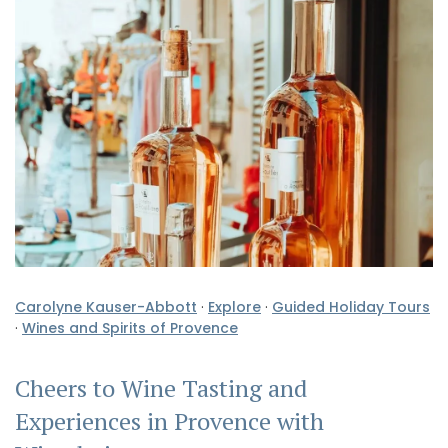
Carolyne Kauser-Abbott
·
Explore
·
Guided Holiday Tours
·
Wines and Spirits of Provence
Cheers to Wine Tasting and
Experiences in Provence with