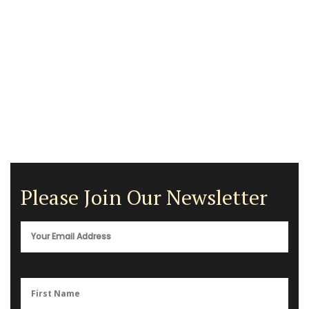
Please Join Our Newsletter