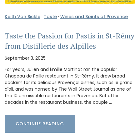
Keith Van Sickle
·
Taste
·
Wines and Spirits of Provence
Taste the Passion for Pastis in St-Rémy
from Distillerie des Alpilles
September 3, 2025
For years, Julien and Émilie Martinat ran the popular
Chapeau de Paille restaurant in St-Rémy. It drew broad
acclaim for its delicious Provençal dishes, such as le grand
aïoli, and was named by The Wall Street Journal as one of
the 10 unmissable restaurants in Provence. But after
decades in the restaurant business, the couple …
CONTINUE READING