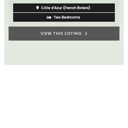
Côte d’Azur (French Riviera)
Two Bedrooms
VIEW THIS LISTING