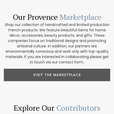
Our Provence
Marketplace
Shop our collection of handcrafted and limited production
French products. We feature beautiful items for home
décor, accessories, beauty products, and gifts. These
companies focus on traditional designs and promoting
artisanal culture. In addition, our partners are
environmentally conscious and work only with top-quality
materials. If you are interested in collaborating please get
in touch via our contact form.
VISIT THE MARKETPLACE
Explore Our
Contributors