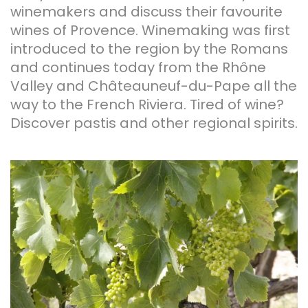
winemakers and discuss their favourite
wines of Provence. Winemaking was first
introduced to the region by the Romans
and continues today from the Rhône
Valley and Châteauneuf-du-Pape all the
way to the French Riviera. Tired of wine?
Discover pastis and other regional spirits.