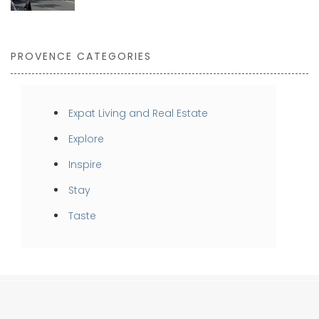
PROVENCE CATEGORIES
Expat Living and Real Estate
Explore
Inspire
Stay
Taste