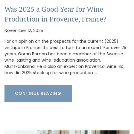
Was 2025 a Good Year for Wine
Production in Provence, France?
November 12, 2025
For an opinion on the prospects for the current (2025)
vintage in France, it’s best to turn to an expert. For over 25
years, Göran Boman has been a member of the Swedish
wine-tasting and wine-education association,
Munskänkarna. He is also an expert on Provencal wine. So,
how did 2025 stack up for wine production …
CONTINUE READING