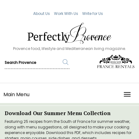
About Us
Work With Us
Write for Us
Provence food, lifestyle and Mediterranean living magazine.
Main Menu
TOGG
Download Our Summer Menu Collection
Featuring 25 recipes from the South of France for summer weather,
along with menu suggestions, all designed to make your cooking
experience enjoyable. Download this PDF, which includes recipes for
starters, main courses, side dishes, and desserts.