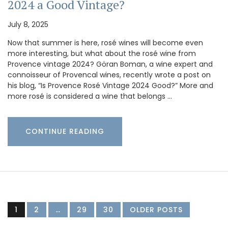
2024 a Good Vintage?
July 8, 2025
Now that summer is here, rosé wines will become even
more interesting, but what about the rosé wine from
Provence vintage 2024? Göran Boman, a wine expert and
connoisseur of Provencal wines, recently wrote a post on
his blog, “Is Provence Rosé Vintage 2024 Good?” More and
more rosé is considered a wine that belongs …
CONTINUE READING
1
2
…
29
30
OLDER POSTS