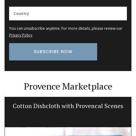
You can unsubscribe anytime. For more details, please review our
Privacy Policy
.
Provence Marketplace
Cotton Dishcloth with Provencal Scenes