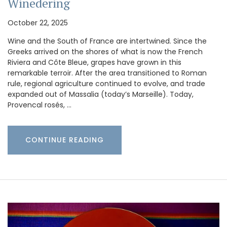
Winedering
October 22, 2025
Wine and the South of France are intertwined. Since the
Greeks arrived on the shores of what is now the French
Riviera and Côte Bleue, grapes have grown in this
remarkable terroir. After the area transitioned to Roman
rule, regional agriculture continued to evolve, and trade
expanded out of Massalia (today’s Marseille). Today,
Provencal rosés, …
CONTINUE READING