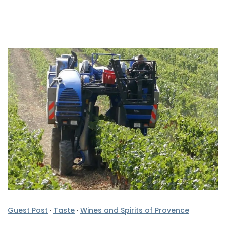
Guest Post
·
Taste
·
Wines and Spirits of Provence