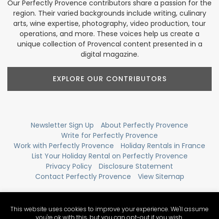
Our Perfectly Provence contributors share a passion for the
region. Their varied backgrounds include writing, culinary
arts, wine expertise, photography, video production, tour
operations, and more. These voices help us create a
unique collection of Provencal content presented in a
digital magazine.
EXPLORE OUR CONTRIBUTORS
Newsletter Sign Up
About Perfectly Provence
Write for Perfectly Provence
Work with Perfectly Provence
Holiday Rentals in France
List Your Holiday Rental on Perfectly Provence
Privacy Policy
Disclosure Statement
Contact Perfectly Provence
View Sitemap
This website uses cookies to improve your experience. We'll assume
you're ok with this, but you can opt-out if you wish.