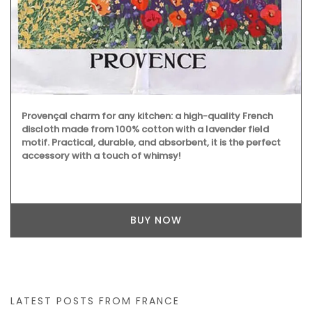
Provençal charm for any kitchen: a high-quality French
discloth made from 100% cotton with a lavender field
motif. Practical, durable, and absorbent, it is the perfect
accessory with a touch of whimsy!
BUY NOW
LATEST POSTS FROM FRANCE