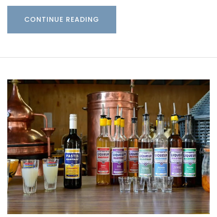
CONTINUE READING