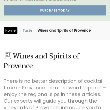
PURCHASE TODAY
Home
Taste
Wines and Spirits of Provence
Wines and Spirits of
Provence
There is no better description of cocktail
time in Provence than the word “apero” –
enjoy the regional sips in these articles.
Our experts will guide you through the
vineyards of Provence, introduce you to