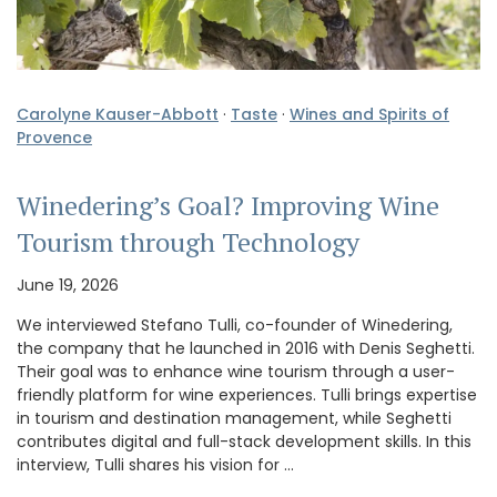
Carolyne Kauser-Abbott
·
Taste
·
Wines and Spirits of
Provence
Winedering’s Goal? Improving Wine
Tourism through Technology
June 19, 2026
We interviewed Stefano Tulli, co-founder of Winedering,
the company that he launched in 2016 with Denis Seghetti.
Their goal was to enhance wine tourism through a user-
friendly platform for wine experiences. Tulli brings expertise
in tourism and destination management, while Seghetti
contributes digital and full-stack development skills. In this
interview, Tulli shares his vision for …