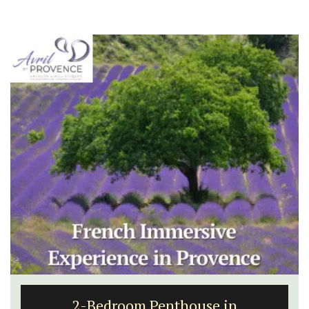
2-Bedroom Penthouse in