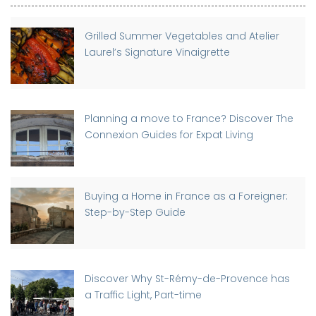
Grilled Summer Vegetables and Atelier
Laurel’s Signature Vinaigrette
Planning a move to France? Discover The
Connexion Guides for Expat Living
Buying a Home in France as a Foreigner:
Step-by-Step Guide
Discover Why St-Rémy-de-Provence has
a Traffic Light, Part-time