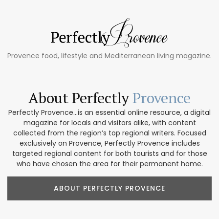
Provence food, lifestyle and Mediterranean living magazine.
About Perfectly
Provence
Perfectly Provence...is an essential online resource, a digital
magazine for locals and visitors alike, with content
collected from the region’s top regional writers. Focused
exclusively on Provence, Perfectly Provence includes
targeted regional content for both tourists and for those
who have chosen the area for their permanent home.
ABOUT PERFECTLY PROVENCE