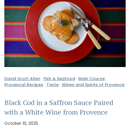
David Scott Allen
·
Fish & Seafood
·
Main Course
·
Provencal Recipes
·
Taste
·
Wines and Spirits of Provence
Black Cod in a Saffron Sauce Paired
with a White Wine from Provence
October 10, 2025