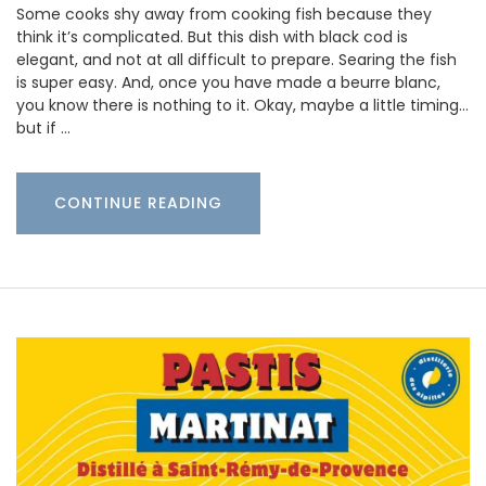
Some cooks shy away from cooking fish because they
think it’s complicated. But this dish with black cod is
elegant, and not at all difficult to prepare. Searing the fish
is super easy. And, once you have made a beurre blanc,
you know there is nothing to it. Okay, maybe a little timing…
but if …
CONTINUE READING