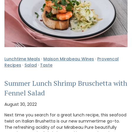
Lunchtime Meals
·
Maison Mirabeau Wines
·
Provencal
Recipes
·
Salad
·
Taste
Summer Lunch Shrimp Bruschetta with
Fennel Salad
August 30, 2022
Next time you search for a great lunch recipe, this seafood
twist on Italian Brushetta is our new summertime go-to.
The refreshing acidity of our Mirabeau Pure beautifully