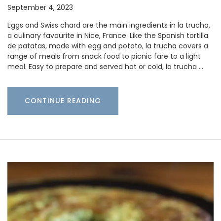
September 4, 2023
Eggs and Swiss chard are the main ingredients in la trucha,
a culinary favourite in Nice, France. Like the Spanish tortilla
de patatas, made with egg and potato, la trucha covers a
range of meals from snack food to picnic fare to a light
meal. Easy to prepare and served hot or cold, la trucha …
CONTINUE READING