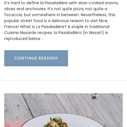
It’s hard to define la Pissaladière with slow-cooked onions,
olives and anchovies. It’s not quite pizza, not quite a
focaccia, but somewhere in between. Nevertheless, this
popular street food is a delicious reason to visit Nice,
France! What is La Pissaladière? A staple in traditional
Cuisine Nissarde recipes, la Pissaladièra (in Nissart) is
reproduced below …
CONTINUE READING