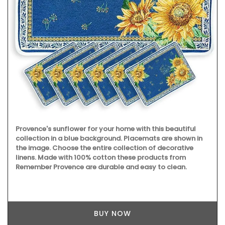
Provence's sunflower for your home with this beautiful
collection in a blue background. Placemats are shown in
the image. Choose the entire collection of decorative
linens. Made with 100% cotton these products from
Remember Provence are durable and easy to clean.
BUY NOW