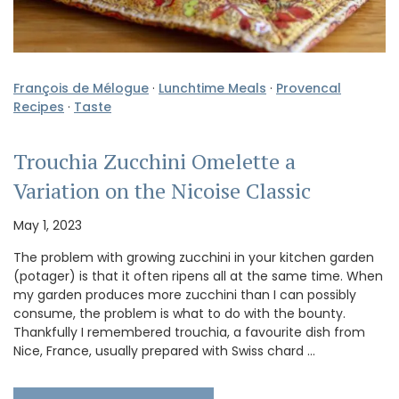
François de Mélogue
·
Lunchtime Meals
·
Provencal
Recipes
·
Taste
Trouchia Zucchini Omelette a
Variation on the Nicoise Classic
May 1, 2023
The problem with growing zucchini in your kitchen garden
(potager) is that it often ripens all at the same time. When
my garden produces more zucchini than I can possibly
consume, the problem is what to do with the bounty.
Thankfully I remembered trouchia, a favourite dish from
Nice, France, usually prepared with Swiss chard …