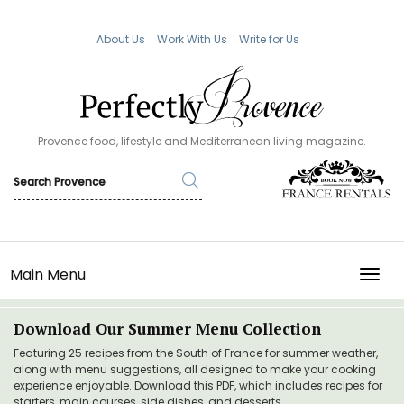
About Us
Work With Us
Write for Us
Provence food, lifestyle and Mediterranean living magazine.
Main Menu
TOGG
Download Our Summer Menu Collection
Featuring 25 recipes from the South of France for summer weather,
along with menu suggestions, all designed to make your cooking
experience enjoyable. Download this PDF, which includes recipes for
starters, main courses, side dishes, and desserts.