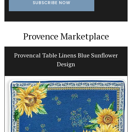
Provence Marketplace
Provencal Table Linens Blue Sunflower
Design