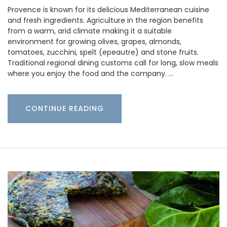
Provence is known for its delicious Mediterranean cuisine
and fresh ingredients. Agriculture in the region benefits
from a warm, arid climate making it a suitable
environment for growing olives, grapes, almonds,
tomatoes, zucchini, spelt (epeautre) and stone fruits.
Traditional regional dining customs call for long, slow meals
where you enjoy the food and the company. …
CONTINUE READING