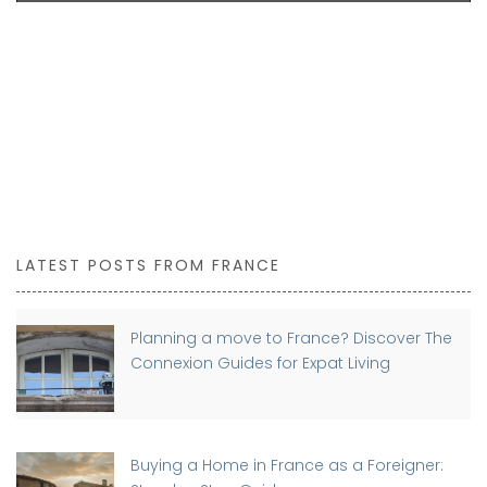
LATEST POSTS FROM FRANCE
Planning a move to France? Discover The
Connexion Guides for Expat Living
Buying a Home in France as a Foreigner: