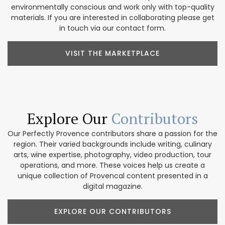
environmentally conscious and work only with top-quality
materials. If you are interested in collaborating please get
in touch via our contact form.
VISIT THE MARKETPLACE
Explore Our
Contributors
Our Perfectly Provence contributors share a passion for the
region. Their varied backgrounds include writing, culinary
arts, wine expertise, photography, video production, tour
operations, and more. These voices help us create a
unique collection of Provencal content presented in a
digital magazine.
EXPLORE OUR CONTRIBUTORS