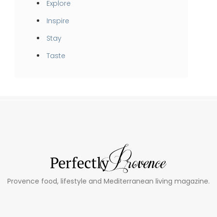
Explore
Inspire
Stay
Taste
Provence food, lifestyle and Mediterranean living magazine.