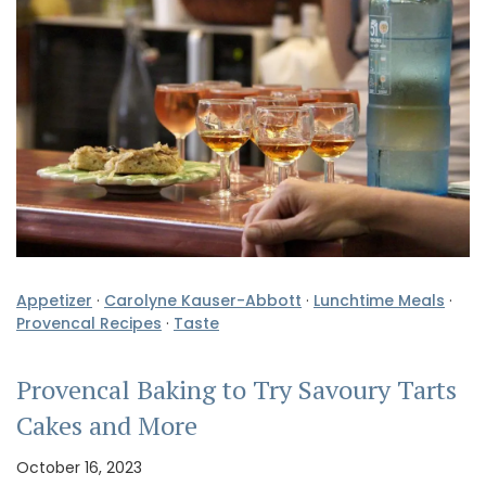
Appetizer
·
Carolyne Kauser-Abbott
·
Lunchtime Meals
·
Provencal Recipes
·
Taste
Provencal Baking to Try Savoury Tarts
Cakes and More
October 16, 2023