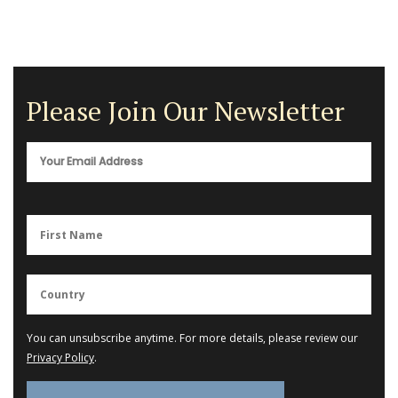
Please Join Our Newsletter
You can unsubscribe anytime. For more details, please review our
Privacy Policy
.