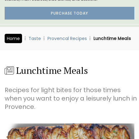
PURCHASE TODAY
Home
Taste
Provencal Recipes
Lunchtime Meals
Lunchtime Meals
Recipes for light bites for those times
when you want to enjoy a leisurely lunch in
Provence.