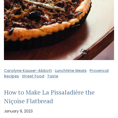
Carolyne Kauser-Abbott
·
Lunchtime Meals
·
Provencal
Recipes
·
Street Food
·
Taste
How to Make La Pissaladière the
Niçoise Flatbread
January 9, 2023