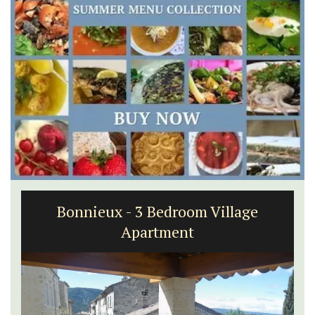
Bonnieux - 3 Bedroom Village
Apartment