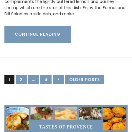
complements the lightly buttered lemon and parsley
shrimp which are the star of this dish. Enjoy the Fennel and
Dill Salad as a side dish, and make …
CONTINUE READING
1
2
…
6
7
OLDER POSTS