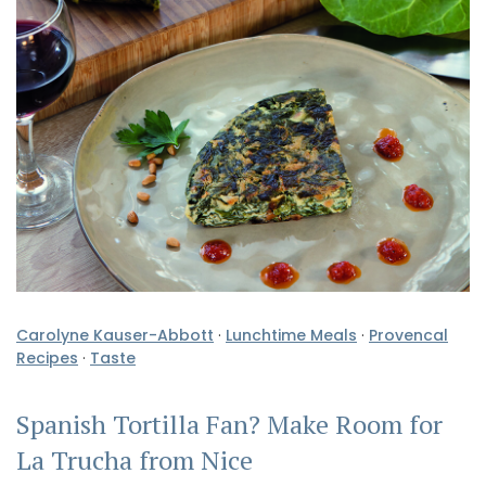
Carolyne Kauser-Abbott
·
Lunchtime Meals
·
Provencal
Recipes
·
Taste
Spanish Tortilla Fan? Make Room for
La Trucha from Nice