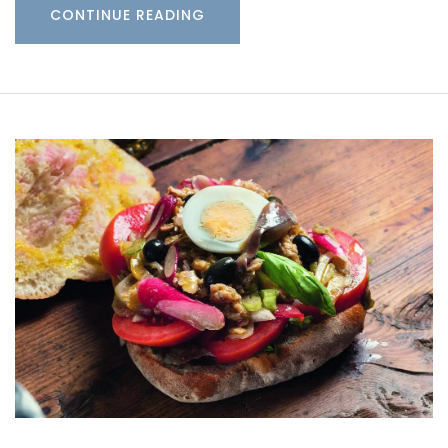
CONTINUE READING