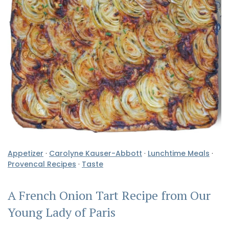
Appetizer
·
Carolyne Kauser-Abbott
·
Lunchtime Meals
·
Provencal Recipes
·
Taste
A French Onion Tart Recipe from Our
Young Lady of Paris