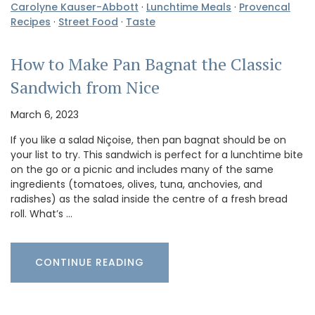
Carolyne Kauser-Abbott
·
Lunchtime Meals
·
Provencal
Recipes
·
Street Food
·
Taste
How to Make Pan Bagnat the Classic
Sandwich from Nice
March 6, 2023
If you like a salad Niçoise, then pan bagnat should be on
your list to try. This sandwich is perfect for a lunchtime bite
on the go or a picnic and includes many of the same
ingredients (tomatoes, olives, tuna, anchovies, and
radishes) as the salad inside the centre of a fresh bread
roll. What’s …
CONTINUE READING