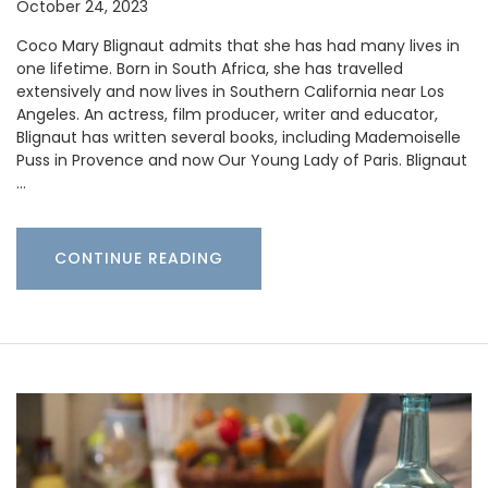
October 24, 2023
Coco Mary Blignaut admits that she has had many lives in
one lifetime. Born in South Africa, she has travelled
extensively and now lives in Southern California near Los
Angeles. An actress, film producer, writer and educator,
Blignaut has written several books, including Mademoiselle
Puss in Provence and now Our Young Lady of Paris. Blignaut
…
CONTINUE READING