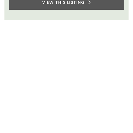
VIEW THIS LISTING