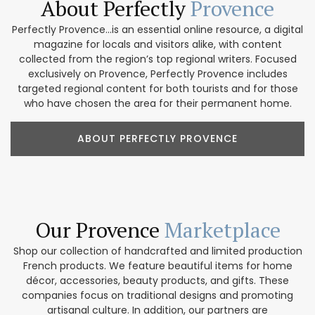
About Perfectly
Provence
Perfectly Provence...is an essential online resource, a digital
magazine for locals and visitors alike, with content
collected from the region’s top regional writers. Focused
exclusively on Provence, Perfectly Provence includes
targeted regional content for both tourists and for those
who have chosen the area for their permanent home.
ABOUT PERFECTLY PROVENCE
Our Provence
Marketplace
Shop our collection of handcrafted and limited production
French products. We feature beautiful items for home
décor, accessories, beauty products, and gifts. These
companies focus on traditional designs and promoting
artisanal culture. In addition, our partners are