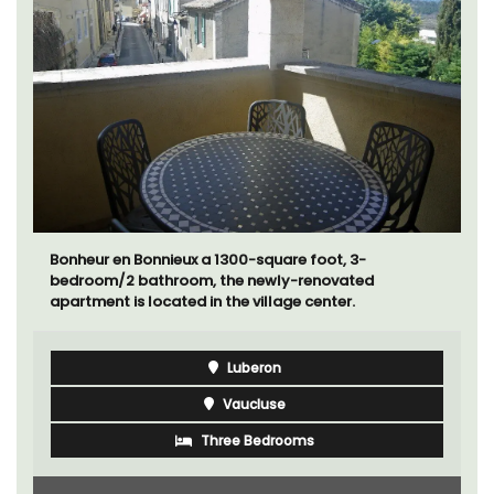
Bonheur en Bonnieux a 1300-square foot, 3-
bedroom/2 bathroom, the newly-renovated
apartment is located in the village center.
Luberon
Vaucluse
Three Bedrooms