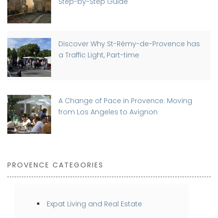
Step-by-Step Guide
Discover Why St-Rémy-de-Provence has
a Traffic Light, Part-time
A Change of Pace in Provence: Moving
from Los Angeles to Avignon
PROVENCE CATEGORIES
Expat Living and Real Estate