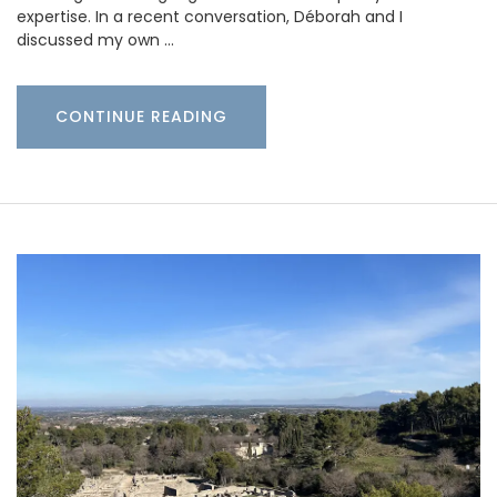
expertise. In a recent conversation, Déborah and I
discussed my own …
CONTINUE READING