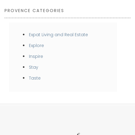
PROVENCE CATEGORIES
Expat Living and Real Estate
Explore
Inspire
Stay
Taste