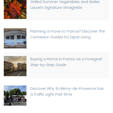
Grilled Summer Vegetables and Atelier
Laurel’s Signature Vinaigrette
Planning a move to France? Discover The
Connexion Guides for Expat Living
Buying a Home in France as a Foreigner:
Step-by-Step Guide
Discover Why St-Rémy-de-Provence has
a Traffic Light, Part-time