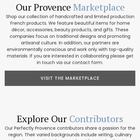
Our Provence
Marketplace
Shop our collection of handcrafted and limited production
French products. We feature beautiful items for home
décor, accessories, beauty products, and gifts. These
companies focus on traditional designs and promoting
artisanal culture. In addition, our partners are
environmentally conscious and work only with top-quality
materials. If you are interested in collaborating please get
in touch via our contact form.
VISIT THE MARKETPLACE
Explore Our
Contributors
Our Perfectly Provence contributors share a passion for the
region. Their varied backgrounds include writing, culinary