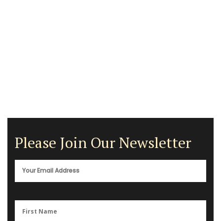
Please Join Our Newsletter