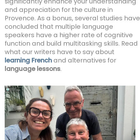
significantly enhance your understanding
and appreciation for the culture in
Provence. As a bonus, several studies have
concluded that multiple language
speakers have a higher rate of cognitive
function and build multitasking skills. Read
what our writers have to say about
learning French
and alternatives for
language lessons
.