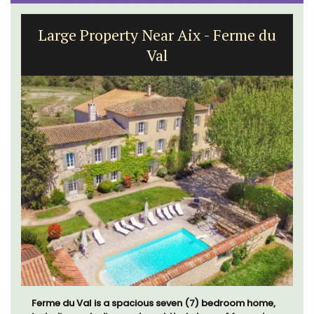
Large Property Near Aix - Ferme du
Val
Ferme du Val is a spacious seven (7) bedroom home,