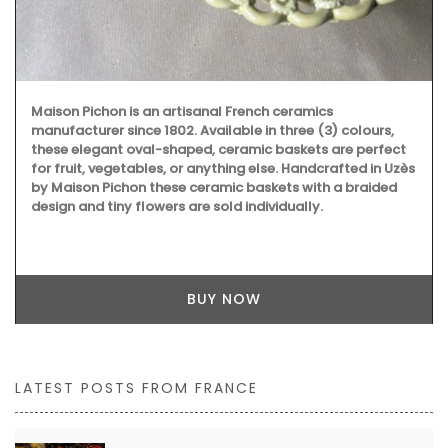
Maison Pichon is an artisanal French ceramics
manufacturer since 1802. Available in three (3) colours,
these elegant oval-shaped, ceramic baskets are perfect
for fruit, vegetables, or anything else. Handcrafted in Uzès
by Maison Pichon these ceramic baskets with a braided
design and tiny flowers are sold individually.
BUY NOW
LATEST POSTS FROM FRANCE