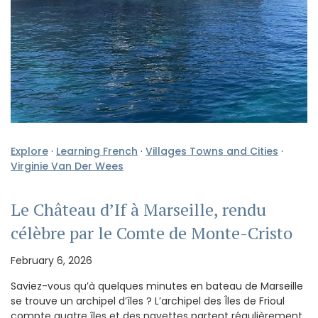
Explore
·
Learning French
·
Villages Towns and Cities
·
Virginie Van Der Wees
Le Château d’If à Marseille, rendu
célèbre par le Comte de Monte-Cristo
February 6, 2026
Saviez-vous qu’à quelques minutes en bateau de Marseille
se trouve un archipel d’îles ? L’archipel des Îles de Frioul
compte quatre îles et des navettes partent régulièrement