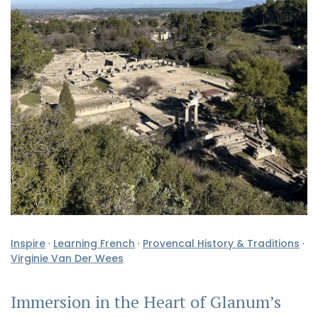
Inspire
·
Learning French
·
Provencal History & Traditions
·
Virginie Van Der Wees
Immersion in the Heart of Glanum’s