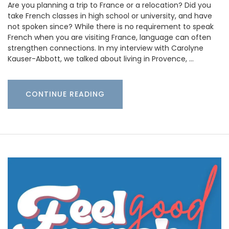
Are you planning a trip to France or a relocation? Did you
take French classes in high school or university, and have
not spoken since? While there is no requirement to speak
French when you are visiting France, language can often
strengthen connections. In my interview with Carolyne
Kauser-Abbott, we talked about living in Provence, …
CONTINUE READING