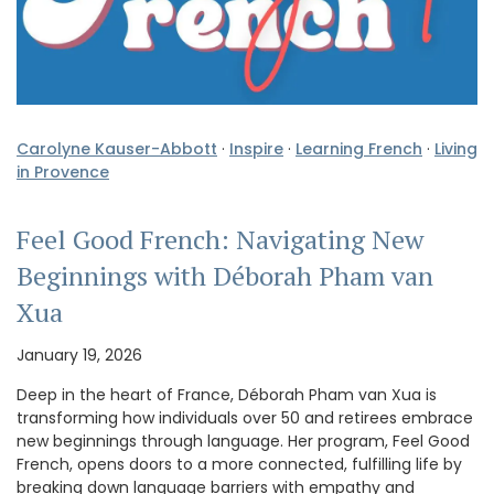
Carolyne Kauser-Abbott
·
Inspire
·
Learning French
·
Living
in Provence
Feel Good French: Navigating New
Beginnings with Déborah Pham van
Xua
January 19, 2026
Deep in the heart of France, Déborah Pham van Xua is
transforming how individuals over 50 and retirees embrace
new beginnings through language. Her program, Feel Good
French, opens doors to a more connected, fulfilling life by
breaking down language barriers with empathy and