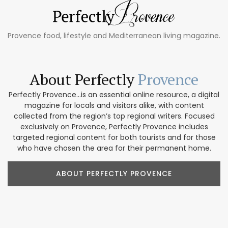
Provence food, lifestyle and Mediterranean living magazine.
About Perfectly
Provence
Perfectly Provence...is an essential online resource, a digital
magazine for locals and visitors alike, with content
collected from the region’s top regional writers. Focused
exclusively on Provence, Perfectly Provence includes
targeted regional content for both tourists and for those
who have chosen the area for their permanent home.
ABOUT PERFECTLY PROVENCE