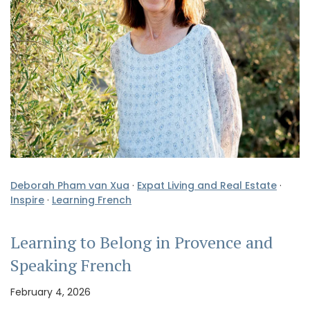
Deborah Pham van Xua
·
Expat Living and Real Estate
·
Inspire
·
Learning French
Learning to Belong in Provence and
Speaking French
February 4, 2026