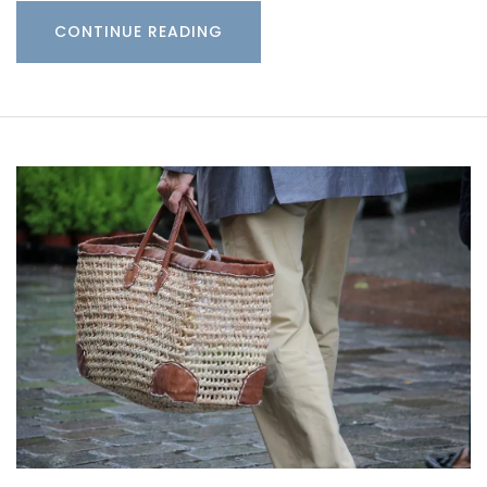
CONTINUE READING