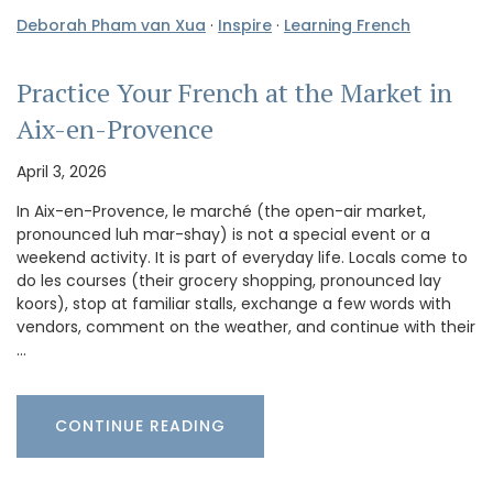
Deborah Pham van Xua
·
Inspire
·
Learning French
Practice Your French at the Market in
Aix-en-Provence
April 3, 2026
In Aix-en-Provence, le marché (the open-air market,
pronounced luh mar-shay) is not a special event or a
weekend activity. It is part of everyday life. Locals come to
do les courses (their grocery shopping, pronounced lay
koors), stop at familiar stalls, exchange a few words with
vendors, comment on the weather, and continue with their
…
CONTINUE READING