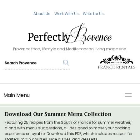
About Us
Work With Us
Write for Us
Provence food, lifestyle and Mediterranean living magazine.
Main Menu
TOGG
Download Our Summer Menu Collection
Featuring 25 recipes from the South of France for summer weather,
along with menu suggestions, all designed to make your cooking
experience enjoyable. Download this PDF, which includes recipes for
starters, main courses, side dishes, and desserts.