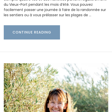
du Vieux-Port pendant les mois d’été. Vous pouvez
facilement passer une journée à faire de la randonnée sur
les sentiers ou à vous prélasser sur les plages de …
CONTINUE READING