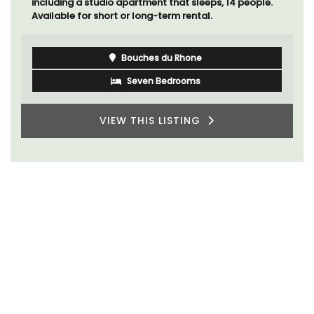
including a studio apartment that sleeps, 14 people.
Available for short or long-term rental.
Bouches du Rhone
Seven Bedrooms
VIEW THIS LISTING