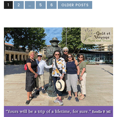
1
2
…
5
6
OLDER POSTS