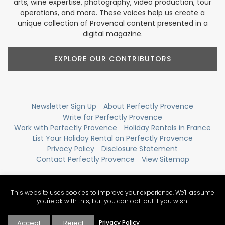
arts, wine expertise, photography, video production, tour
operations, and more. These voices help us create a
unique collection of Provencal content presented in a
digital magazine.
EXPLORE OUR CONTRIBUTORS
Newsletter Sign Up
About Perfectly Provence
Write for Perfectly Provence
Work with Perfectly Provence
Holiday Rentals in France
List Your Holiday Rental on Perfectly Provence
Privacy Policy
Disclosure Statement
Contact Perfectly Provence
View Sitemap
This website uses cookies to improve your experience. We'll assume
you're ok with this, but you can opt-out if you wish.
Accept
Reject
Privacy Policy