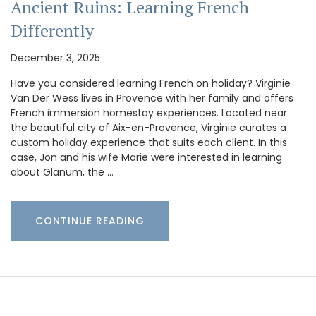
Ancient Ruins: Learning French
Differently
December 3, 2025
Have you considered learning French on holiday? Virginie
Van Der Wess lives in Provence with her family and offers
French immersion homestay experiences. Located near
the beautiful city of Aix-en-Provence, Virginie curates a
custom holiday experience that suits each client. In this
case, Jon and his wife Marie were interested in learning
about Glanum, the …
CONTINUE READING