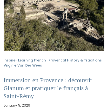
Inspire
·
Learning French
·
Provencal History & Traditions
·
Virginie Van Der Wees
Immersion en Provence : découvrir
Glanum et pratiquer le français à
Saint-Rémy
January 9, 2026