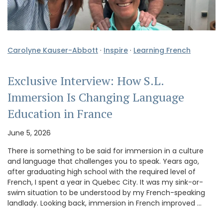
Carolyne Kauser-Abbott
·
Inspire
·
Learning French
Exclusive Interview: How S.L.
Immersion Is Changing Language
Education in France
June 5, 2026
There is something to be said for immersion in a culture
and language that challenges you to speak. Years ago,
after graduating high school with the required level of
French, I spent a year in Quebec City. It was my sink-or-
swim situation to be understood by my French-speaking
landlady. Looking back, immersion in French improved …