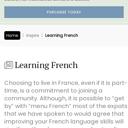
PURCHASE TODAY
Home
Inspire
Learning French
Learning French
Choosing to live in France, even if it is part-
time, is a commitment to joining a
community. Although, it is possible to “get
by” with “menu French” most of the expats
that we have spoken to would agree that
improving your French language skills will