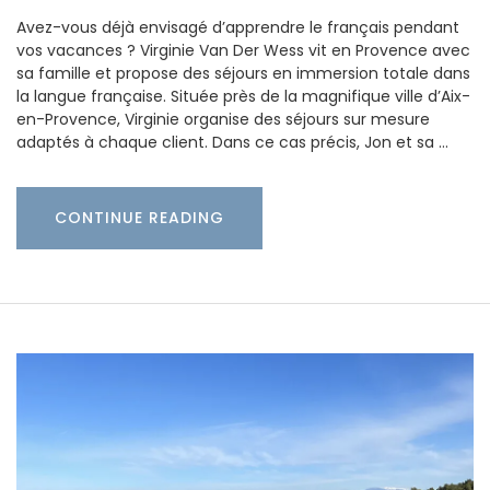
Avez-vous déjà envisagé d’apprendre le français pendant
vos vacances ? Virginie Van Der Wess vit en Provence avec
sa famille et propose des séjours en immersion totale dans
la langue française. Située près de la magnifique ville d’Aix-
en-Provence, Virginie organise des séjours sur mesure
adaptés à chaque client. Dans ce cas précis, Jon et sa …
CONTINUE READING