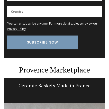
You can unsubscribe anytime. For more details, please review our
Privacy Policy
.
Provence Marketplace
Ceramic Baskets Made in France