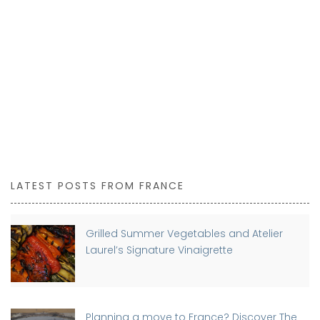
LATEST POSTS FROM FRANCE
Grilled Summer Vegetables and Atelier
Laurel’s Signature Vinaigrette
Planning a move to France? Discover The