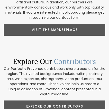
artisanal culture. In addition, our partners are
environmentally conscious and work only with top-quality
materials. If you are interested in collaborating please get
in touch via our contact form.
VISIT THE MARKETPLACE
Explore Our
Contributors
Our Perfectly Provence contributors share a passion for the
region. Their varied backgrounds include writing, culinary
arts, wine expertise, photography, video production, tour
operations, and more. These voices help us create a
unique collection of Provencal content presented in a
digital magazine.
EXPLORE OUR CONTRIBUTORS