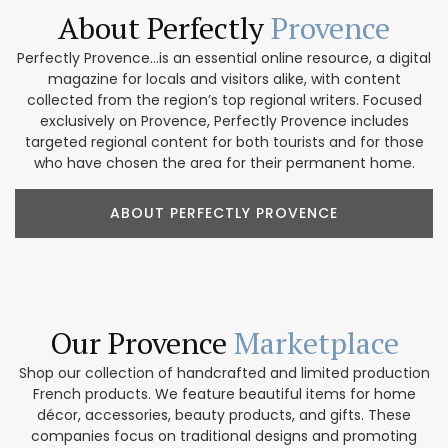
About Perfectly
Provence
Perfectly Provence...is an essential online resource, a digital
magazine for locals and visitors alike, with content
collected from the region’s top regional writers. Focused
exclusively on Provence, Perfectly Provence includes
targeted regional content for both tourists and for those
who have chosen the area for their permanent home.
ABOUT PERFECTLY PROVENCE
Our Provence
Marketplace
Shop our collection of handcrafted and limited production
French products. We feature beautiful items for home
décor, accessories, beauty products, and gifts. These
companies focus on traditional designs and promoting