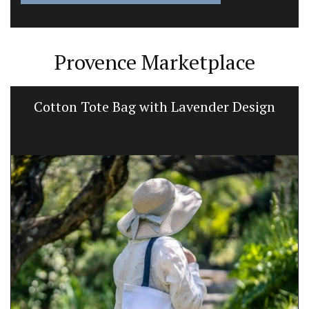
Provence Marketplace
Cotton Tote Bag with Lavender Design