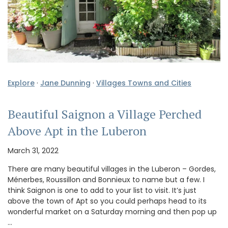
Explore
·
Jane Dunning
·
Villages Towns and Cities
Beautiful Saignon a Village Perched
Above Apt in the Luberon
March 31, 2022
There are many beautiful villages in the Luberon – Gordes,
Ménerbes, Roussillon and Bonnieux to name but a few. I
think Saignon is one to add to your list to visit. It’s just
above the town of Apt so you could perhaps head to its
wonderful market on a Saturday morning and then pop up
…