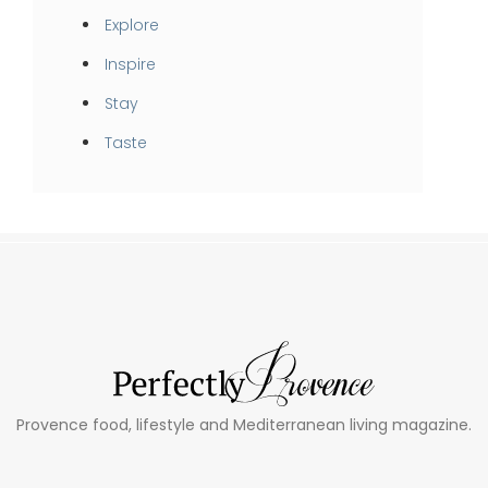
Explore
Inspire
Stay
Taste
Provence food, lifestyle and Mediterranean living magazine.