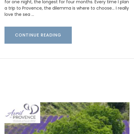
for one night, the longest for four months. Every time I plan
a trip to Provence, the dilemma is where to choose… I really
love the sea …
CONTINUE READING