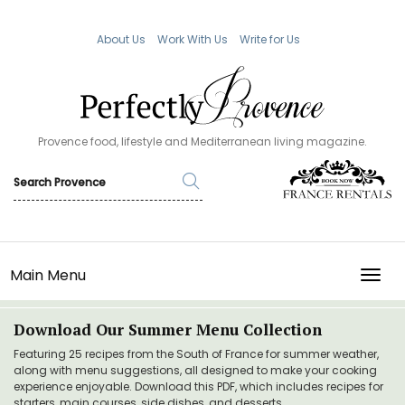
About Us
Work With Us
Write for Us
Provence food, lifestyle and Mediterranean living magazine.
Main Menu
TOGG
Download Our Summer Menu Collection
Featuring 25 recipes from the South of France for summer weather,
along with menu suggestions, all designed to make your cooking
experience enjoyable. Download this PDF, which includes recipes for
starters, main courses, side dishes, and desserts.