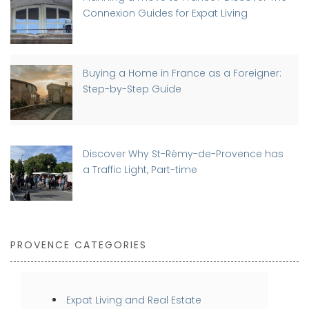
Connexion Guides for Expat Living
Buying a Home in France as a Foreigner:
Step-by-Step Guide
Discover Why St-Rémy-de-Provence has
a Traffic Light, Part-time
PROVENCE CATEGORIES
Expat Living and Real Estate