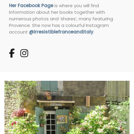
Her Facebook Page
is where you will find
information about her books together with
numerous photos and ‘shares’, many featuring
Provence. She now has a colourful Instagram
account
@irresistiblefranceanditaly
.