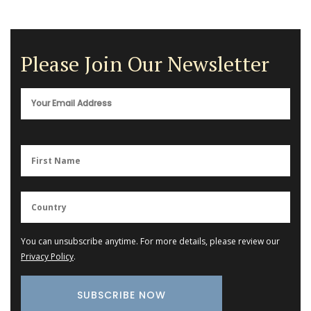
Please Join Our Newsletter
You can unsubscribe anytime. For more details, please review our
Privacy Policy
.