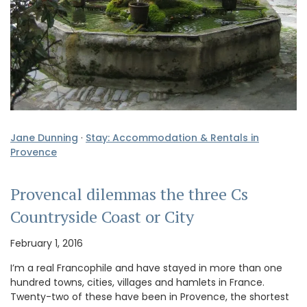
Jane Dunning
·
Stay: Accommodation & Rentals in
Provence
Provencal dilemmas the three Cs
Countryside Coast or City
February 1, 2016
I’m a real Francophile and have stayed in more than one
hundred towns, cities, villages and hamlets in France.
Twenty-two of these have been in Provence, the shortest