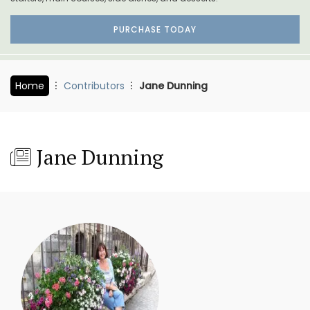
PURCHASE TODAY
Home
Contributors
Jane Dunning
Jane Dunning