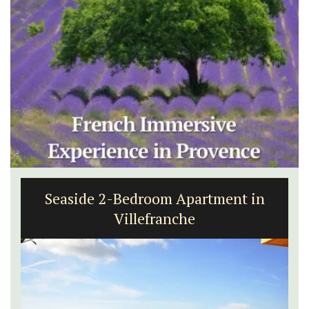
Seaside 2-Bedroom Apartment in
Villefranche