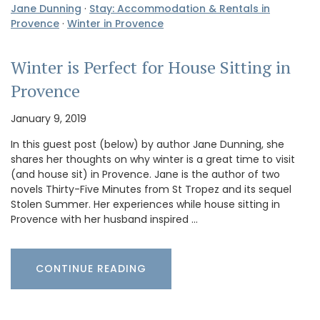
Jane Dunning
·
Stay: Accommodation & Rentals in
Provence
·
Winter in Provence
Winter is Perfect for House Sitting in
Provence
January 9, 2019
In this guest post (below) by author Jane Dunning, she
shares her thoughts on why winter is a great time to visit
(and house sit) in Provence. Jane is the author of two
novels Thirty-Five Minutes from St Tropez and its sequel
Stolen Summer. Her experiences while house sitting in
Provence with her husband inspired …
CONTINUE READING