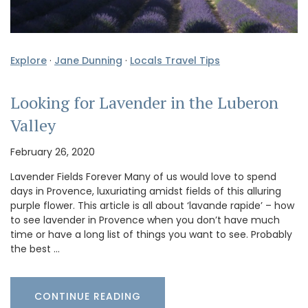
Explore
·
Jane Dunning
·
Locals Travel Tips
Looking for Lavender in the Luberon
Valley
February 26, 2020
Lavender Fields Forever Many of us would love to spend
days in Provence, luxuriating amidst fields of this alluring
purple flower. This article is all about ‘lavande rapide’ – how
to see lavender in Provence when you don’t have much
time or have a long list of things you want to see. Probably
the best …
CONTINUE READING