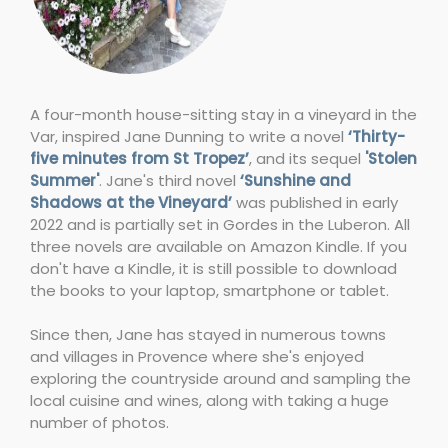
A four-month house-sitting stay in a vineyard in the
Var, inspired Jane Dunning to write a novel
‘Thirty-
five minutes from St Tropez’
, and its sequel
'Stolen
Summer'
. Jane's third novel
‘Sunshine and
Shadows at the Vineyard’
was published in early
2022 and is partially set in Gordes in the Luberon. All
three novels are available on Amazon Kindle. If you
don't have a Kindle, it is still possible to download
the books to your laptop, smartphone or tablet.
Since then, Jane has stayed in numerous towns
and villages in Provence where she's enjoyed
exploring the countryside around and sampling the
local cuisine and wines, along with taking a huge
number of photos.