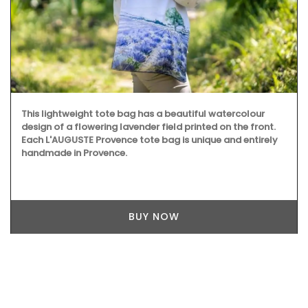
This lightweight tote bag has a beautiful watercolour
design of a flowering lavender field printed on the front.
Each L'AUGUSTE Provence tote bag is unique and entirely
handmade in Provence.
BUY NOW