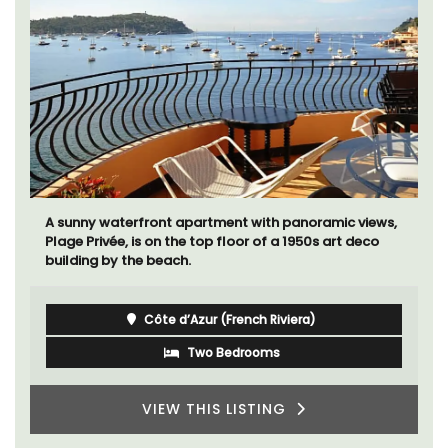
A sunny waterfront apartment with panoramic views,
Plage Privée, is on the top floor of a 1950s art deco
building by the beach.
Côte d’Azur (French Riviera)
Two Bedrooms
VIEW THIS LISTING