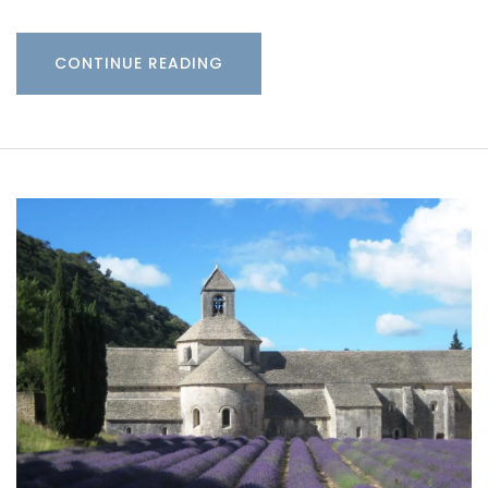
CONTINUE READING