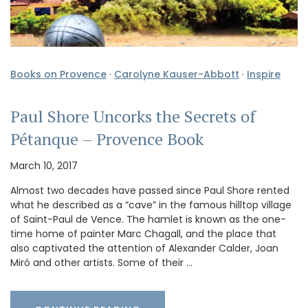
Books on Provence
·
Carolyne Kauser-Abbott
·
Inspire
Paul Shore Uncorks the Secrets of
Pétanque – Provence Book
March 10, 2017
Almost two decades have passed since Paul Shore rented
what he described as a “cave” in the famous hilltop village
of Saint-Paul de Vence. The hamlet is known as the one-
time home of painter Marc Chagall, and the place that
also captivated the attention of Alexander Calder, Joan
Miró and other artists. Some of their …