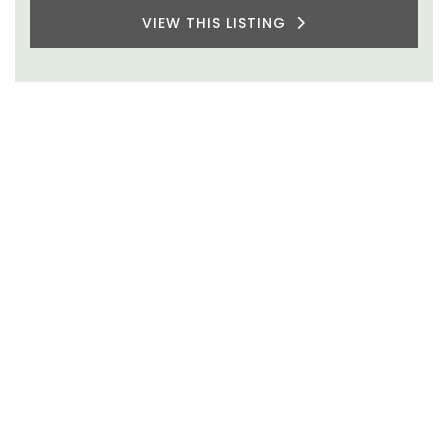
VIEW THIS LISTING