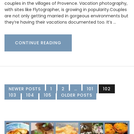
couples in the villages of Provence. Vacation photography,
with sites like Flytographer, is growing in popularity.Couples
are not only getting married in gorgeous environments but
they’re having their vacations documented too. It’s …
CONTINUE READING
NEWER POSTS
1
2
…
101
102
103
104
105
OLDER POSTS