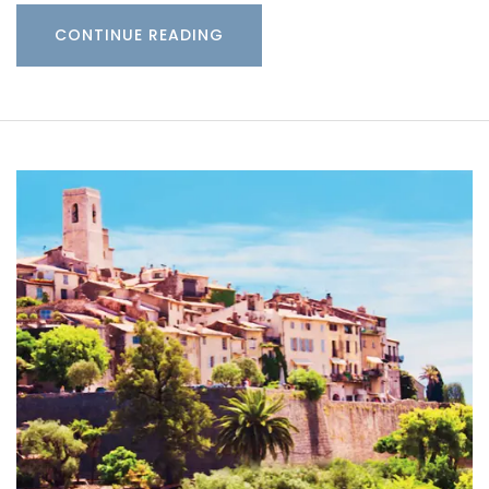
CONTINUE READING