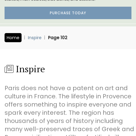
PURCHASE TODAY
Home
Inspire
Page 102
Inspire
Paris does not have a patent on art and
culture in France. The lifestyle in Provence
offers something to inspire everyone and
spark every interest. The region has
thousands of years of history including
many well-preserved traces of Greek and