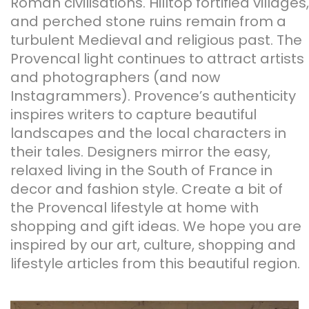
Roman civilisations. Hilltop fortified villages,
and perched stone ruins remain from a
turbulent Medieval and religious past. The
Provencal light continues to attract artists
and photographers (and now
Instagrammers). Provence’s authenticity
inspires writers to capture beautiful
landscapes and the local characters in
their tales. Designers mirror the easy,
relaxed living in the South of France in
decor and fashion style. Create a bit of
the Provencal lifestyle at home with
shopping and gift ideas. We hope you are
inspired by our art, culture, shopping and
lifestyle articles from this beautiful region.