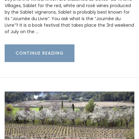
Villages, Sablet for the red, white and rosé wines produced
by the Sablet vignerons, Sablet is probably best known for
its “Journée du Livre”. You ask what is the “Journée du
Livre”? It is a book festival that takes place the 3rd weekend
of July on the …
CONTINUE READING