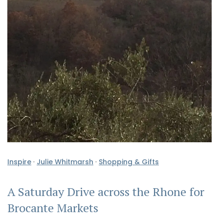
Inspire
·
Julie Whitmarsh
·
Shopping & Gifts
A Saturday Drive across the Rhone for
Brocante Markets