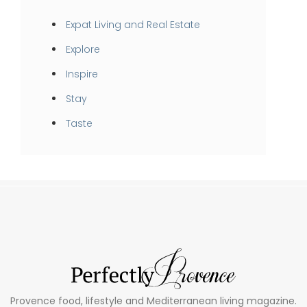
Expat Living and Real Estate
Explore
Inspire
Stay
Taste
Provence food, lifestyle and Mediterranean living magazine.