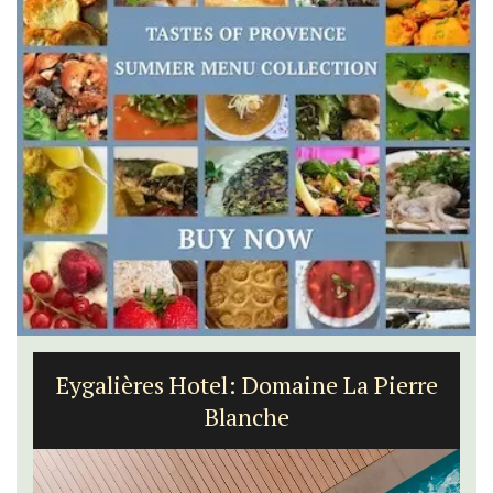
Eygalières Hotel: Domaine La Pierre
Blanche