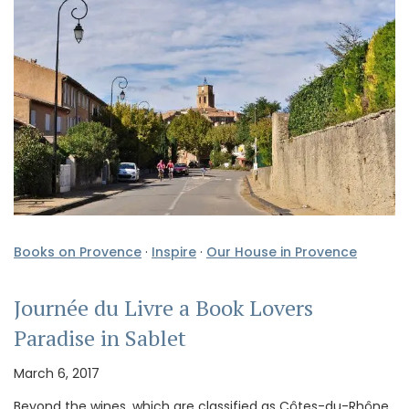
Books on Provence
·
Inspire
·
Our House in Provence
Journée du Livre a Book Lovers
Paradise in Sablet
March 6, 2017
Beyond the wines, which are classified as Côtes-du-Rhône