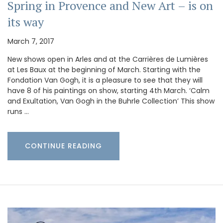
Spring in Provence and New Art – is on
its way
March 7, 2017
New shows open in Arles and at the Carrières de Lumières
at Les Baux at the beginning of March. Starting with the
Fondation Van Gogh, it is a pleasure to see that they will
have 8 of his paintings on show, starting 4th March. ‘Calm
and Exultation, Van Gogh in the Buhrle Collection’ This show
runs …
CONTINUE READING