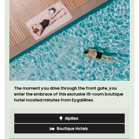
The moment you drive through the front gate, you
enter the embrace of this exclusive 15-room boutique
hotel located minutes from Eygalières.
Alpilles
Boutique Hotels