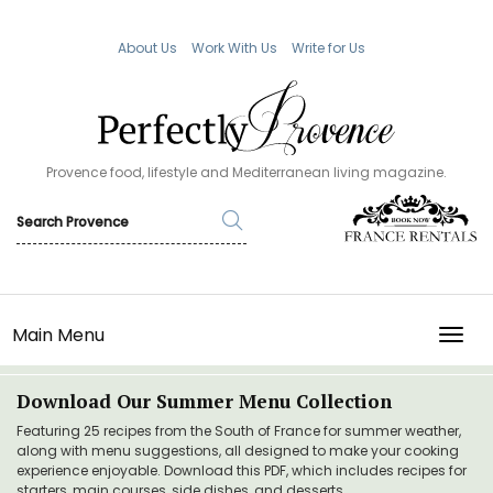
About Us
Work With Us
Write for Us
Provence food, lifestyle and Mediterranean living magazine.
Main Menu
TOGG
Download Our Summer Menu Collection
Featuring 25 recipes from the South of France for summer weather,
along with menu suggestions, all designed to make your cooking
experience enjoyable. Download this PDF, which includes recipes for
starters, main courses, side dishes, and desserts.