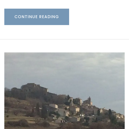
CONTINUE READING