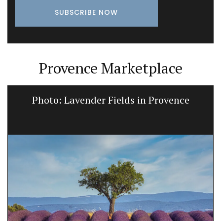
Provence Marketplace
Photo: Lavender Fields in Provence