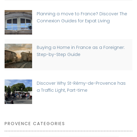
Planning a move to France? Discover The
Connexion Guides for Expat Living
Buying a Home in France as a Foreigner:
Step-by-Step Guide
Discover Why St-Rémy-de-Provence has
a Traffic Light, Part-time
PROVENCE CATEGORIES