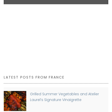
LATEST POSTS FROM FRANCE
Grilled Summer Vegetables and Atelier
Laurel’s Signature Vinaigrette