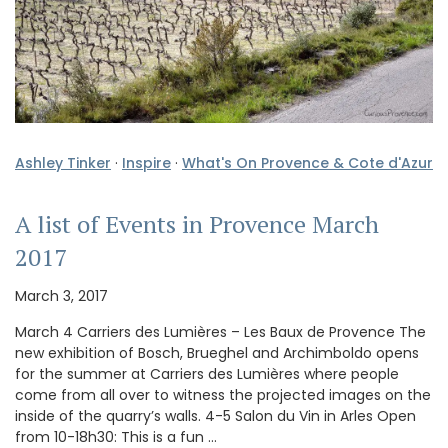
Ashley Tinker
·
Inspire
·
What's On Provence & Cote d'Azur
A list of Events in Provence March
2017
March 3, 2017
March 4 Carriers des Lumières – Les Baux de Provence The
new exhibition of Bosch, Brueghel and Archimboldo opens
for the summer at Carriers des Lumières where people
come from all over to witness the projected images on the
inside of the quarry’s walls. 4-5 Salon du Vin in Arles Open
from 10-18h30: This is a fun …