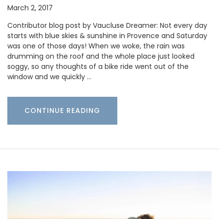
March 2, 2017
Contributor blog post by Vaucluse Dreamer: Not every day
starts with blue skies & sunshine in Provence and Saturday
was one of those days! When we woke, the rain was
drumming on the roof and the whole place just looked
soggy, so any thoughts of a bike ride went out of the
window and we quickly …
CONTINUE READING