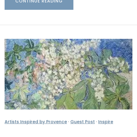
CONTINUE READING
Artists Inspired by Provence
·
Guest Post
·
Inspire