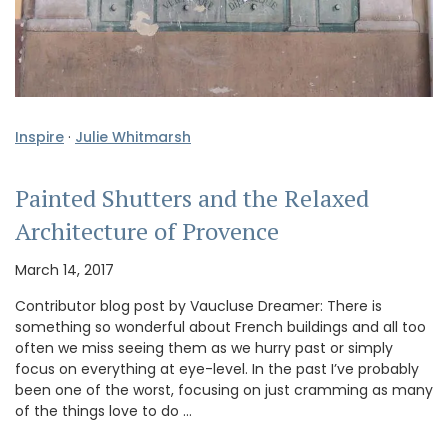
Inspire
·
Julie Whitmarsh
Painted Shutters and the Relaxed
Architecture of Provence
March 14, 2017
Contributor blog post by Vaucluse Dreamer: There is
something so wonderful about French buildings and all too
often we miss seeing them as we hurry past or simply
focus on everything at eye-level. In the past I’ve probably
been one of the worst, focusing on just cramming as many
of the things love to do …