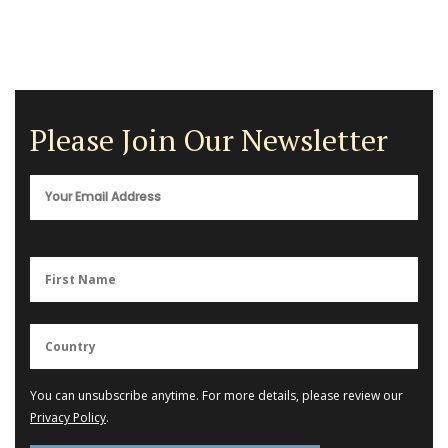
Please Join Our Newsletter
You can unsubscribe anytime. For more details, please review our
Privacy Policy
.