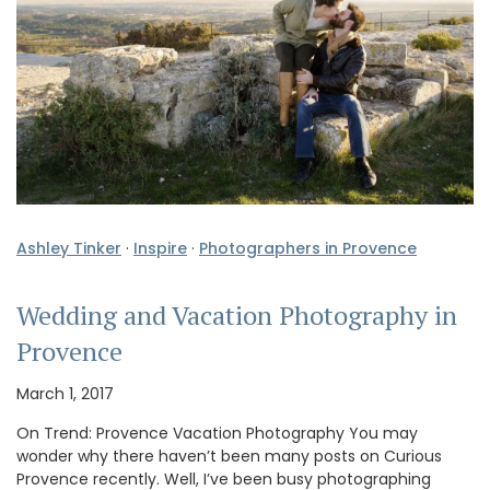
Ashley Tinker
·
Inspire
·
Photographers in Provence
Wedding and Vacation Photography in
Provence
March 1, 2017
On Trend: Provence Vacation Photography You may
wonder why there haven’t been many posts on Curious
Provence recently. Well, I’ve been busy photographing