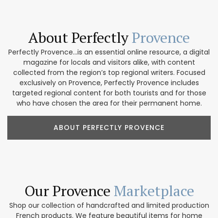
About Perfectly
Provence
Perfectly Provence...is an essential online resource, a digital
magazine for locals and visitors alike, with content
collected from the region’s top regional writers. Focused
exclusively on Provence, Perfectly Provence includes
targeted regional content for both tourists and for those
who have chosen the area for their permanent home.
ABOUT PERFECTLY PROVENCE
Our Provence
Marketplace
Shop our collection of handcrafted and limited production
French products. We feature beautiful items for home