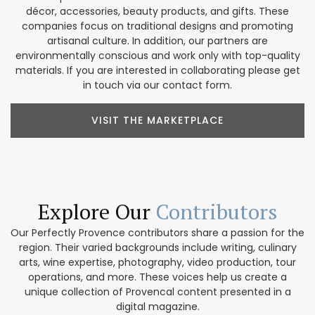
décor, accessories, beauty products, and gifts. These
companies focus on traditional designs and promoting
artisanal culture. In addition, our partners are
environmentally conscious and work only with top-quality
materials. If you are interested in collaborating please get
in touch via our contact form.
VISIT THE MARKETPLACE
Explore Our
Contributors
Our Perfectly Provence contributors share a passion for the
region. Their varied backgrounds include writing, culinary
arts, wine expertise, photography, video production, tour
operations, and more. These voices help us create a
unique collection of Provencal content presented in a
digital magazine.