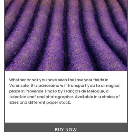
Whether or not you have seen the lavender fields in
Valensole, this panorama will transport you to a magical
place in Provence. Photo by François de Melogue, a
talented chef and photographer. Available in a choice of
sizes and different paper stock.
BUY NOW