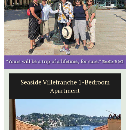
Seaside Villefranche 1-Bedroom
Apartment