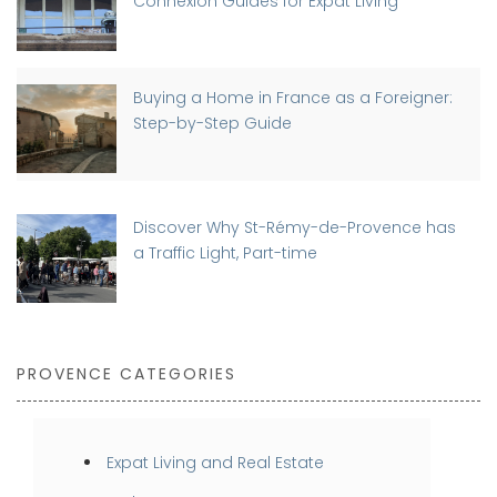
Connexion Guides for Expat Living
Buying a Home in France as a Foreigner:
Step-by-Step Guide
Discover Why St-Rémy-de-Provence has
a Traffic Light, Part-time
PROVENCE CATEGORIES
Expat Living and Real Estate