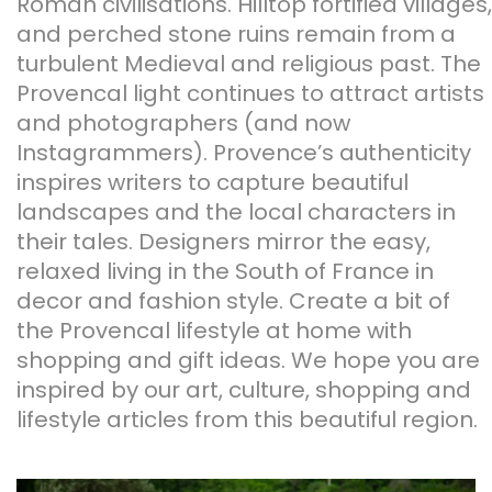
Roman civilisations. Hilltop fortified villages,
and perched stone ruins remain from a
turbulent Medieval and religious past. The
Provencal light continues to attract artists
and photographers (and now
Instagrammers). Provence’s authenticity
inspires writers to capture beautiful
landscapes and the local characters in
their tales. Designers mirror the easy,
relaxed living in the South of France in
decor and fashion style. Create a bit of
the Provencal lifestyle at home with
shopping and gift ideas. We hope you are
inspired by our art, culture, shopping and
lifestyle articles from this beautiful region.