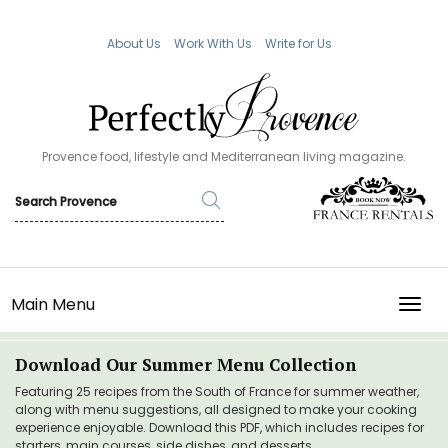
About Us
Work With Us
Write for Us
Provence food, lifestyle and Mediterranean living magazine.
Main Menu
TOGG
Download Our Summer Menu Collection
Featuring 25 recipes from the South of France for summer weather,
along with menu suggestions, all designed to make your cooking
experience enjoyable. Download this PDF, which includes recipes for
starters, main courses, side dishes, and desserts.