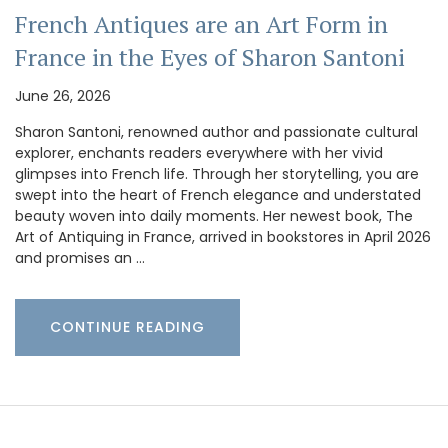
French Antiques are an Art Form in
France in the Eyes of Sharon Santoni
June 26, 2026
Sharon Santoni, renowned author and passionate cultural
explorer, enchants readers everywhere with her vivid
glimpses into French life. Through her storytelling, you are
swept into the heart of French elegance and understated
beauty woven into daily moments. Her newest book, The
Art of Antiquing in France, arrived in bookstores in April 2026
and promises an …
CONTINUE READING