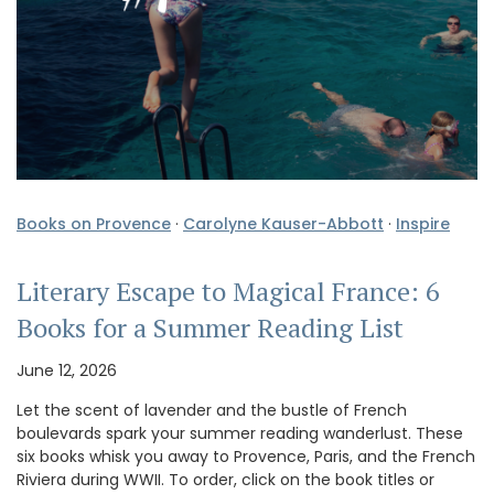
Books on Provence
·
Carolyne Kauser-Abbott
·
Inspire
Literary Escape to Magical France: 6
Books for a Summer Reading List
June 12, 2026
Let the scent of lavender and the bustle of French
boulevards spark your summer reading wanderlust. These
six books whisk you away to Provence, Paris, and the French
Riviera during WWII. To order, click on the book titles or