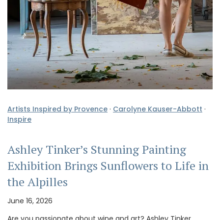
Artists Inspired by Provence
·
Carolyne Kauser-Abbott
·
Inspire
Ashley Tinker’s Stunning Painting
Exhibition Brings Sunflowers to Life in
the Alpilles
June 16, 2026
Are you passionate about wine and art? Ashley Tinker,