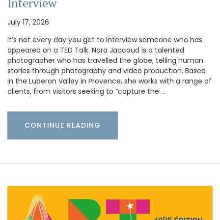
Interview
July 17, 2026
It’s not every day you get to interview someone who has
appeared on a TED Talk. Nora Jaccaud is a talented
photographer who has travelled the globe, telling human
stories through photography and video production. Based
in the Luberon Valley in Provence, she works with a range of
clients, from visitors seeking to “capture the …
CONTINUE READING