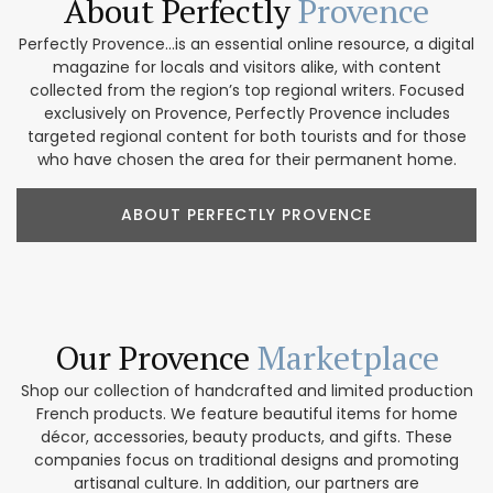
About Perfectly
Provence
Perfectly Provence...is an essential online resource, a digital
magazine for locals and visitors alike, with content
collected from the region’s top regional writers. Focused
exclusively on Provence, Perfectly Provence includes
targeted regional content for both tourists and for those
who have chosen the area for their permanent home.
ABOUT PERFECTLY PROVENCE
Our Provence
Marketplace
Shop our collection of handcrafted and limited production
French products. We feature beautiful items for home
décor, accessories, beauty products, and gifts. These
companies focus on traditional designs and promoting
artisanal culture. In addition, our partners are