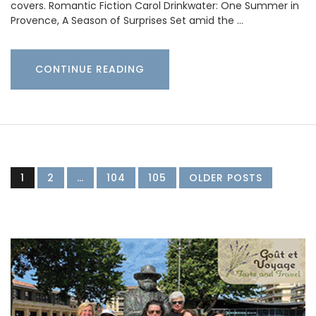
covers. Romantic Fiction Carol Drinkwater: One Summer in
Provence, A Season of Surprises Set amid the …
CONTINUE READING
1
2
…
104
105
OLDER POSTS