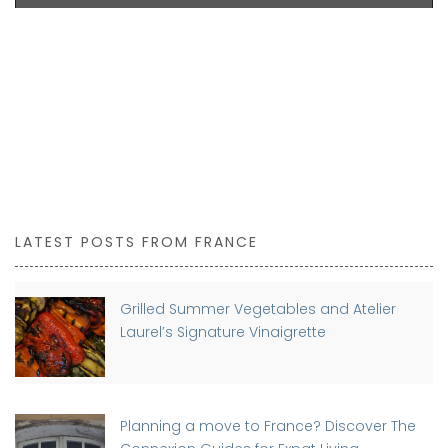
LATEST POSTS FROM FRANCE
Grilled Summer Vegetables and Atelier
Laurel’s Signature Vinaigrette
Planning a move to France? Discover The