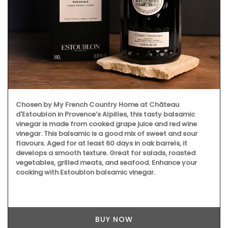
Chosen by My French Country Home at Château
d'Estoublon in Provence’s Alpilles, this tasty balsamic
vinegar is made from cooked grape juice and red wine
vinegar. This balsamic is a good mix of sweet and sour
flavours. Aged for at least 60 days in oak barrels, it
develops a smooth texture. Great for salads, roasted
vegetables, grilled meats, and seafood. Enhance your
cooking with Estoublon balsamic vinegar.
BUY NOW