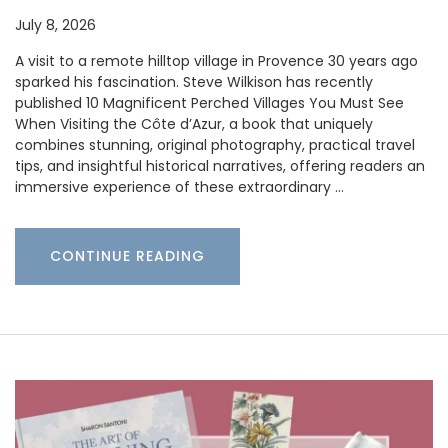
July 8, 2026
A visit to a remote hilltop village in Provence 30 years ago
sparked his fascination. Steve Wilkison has recently
published 10 Magnificent Perched Villages You Must See
When Visiting the Côte d’Azur, a book that uniquely
combines stunning, original photography, practical travel
tips, and insightful historical narratives, offering readers an
immersive experience of these extraordinary …
CONTINUE READING