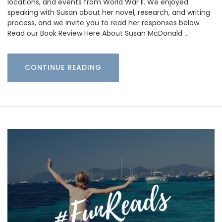
locations, and events from World War II. We enjoyed
speaking with Susan about her novel, research, and writing
process, and we invite you to read her responses below.
Read our Book Review Here About Susan McDonald …
CONTINUE READING