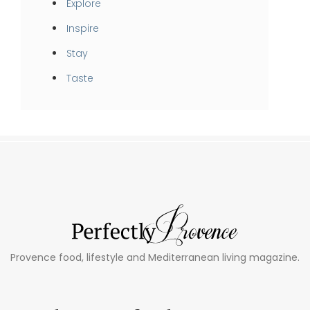
Explore
Inspire
Stay
Taste
Provence food, lifestyle and Mediterranean living magazine.