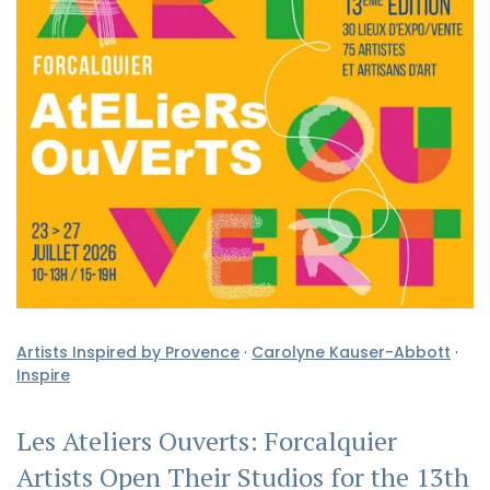
Artists Inspired by Provence
·
Carolyne Kauser-Abbott
·
Inspire
Les Ateliers Ouverts: Forcalquier
Artists Open Their Studios for the 13th