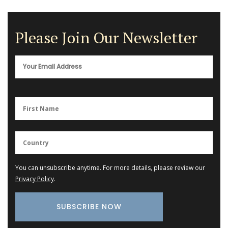
Please Join Our Newsletter
You can unsubscribe anytime. For more details, please review our
Privacy Policy
.