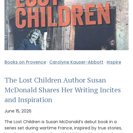
Books on Provence
·
Carolyne Kauser-Abbott
·
Inspire
The Lost Children Author Susan
McDonald Shares Her Writing Incites
and Inspiration
June 15, 2026
The Lost Children is Susan McDonald’s debut book in a
series set during wartime France, inspired by true stories,