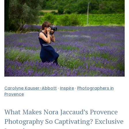
Carolyne Kauser-Abbott
·
Inspire
·
Photographers in
Provence
What Makes Nora Jaccaud’s Provence
Photography So Captivating? Exclusive