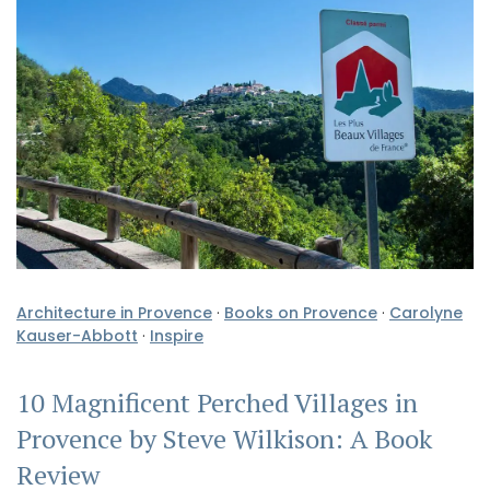
Architecture in Provence
·
Books on Provence
·
Carolyne
Kauser-Abbott
·
Inspire
10 Magnificent Perched Villages in
Provence by Steve Wilkison: A Book
Review