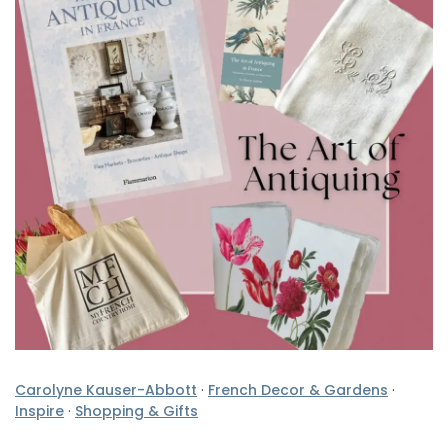
Carolyne Kauser-Abbott
·
French Decor & Gardens
·
Inspire
·
Shopping & Gifts