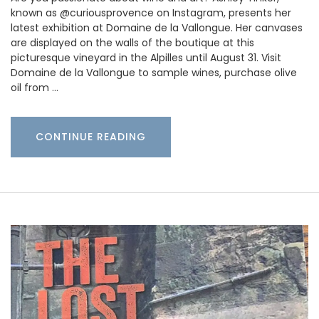
known as @curiousprovence on Instagram, presents her
latest exhibition at Domaine de la Vallongue. Her canvases
are displayed on the walls of the boutique at this
picturesque vineyard in the Alpilles until August 31. Visit
Domaine de la Vallongue to sample wines, purchase olive
oil from …
CONTINUE READING