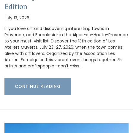
Edition
July 13, 2026
If you love art and discovering interesting towns in
Provence, add Forcalquier in the Alpes-de-Haute-Provence
to your must-visit list. Discover the 13th edition of Les
Ateliers Ouverts, July 23–27, 2026, when the town comes
alive with art lovers. Organized by the Association Les
Ateliers Forcalquier, this vibrant event brings together 75
artists and craftspeople—don’t miss …
CONTINUE READING