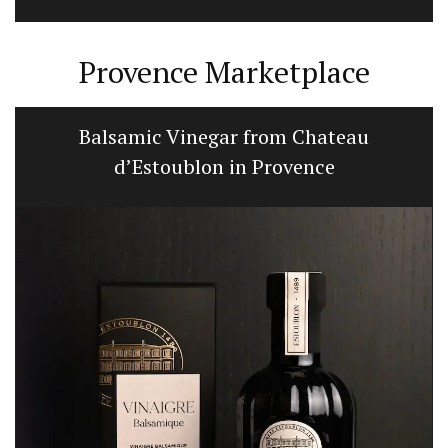
Provence Marketplace
Balsamic Vinegar from Chateau
d’Estoublon in Provence