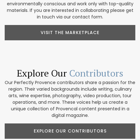
environmentally conscious and work only with top-quality
materials. If you are interested in collaborating please get
in touch via our contact form.
VISIT THE MARKETPLACE
Explore Our
Contributors
Our Perfectly Provence contributors share a passion for the
region. Their varied backgrounds include writing, culinary
arts, wine expertise, photography, video production, tour
operations, and more. These voices help us create a
unique collection of Provencal content presented in a
digital magazine.
EXPLORE OUR CONTRIBUTORS