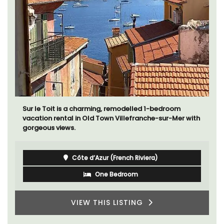
Sur le Toit is a charming, remodelled 1-bedroom
vacation rental in Old Town Villefranche-sur-Mer with
gorgeous views.
Côte d’Azur (French Riviera)
One Bedroom
VIEW THIS LISTING