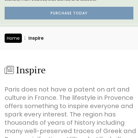
PURCHASE TODAY
Home
Inspire
Inspire
Paris does not have a patent on art and
culture in France. The lifestyle in Provence
offers something to inspire everyone and
spark every interest. The region has
thousands of years of history including
many well-preserved traces of Greek and