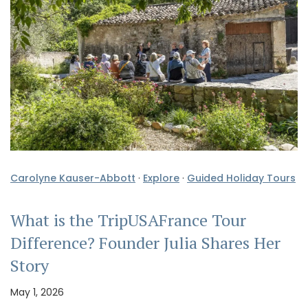
Carolyne Kauser-Abbott
·
Explore
·
Guided Holiday Tours
What is the TripUSAFrance Tour
Difference? Founder Julia Shares Her
Story
May 1, 2026