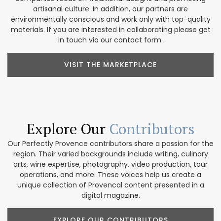
artisanal culture. In addition, our partners are
environmentally conscious and work only with top-quality
materials. If you are interested in collaborating please get
in touch via our contact form.
VISIT THE MARKETPLACE
Explore Our
Contributors
Our Perfectly Provence contributors share a passion for the
region. Their varied backgrounds include writing, culinary
arts, wine expertise, photography, video production, tour
operations, and more. These voices help us create a
unique collection of Provencal content presented in a
digital magazine.
EXPLORE OUR CONTRIBUTORS