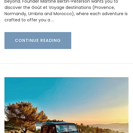
beyond. Founder Martine Bertin-Peterson wants you to
discover the Goût et Voyage destinations (Provence,
Normandy, Umbria and Morocco), where each adventure is
crafted to offer you a …
CONTINUE READING