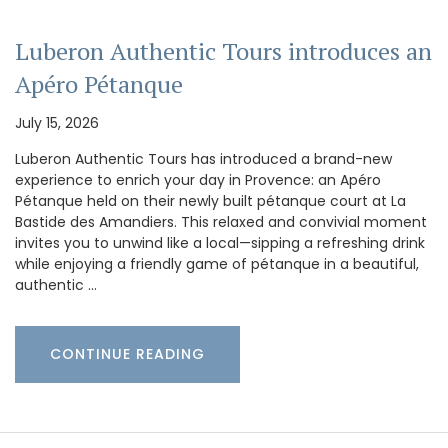
Luberon Authentic Tours introduces an
Apéro Pétanque
July 15, 2026
Luberon Authentic Tours has introduced a brand-new
experience to enrich your day in Provence: an Apéro
Pétanque held on their newly built pétanque court at La
Bastide des Amandiers. This relaxed and convivial moment
invites you to unwind like a local—sipping a refreshing drink
while enjoying a friendly game of pétanque in a beautiful,
authentic …
CONTINUE READING