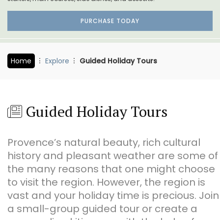
PURCHASE TODAY
Home
Explore
Guided Holiday Tours
Guided Holiday Tours
Provence’s natural beauty, rich cultural
history and pleasant weather are some of
the many reasons that one might choose
to visit the region. However, the region is
vast and your holiday time is precious. Join
a small-group guided tour or create a