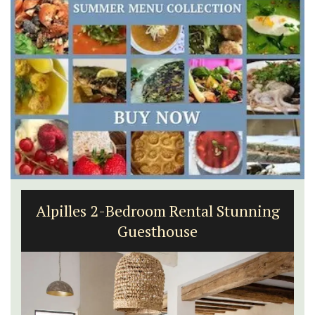
Alpilles 2-Bedroom Rental Stunning
Guesthouse