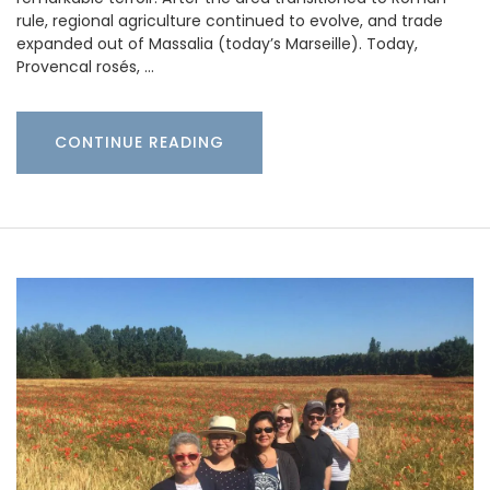
rule, regional agriculture continued to evolve, and trade
expanded out of Massalia (today’s Marseille). Today,
Provencal rosés, …
CONTINUE READING