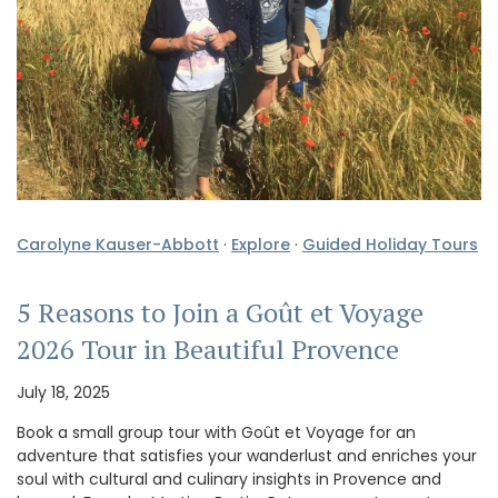
Carolyne Kauser-Abbott
·
Explore
·
Guided Holiday Tours
5 Reasons to Join a Goût et Voyage
2026 Tour in Beautiful Provence
July 18, 2025
Book a small group tour with Goût et Voyage for an
adventure that satisfies your wanderlust and enriches your
soul with cultural and culinary insights in Provence and