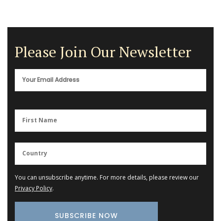
Please Join Our Newsletter
You can unsubscribe anytime. For more details, please review our
Privacy Policy
.