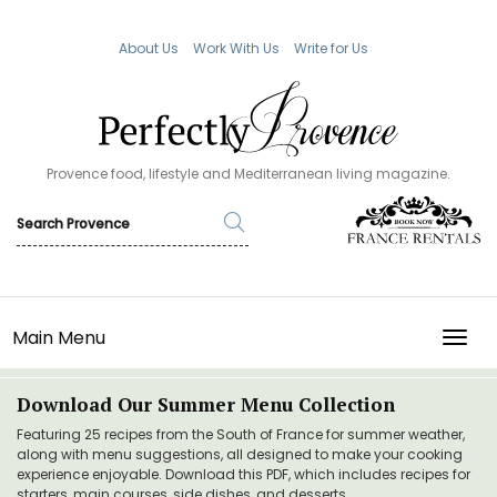
About Us
Work With Us
Write for Us
Provence food, lifestyle and Mediterranean living magazine.
Main Menu
TOGG
Download Our Summer Menu Collection
Featuring 25 recipes from the South of France for summer weather,
along with menu suggestions, all designed to make your cooking
experience enjoyable. Download this PDF, which includes recipes for
starters, main courses, side dishes, and desserts.