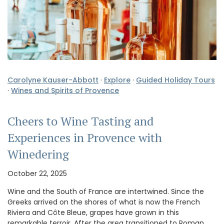
Carolyne Kauser-Abbott
·
Explore
·
Guided Holiday Tours
·
Wines and Spirits of Provence
Cheers to Wine Tasting and
Experiences in Provence with
Winedering
October 22, 2025
Wine and the South of France are intertwined. Since the
Greeks arrived on the shores of what is now the French
Riviera and Côte Bleue, grapes have grown in this
remarkable terroir. After the area transitioned to Roman