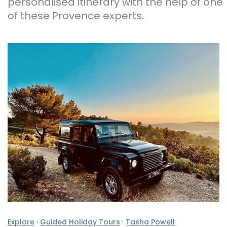
personalised itinerary with the help of one
of these Provence experts.
Explore
·
Guided Holiday Tours
·
Tasha Powell