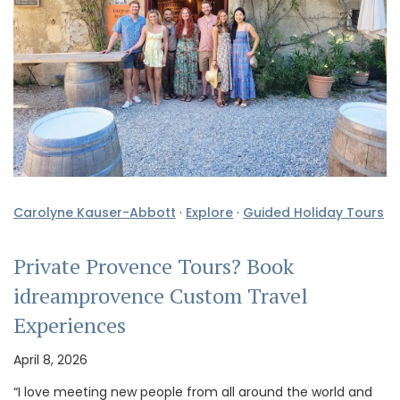
Carolyne Kauser-Abbott
·
Explore
·
Guided Holiday Tours
Private Provence Tours? Book
idreamprovence Custom Travel
Experiences
April 8, 2026
“I love meeting new people from all around the world and