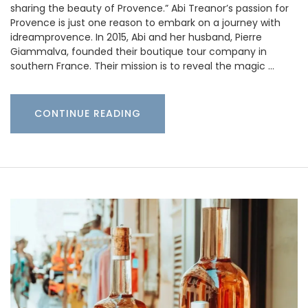
sharing the beauty of Provence.” Abi Treanor’s passion for
Provence is just one reason to embark on a journey with
idreamprovence. In 2015, Abi and her husband, Pierre
Giammalva, founded their boutique tour company in
southern France. Their mission is to reveal the magic …
CONTINUE READING