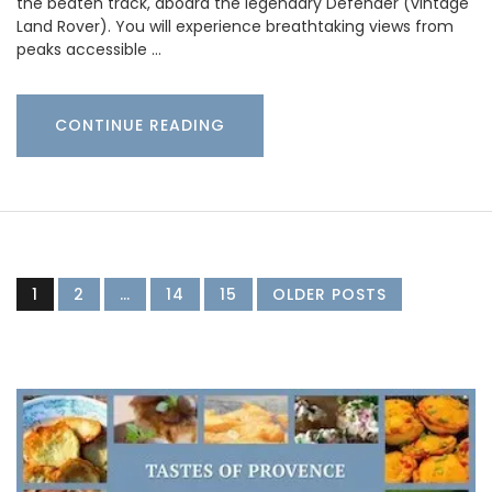
the beaten track, aboard the legendary Defender (vintage
Land Rover). You will experience breathtaking views from
peaks accessible …
CONTINUE READING
1
2
…
14
15
OLDER POSTS