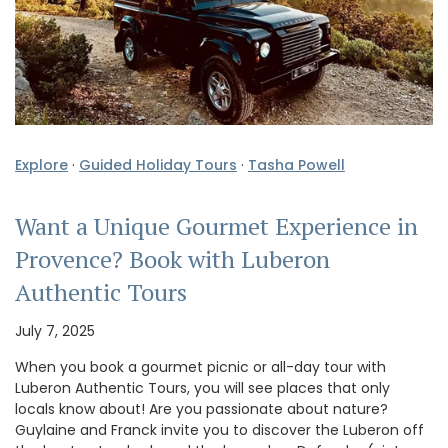
Explore
·
Guided Holiday Tours
·
Tasha Powell
Want a Unique Gourmet Experience in
Provence? Book with Luberon
Authentic Tours
July 7, 2025
When you book a gourmet picnic or all-day tour with
Luberon Authentic Tours, you will see places that only
locals know about! Are you passionate about nature?
Guylaine and Franck invite you to discover the Luberon off