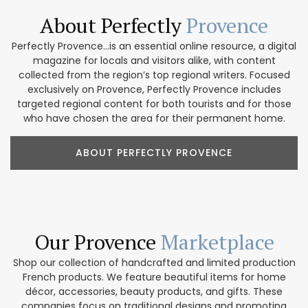
About Perfectly
Provence
Perfectly Provence...is an essential online resource, a digital
magazine for locals and visitors alike, with content
collected from the region’s top regional writers. Focused
exclusively on Provence, Perfectly Provence includes
targeted regional content for both tourists and for those
who have chosen the area for their permanent home.
ABOUT PERFECTLY PROVENCE
Our Provence
Marketplace
Shop our collection of handcrafted and limited production
French products. We feature beautiful items for home
décor, accessories, beauty products, and gifts. These
companies focus on traditional designs and promoting