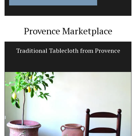
Provence Marketplace
Traditional Tablecloth from Provence