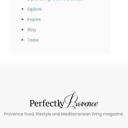
Explore
Inspire
Stay
Taste
Provence food, lifestyle and Mediterranean living magazine.