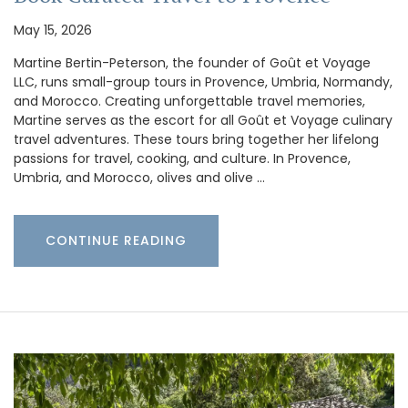
May 15, 2026
Martine Bertin-Peterson, the founder of Goût et Voyage
LLC, runs small-group tours in Provence, Umbria, Normandy,
and Morocco. Creating unforgettable travel memories,
Martine serves as the escort for all Goût et Voyage culinary
travel adventures. These tours bring together her lifelong
passions for travel, cooking, and culture. In Provence,
Umbria, and Morocco, olives and olive …
CONTINUE READING