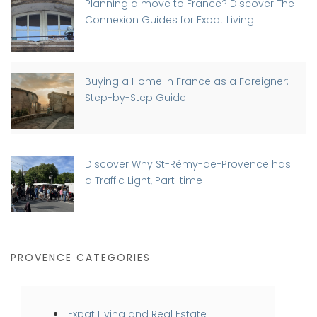
Planning a move to France? Discover The
Connexion Guides for Expat Living
Buying a Home in France as a Foreigner:
Step-by-Step Guide
Discover Why St-Rémy-de-Provence has
a Traffic Light, Part-time
PROVENCE CATEGORIES
Expat Living and Real Estate