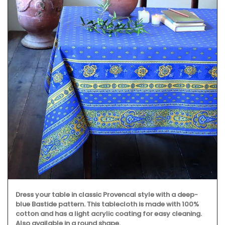
Dress your table in classic Provencal style with a deep-
blue Bastide pattern. This tablecloth is made with 100%
cotton and has a light acrylic coating for easy cleaning.
Also available in a round shape.