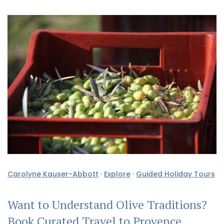
Carolyne Kauser-Abbott
·
Explore
·
Guided Holiday Tours
Want to Understand Olive Traditions?
Book Curated Travel to Provence