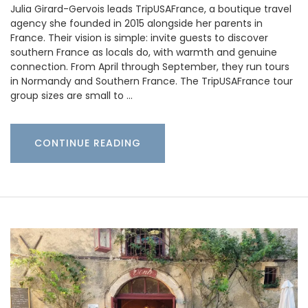
Julia Girard-Gervois leads TripUSAFrance, a boutique travel
agency she founded in 2015 alongside her parents in
France. Their vision is simple: invite guests to discover
southern France as locals do, with warmth and genuine
connection. From April through September, they run tours
in Normandy and Southern France. The TripUSAFrance tour
group sizes are small to …
CONTINUE READING