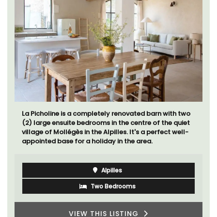
La Picholine is a completely renovated barn with two
(2) large ensuite bedrooms in the centre of the quiet
village of Mollégès in the Alpilles. It's a perfect well-
appointed base for a holiday in the area.
Alpilles
Two Bedrooms
VIEW THIS LISTING