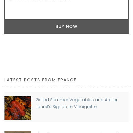
BUY NOW
LATEST POSTS FROM FRANCE
Grilled Summer Vegetables and Atelier
Laurel’s Signature Vinaigrette