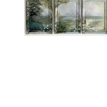
Stylish Cooler Bag from Pro