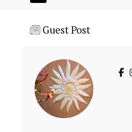
Guest Post