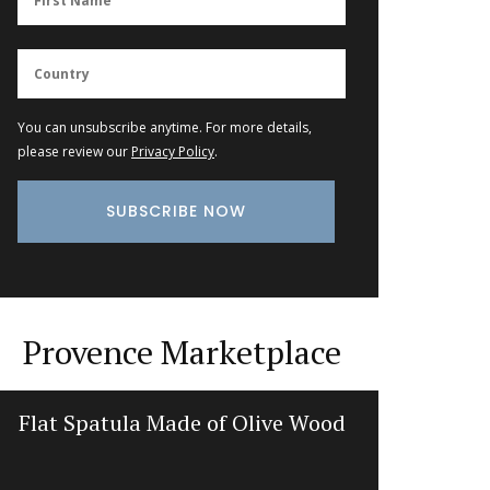
You can unsubscribe anytime. For more details,
please review our
Privacy Policy
.
Provence Marketplace
Flat Spatula Made of Olive Wood
Recta