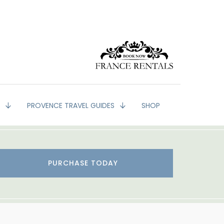
G
PROVENCE TRAVEL GUIDES
SHOP
PURCHASE TODAY