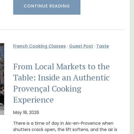
CONTINUE READING
French Cooking Classes
·
Guest Post
·
Taste
From Local Markets to the
Table: Inside an Authentic
Provençal Cooking
t on
Mas de Grivet is an elegant, well-equipped
Experience
nt is
family home that sleeps 12 in six en-suite
ay.
bedrooms. Whether you're spending the
May 18, 2026
holiday with extended family or a gathering
of friends, this gorgeous property is a
There is a time of day in Aix-en-Provence when
wonderful place to enjoy your stay in
shutters crack open, the lift softens, and the air is
Provence.