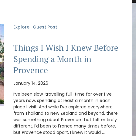
Explore
·
Guest Post
Things I Wish I Knew Before
Spending a Month in
Provence
January 14, 2026
I’ve been slow-travelling full-time for over five
years now, spending at least a month in each
place I visit. And while I’ve explored everywhere
from Thailand to New Zealand and beyond, there
was something about Provence that felt entirely
for
A linen table runner that is the perfect
r bag
different. I’d been to France many times before,
combination of rustic and refined. The
6 lbs).
but Provence stood apart. I knew it would …
embroidered stitching enhances the neutral-