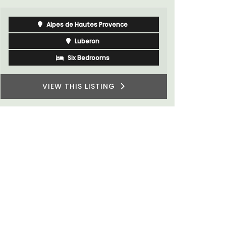
One Bedroom
VIEW THIS LISTING