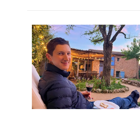
Le Rob'Fresh is a lightweight cooler bag 
bottles, lunch or even a picnic. The coole
weighs 300g (10 oz) and can hold 2.8 kg (