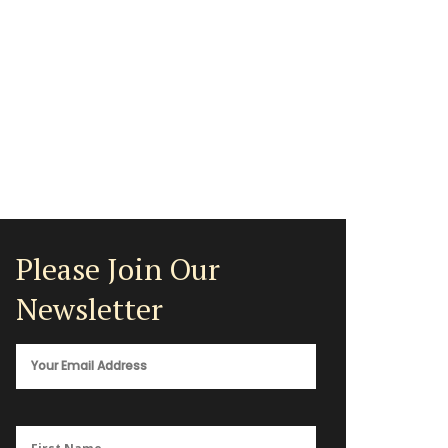
Please Join Our
Newsletter