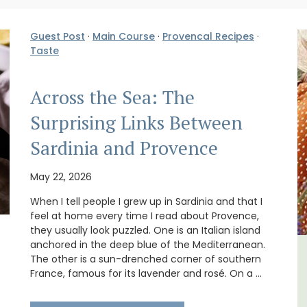
Guest Post
·
Main Course
·
Provencal Recipes
·
Taste
Across the Sea: The
Surprising Links Between
Sardinia and Provence
May 22, 2026
When I tell people I grew up in Sardinia and that I
feel at home every time I read about Provence,
they usually look puzzled. One is an Italian island
anchored in the deep blue of the Mediterranean.
The other is a sun-drenched corner of southern
m 1-
6-Bedroom Villa a Provencal
France, famous for its lavender and rosé. On a …
l
Farmhouse Sleeps 12