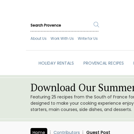
About Us
Work With Us
Write for Us
HOLIDAY RENTALS
PROVENCAL RECIPES
Download Our Summer
Featuring 25 recipes from the South of France f
designed to make your cooking experience enjoyab
starters, main courses, side dishes, and desserts.
Home
Contributors
Guest Post