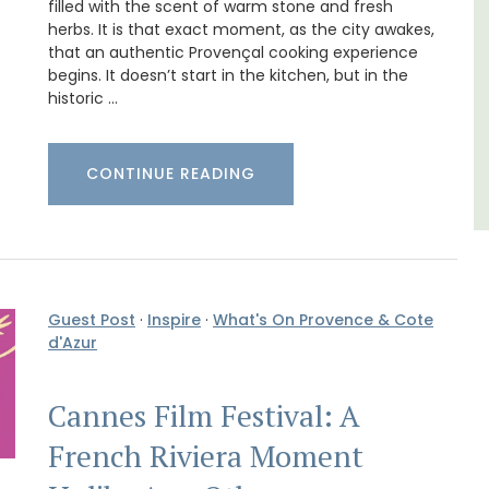
filled with the scent of warm stone and fresh
herbs. It is that exact moment, as the city awakes,
that an authentic Provençal cooking experience
Alpes de Hautes Provence
begins. It doesn’t start in the kitchen, but in the
Luberon
historic …
Six Bedrooms
CONTINUE READING
VIEW THIS LISTING
Guest Post
·
Inspire
·
What's On Provence & Cote
d'Azur
Cannes Film Festival: A
French Riviera Moment