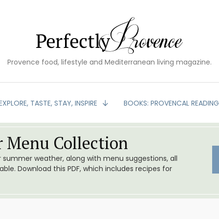
Provence food, lifestyle and Mediterranean living magazine.
EXPLORE, TASTE, STAY, INSPIRE
BOOKS: PROVENCAL READIN
 Menu Collection
or summer weather, along with menu suggestions, all
le. Download this PDF, which includes recipes for