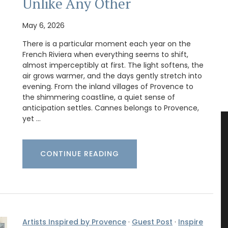
Unlike Any Other
May 6, 2026
There is a particular moment each year on the
French Riviera when everything seems to shift,
almost imperceptibly at first. The light softens, the
air grows warmer, and the days gently stretch into
evening. From the inland villages of Provence to
the shimmering coastline, a quiet sense of
anticipation settles. Cannes belongs to Provence,
yet …
CONTINUE READING
Artists Inspired by Provence
·
Guest Post
·
Inspire