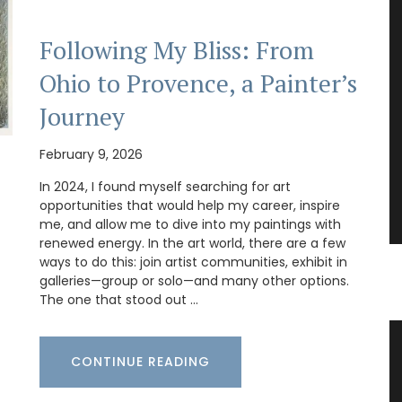
Following My Bliss: From
Ohio to Provence, a Painter’s
Journey
February 9, 2026
In 2024, I found myself searching for art
opportunities that would help my career, inspire
me, and allow me to dive into my paintings with
renewed energy. In the art world, there are a few
ways to do this: join artist communities, exhibit in
galleries—group or solo—and many other options.
The one that stood out …
vence
French Linen Table Runner
CONTINUE READING