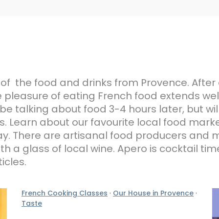
 of the food and drinks from Provence. After 
 pleasure of eating French food extends well
be talking about food 3-4 hours later, but wil
 Learn about our favourite local food marke
liday. There are artisanal food producers an
h a glass of local wine. Apero is cocktail ti
icles.
French Cooking Classes
·
Our House in Provence
·
Taste