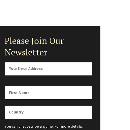
Please Join Our
Newsletter
You can unsubscribe anytime. For more details,