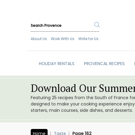
About Us
Work With Us
Write for Us
HOLIDAY RENTALS
PROVENCAL RECIPES
Download Our Summer
Featuring 25 recipes from the South of France f
designed to make your cooking experience enjoyab
starters, main courses, side dishes, and desserts.
Home
Taste
Page 162