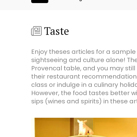
Taste
Enjoy theses articles for a sample
sightseeing and culture alone! The
Provencal table, and you may still 
their restaurant recommendations.
class or indulge in a culinary ho
However, the food tastes better wit
sips (wines and spirits) in these art