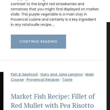
contrast to the bright red strawberries and
tomatoes that you might find displayed on market
stalls. This purple vegetable is a main stay in
Provencal cuisine and certainly is a key ingredient
in any ratatouille recipe.…
CONTINUE READING
Fish & Seafood
·
Gary and Jane Langton
·
Main
Course
·
Provencal Recipes
·
Taste
Market Fish Recipe: Fillet of
Red Mullet with Pea Risotto