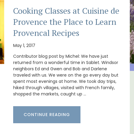
Cooking Classes at Cuisine de
Provence the Place to Learn
Provencal Recipes
May 1, 2017
Contributor blog post by Michel: We have just
returned from a wonderful time in Sablet. Windsor
neighbors Ed and Gwen and Bob and Darlene
traveled with us. We were on the go every day but
spent most evenings at home. We took day trips,
in
Large Property Near Aix -
hiked through villages, visited with French family,
Ferme du Val
shopped the markets, caught up …
CONTINUE READING