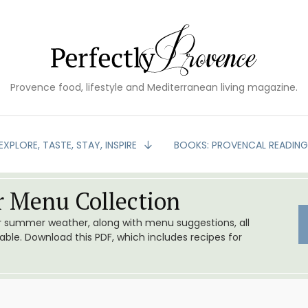
Provence food, lifestyle and Mediterranean living magazine.
EXPLORE, TASTE, STAY, INSPIRE
BOOKS: PROVENCAL READIN
 Menu Collection
or summer weather, along with menu suggestions, all
le. Download this PDF, which includes recipes for