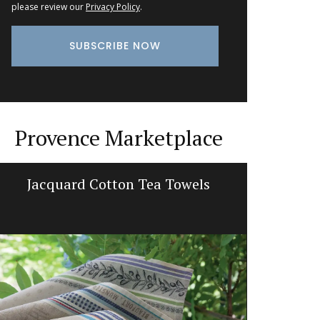
please review our
Privacy Policy
.
Provence Marketplace
French Linen Table Runner
Sunflow
L