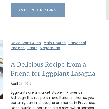
CONTINUE READING
David Scott Allen
·
Main Course
·
Provencal
Recipes
·
Taste
·
Vegetarian
A Delicious Recipe from a
Friend for Eggplant Lasagna
April 25, 2017
Eggplants are a market staple in Provence.
Although this recipe is more Italian in theme, you
certainly can find lasagna on menus in Provence.
Deep purple aubergines are a somewhat somber