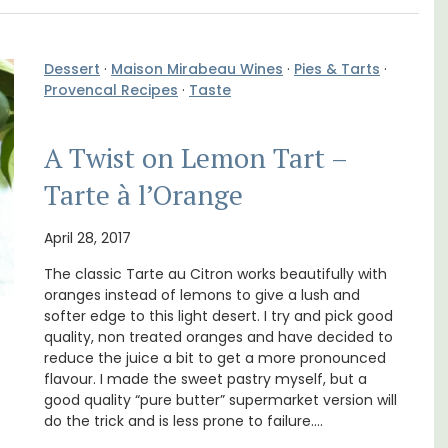
Dessert
·
Maison Mirabeau Wines
·
Pies & Tarts
·
Provencal Recipes
·
Taste
A Twist on Lemon Tart –
Tarte à l’Orange
n Rue
Ferme du Val is a spacious seven (7)
uilding
bedroom home, including a studio
April 28, 2017
s.
apartment that sleeps, 14 people. Available
The classic Tarte au Citron works beautifully with
for short or long-term rental.
oranges instead of lemons to give a lush and
softer edge to this light desert. I try and pick good
Bouches du Rhone
quality, non treated oranges and have decided to
reduce the juice a bit to get a more pronounced
Seven Bedrooms
flavour. I made the sweet pastry myself, but a
good quality “pure butter” supermarket version will
do the trick and is less prone to failure.…
VIEW THIS LISTING