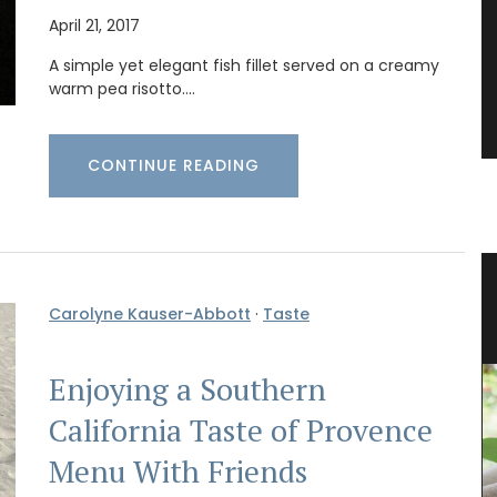
April 21, 2017
A simple yet elegant fish fillet served on a creamy
warm pea risotto.…
CONTINUE READING
g for
Jacquard Cotton Tea Towels
Carolyne Kauser-Abbott
·
Taste
Enjoying a Southern
California Taste of Provence
Menu With Friends