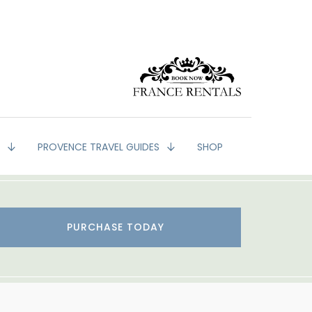
G
PROVENCE TRAVEL GUIDES
SHOP
PURCHASE TODAY