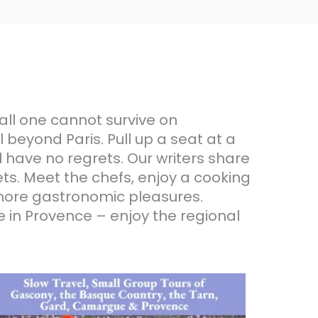
all one cannot survive on
 beyond Paris. Pull up a seat at a
l have no regrets. Our writers share
ts. Meet the chefs, enjoy a cooking
d more gastronomic pleasures.
me in Provence – enjoy the regional