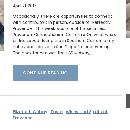
April 21, 2017
Occasionally, there are opportunities to connect
with contributors in person, outside of “Perfectly
Provence.” This week was one of those times.
Provencal Connections in California On what was a
bit like speed dating trip in Southern California my
hubby and I drove to San Diego for one evening.
Made with 100% jacquard cotton these tea
towels from Remember Provence are ideal for
The hook for him was the USS Midway, …
the kitchen and as gifts. Made in Provence they
are very absorbent with a sufficiently thick fabric
but are quick-drying. This version has a playful
CONTINUE READING
sardine pattern.
BUY NOW
Elizabeth Gabay
·
Taste
·
Wines and Spirits of
his
Provence
from
legant
deal for