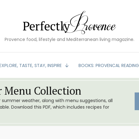
Provence food, lifestyle and Mediterranean living magazine.
EXPLORE, TASTE, STAY, INSPIRE
BOOKS: PROVENCAL READIN
 Menu Collection
or summer weather, along with menu suggestions, all
le. Download this PDF, which includes recipes for