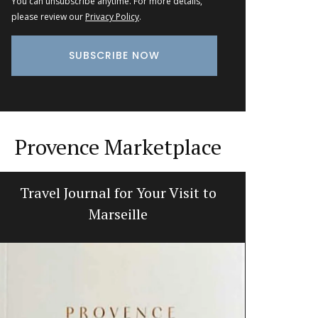
You can unsubscribe anytime. For more details,
please review our
Privacy Policy
.
Provence Marketplace
Travel Journal for Your Visit to
Naturall
Marseille