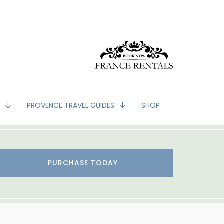
G
PROVENCE TRAVEL GUIDES
SHOP
PURCHASE TODAY