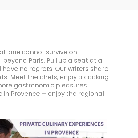
all one cannot survive on
 beyond Paris. Pull up a seat at a
l have no regrets. Our writers share
ts. Meet the chefs, enjoy a cooking
d more gastronomic pleasures.
me in Provence – enjoy the regional