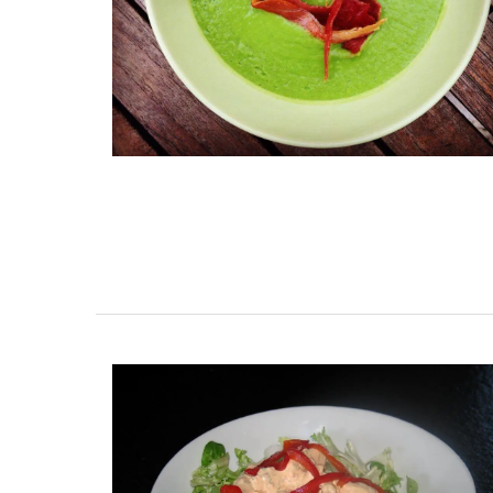
Hand-painted Kitchen Cani