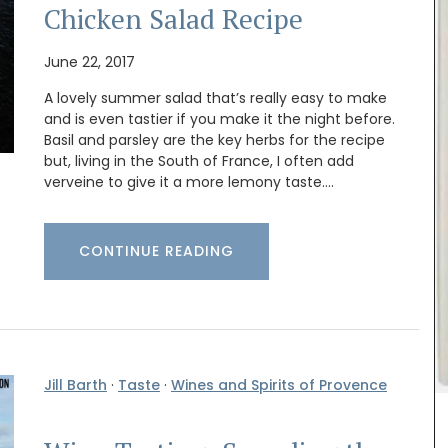
Chicken Salad Recipe
June 22, 2017
A lovely summer salad that’s really easy to make
and is even tastier if you make it the night before.
Basil and parsley are the key herbs for the recipe
but, living in the South of France, I often add
verveine to give it a more lemony taste.…
CONTINUE READING
itchen
Made with olive oil from Provence and exclusive
 air-
fragrances from the perfume capital of France,
encal
Grasse. These Rose et Marius liquid soaps are
oods or
paraben-free and refillable. Try this soap the
 0.4
next time your shower with a scent that will
arent,
remind you of a fig tree in summer. Found in
Jill Barth
·
Taste
·
Wines and Spirits of Provence
beautiful 5* hotels and top-quality restaurants.