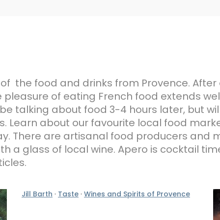
 of the food and drinks from Provence. After 
 pleasure of eating French food extends well
be talking about food 3-4 hours later, but wil
 Learn about our favourite local food marke
liday. There are artisanal food producers an
h a glass of local wine. Apero is cocktail ti
icles.
Jill Barth
·
Taste
·
Wines and Spirits of Provence