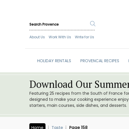
About Us
Work With Us
Write for Us
HOLIDAY RENTALS
PROVENCAL RECIPES
Download Our Summer
Featuring 25 recipes from the South of France f
designed to make your cooking experience enjoyab
starters, main courses, side dishes, and desserts.
Home
Taste
Page 158