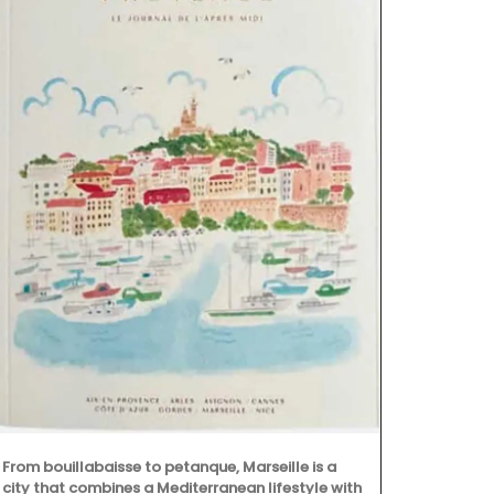
Some things 
example is O
candle that i
From bouillabaisse to petanque, Marseille is a
the Apis Cera
city that combines a Mediterranean lifestyle with
burns for ap