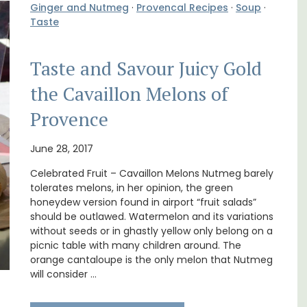
Ginger and Nutmeg
·
Provencal Recipes
·
Soup
·
Taste
Taste and Savour Juicy Gold
the Cavaillon Melons of
Provence
Exclusive and charming, this 5 room B&B is
surrounded by nature yet is only a stone's
June 28, 2017
oms
throw from historical Bonnieux.
Celebrated Fruit – Cavaillon Melons Nutmeg barely
nd
tolerates melons, in her opinion, the green
 Côte
Luberon
honeydew version found in airport “fruit salads”
should be outlawed. Watermelon and its variations
Vaucluse
without seeds or in ghastly yellow only belong on a
Bed and Breakfast
picnic table with many children around. The
orange cantaloupe is the only melon that Nutmeg
will consider …
VIEW THIS LISTING