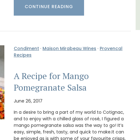
CONTINUE READING
Condiment
·
Maison Mirabeau Wines
·
Provencal
Recipes
A Recipe for Mango
Pomegranate Salsa
June 26, 2017
In a desire to bring a part of my world to Cotignac,
and to enjoy with a chilled glass of rosé, I figured a
mango pomegranate salsa was the way to go! It’s
easy, simple, fresh, tasty, and quick to make.It can
be enjoyed as is with some of your favourite crisps,