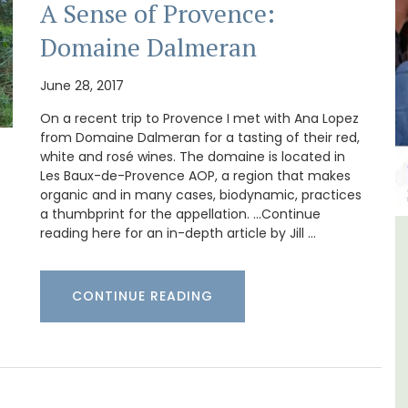
A Sense of Provence:
Domaine Dalmeran
June 28, 2017
On a recent trip to Provence I met with Ana Lopez
from Domaine Dalmeran for a tasting of their red,
white and rosé wines. The domaine is located in
Les Baux-de-Provence AOP, a region that makes
organic and in many cases, biodynamic, practices
a thumbprint for the appellation. …Continue
reading here for an in-depth article by Jill …
iday
Luberon B&B Absoluut Valvert
CONTINUE READING