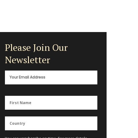
Please Join Our
Newsletter