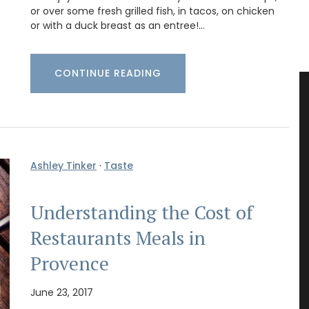
or over some fresh grilled fish, in tacos, on chicken
or with a duck breast as an entree!…
CONTINUE READING
Ashley Tinker
·
Taste
Understanding the Cost of
Restaurants Meals in
Provence
June 23, 2017