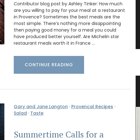
Contributor blog post by Ashley Tinker: How much
are you willing to pay for your meal at a restaurant
in Provence? Sometimes the best meals are the
most simple. There’s nothing more disappointing
then paying good money for a meal you could
have produced better yourself. Are Michelin star
restaurant meals worth it in France …
CONTINUE READING
sters
Shower Gel Figs in Summer
Fragrance
Gary and Jane Langton
·
Provencal Recipes
·
Salad
·
Taste
Summertime Calls for a