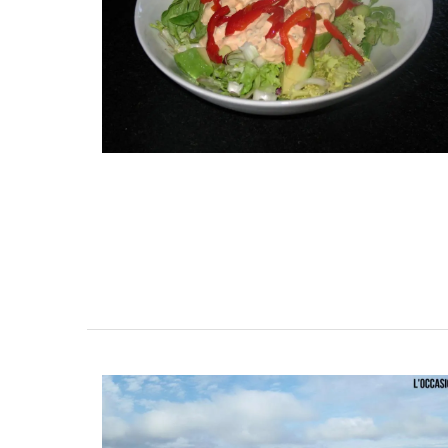
Add a touch of French lavender to your k
with these hand-painted glass jars. These
tight canisters are designed with a Prov
lavender motif and are perfect for dry g
even as a flower vase. The jar capacity is
gallons (1.5 litres) and made with transp
sturdy glass and a wooden lid.