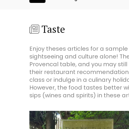
Taste
Enjoy theses articles for a sample
sightseeing and culture alone! The
Provencal table, and you may still 
their restaurant recommendations.
class or indulge in a culinary ho
However, the food tastes better wit
sips (wines and spirits) in these art