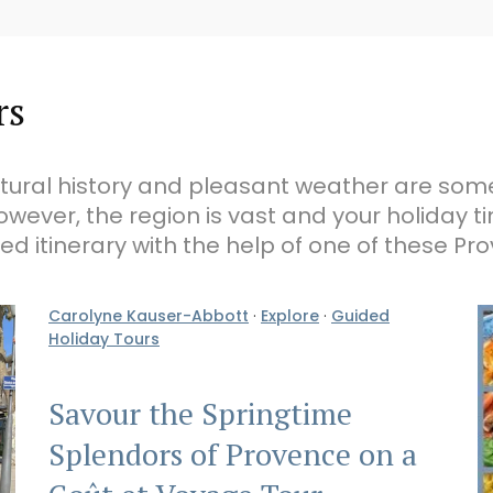
rs
ultural history and pleasant weather are so
owever, the region is vast and your holiday t
ed itinerary with the help of one of these Pr
Carolyne Kauser-Abbott
·
Explore
·
Guided
Holiday Tours
Savour the Springtime
Splendors of Provence on a