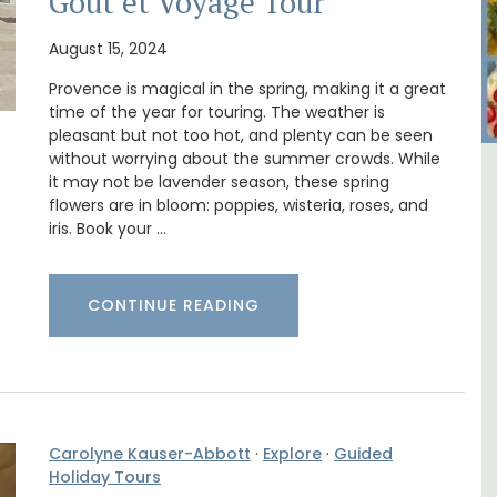
Goût et Voyage Tour
August 15, 2024
Provence is magical in the spring, making it a great
time of the year for touring. The weather is
pleasant but not too hot, and plenty can be seen
without worrying about the summer crowds. While
it may not be lavender season, these spring
al
Rustrel: Luberon Village House
flowers are in bloom: poppies, wisteria, roses, and
Sleeps Six (6)
iris. Book your …
CONTINUE READING
Carolyne Kauser-Abbott
·
Explore
·
Guided
Holiday Tours