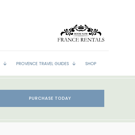
G
PROVENCE TRAVEL GUIDES
SHOP
PURCHASE TODAY