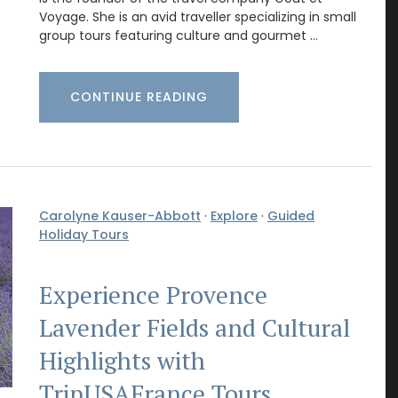
Voyage. She is an avid traveller specializing in small
group tours featuring culture and gourmet …
CONTINUE READING
Carolyne Kauser-Abbott
·
Explore
·
Guided
Holiday Tours
Experience Provence
Lavender Fields and Cultural
Highlights with
TripUSAFrance Tours