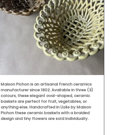
Maison Pichon is an artisanal French ceramics
Available in 
manufacturer since 1802. Available in three (3)
durable cera
colours, these elegant oval-shaped, ceramic
indoor or ou
baskets are perfect for fruit, vegetables, or
by Maison Pi
anything else. Handcrafted in Uzès by Maison
individually.
Pichon these ceramic baskets with a braided
ceramics man
design and tiny flowers are sold individually.