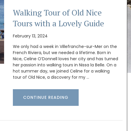
Walking Tour of Old Nice
Tours with a Lovely Guide
February 13, 2024
We only had a week in Villefranche-sur-Mer on the
this
French Riviera, but we needed a lifetime. Born in
.
se the
Nice, Celine O’Donnell loves her city and has turned
ade with
her passion into walking tours in Nissa la Belle. On a
mber
hot summer day, we joined Celine for a walking
tour of Old Nice, a discovery for my …
Provençal charm for any kitchen: a high-quality
CONTINUE READING
French discloth made from 100% cotton with a
lavender field motif. Practical, durable, and
absorbent, it is the perfect accessory with a
touch of whimsy!