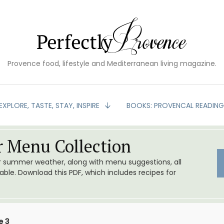
Provence food, lifestyle and Mediterranean living magazine.
EXPLORE, TASTE, STAY, INSPIRE
BOOKS: PROVENCAL READIN
 Menu Collection
or summer weather, along with menu suggestions, all
le. Download this PDF, which includes recipes for
e 3