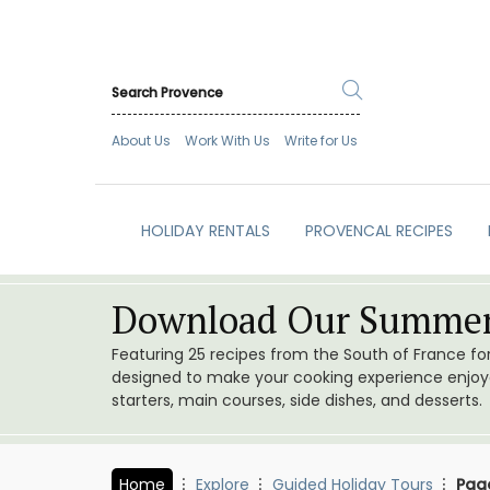
About Us
Work With Us
Write for Us
HOLIDAY RENTALS
PROVENCAL RECIPES
Download Our Summer
Featuring 25 recipes from the South of France f
designed to make your cooking experience enjoyab
starters, main courses, side dishes, and desserts.
Home
Explore
Guided Holiday Tours
Pag