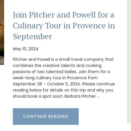
Join Pitcher and Powell for a
Culinary Tour in Provence in
g
Au Coin des Amis is a village home with 3
September
hens.
luxurious bedrooms and 2.5 bathrooms. and
breathtaking views of the Luberon Valley.
May 10, 2024
Pitcher and Powell is a small travel company that
Luberon
combines the creative talents and cooking
Vaucluse
passions of two talented ladies. Join them for a
week-long culinary tour in Provence from
Three Bedrooms
September 28 – October 5, 2024. Please continue
reading below for details on this trip and why you
should book a spot soon. Barbara Pitcher …
VIEW THIS LISTING
CONTINUE READING