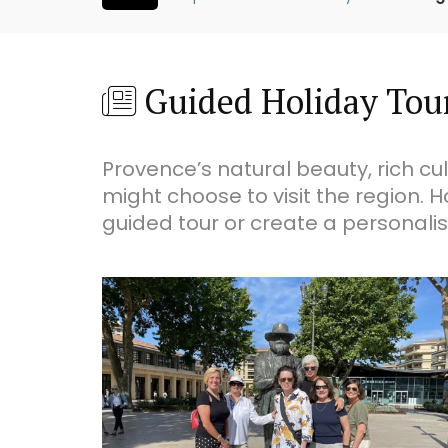
Guided Holiday Tou
Provence’s natural beauty, rich c
might choose to visit the region. H
guided tour or create a personalis