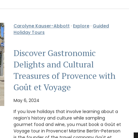
Carolyne Kauser-Abbott
·
Explore
·
Guided
Holiday Tours
Discover Gastronomic
Delights and Cultural
Treasures of Provence with
Goût et Voyage
May 6, 2024
If you love holidays that involve learning about a
region’s history and culture while sampling
gourmet food and wine, you must book a Goût et
Voyage tour in Provence! Martine Bertin-Peterson
is the founder of the travel company Goût et