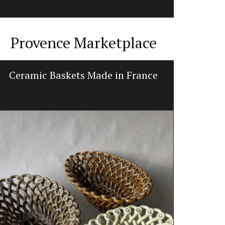
Provence Marketplace
Ceramic Baskets Made in France
Hand-Cr