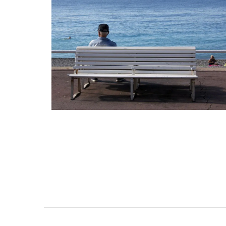
Provence's sunflower for your home with 
beautiful collection in a blue background
Placemats are shown in the image. Choo
entire collection of decorative linens. M
100% cotton these products from Reme
Provence are durable and easy to clean.
BUY NOW