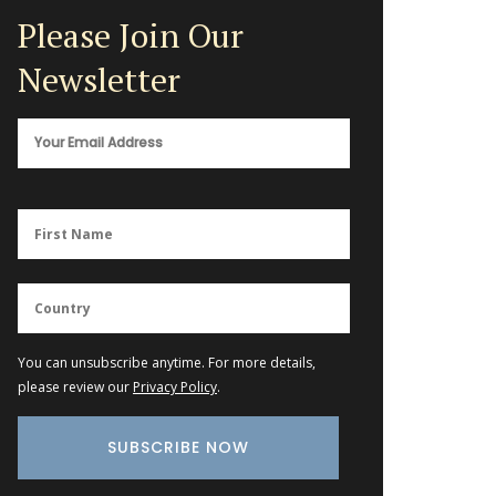
Please Join Our
Newsletter
You can unsubscribe anytime. For more details,
please review our
Privacy Policy
.