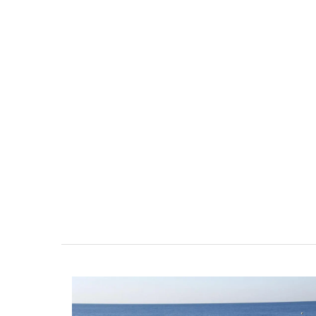
Provencal Table Linens B
Sunflower Design