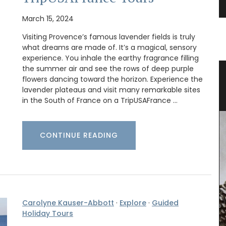
March 15, 2024
Visiting Provence’s famous lavender fields is truly
what dreams are made of. It’s a magical, sensory
experience. You inhale the earthy fragrance filling
the summer air and see the rows of deep purple
lue
Cotton Dishcloth with Provencal
flowers dancing toward the horizon. Experience the
Scenes
lavender plateaus and visit many remarkable sites
in the South of France on a TripUSAFrance …
CONTINUE READING
Carolyne Kauser-Abbott
·
Explore
·
Guided
Holiday Tours