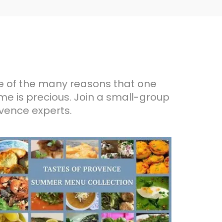
me of the many reasons that one
ime is precious. Join a small-group
ovence experts.