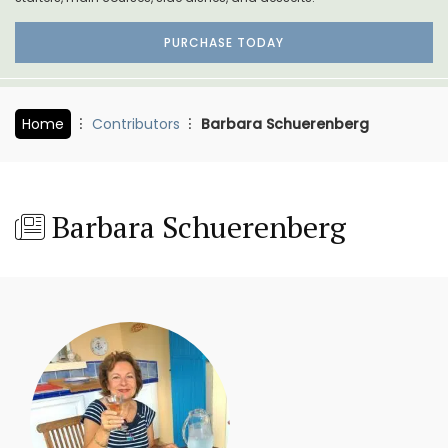
PURCHASE TODAY
Home
Contributors
Barbara Schuerenberg
Barbara Schuerenberg