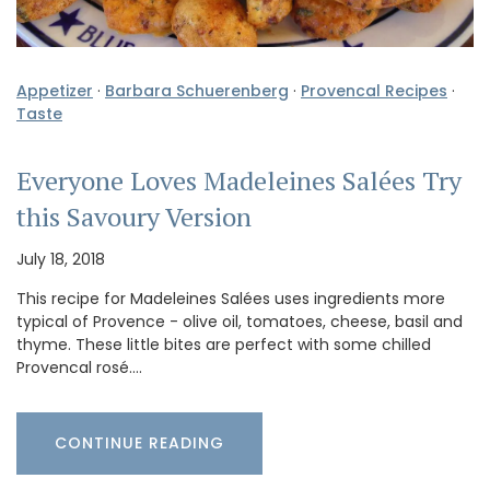
Appetizer
·
Barbara Schuerenberg
·
Provencal Recipes
·
Taste
Everyone Loves Madeleines Salées Try
this Savoury Version
July 18, 2018
This recipe for Madeleines Salées uses ingredients more
typical of Provence - olive oil, tomatoes, cheese, basil and
thyme. These little bites are perfect with some chilled
Provencal rosé.…
CONTINUE READING