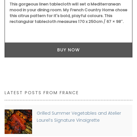
This gorgeous linen tablecloth will set a Mediterranean
mood in your dining room. My French Country Home chose
this citrus pattern for it's bold, playful colours. This
rectangular tablecloth measures 170 x 250cm / 67 × 98″.
BUY NOW
LATEST POSTS FROM FRANCE
Grilled Summer Vegetables and Atelier
Laurel’s Signature Vinaigrette