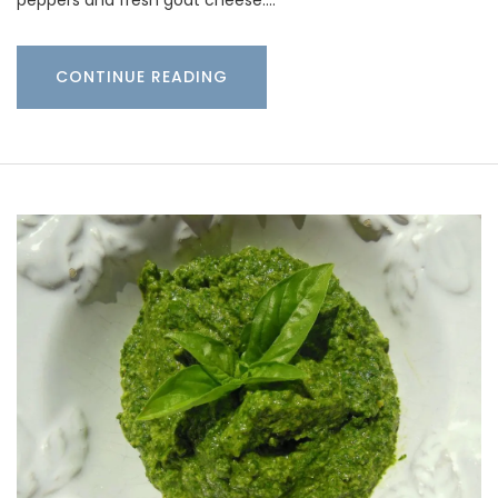
peppers and fresh goat cheese.…
CONTINUE READING