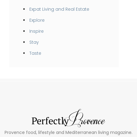
Expat Living and Real Estate
Explore
Inspire
Stay
Taste
Provence food, lifestyle and Mediterranean living magazine.