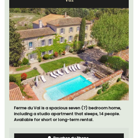
Ferme du Val is a spacious seven (7) bedroom home,
including a studio apartment that sleeps, 14 people.
Available for short or long-term rental.