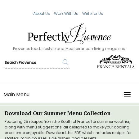
About Us
Work With Us
Write for Us
Provence food, lifestyle and Mediterranean living magazine.
Main Menu
TOGG
Download Our Summer Menu Collection
Featuring 25 recipes from the South of France for summer weather,
along with menu suggestions, all designed to make your cooking
experience enjoyable. Download this PDF, which includes recipes for
starters, main courses, side dishes, and desserts.