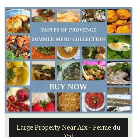
Large Property Near Aix - Ferme du
Val