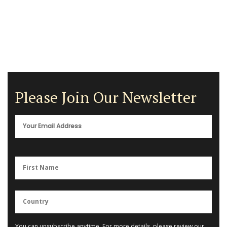
Please Join Our Newsletter
You can unsubscribe anytime. For more details, please review our