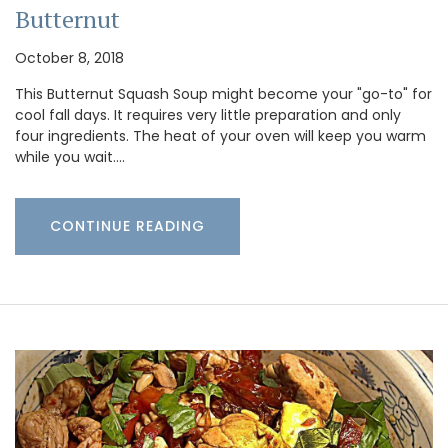
Butternut
October 8, 2018
This Butternut Squash Soup might become your "go-to" for
cool fall days. It requires very little preparation and only
four ingredients. The heat of your oven will keep you warm
while you wait.…
CONTINUE READING