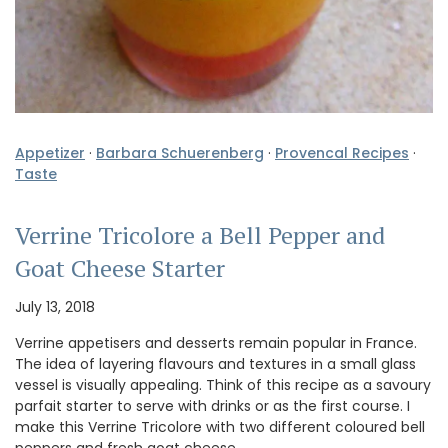
Appetizer
·
Barbara Schuerenberg
·
Provencal Recipes
·
Taste
Verrine Tricolore a Bell Pepper and
Goat Cheese Starter
July 13, 2018
Verrine appetisers and desserts remain popular in France.
The idea of layering flavours and textures in a small glass
vessel is visually appealing. Think of this recipe as a savoury
parfait starter to serve with drinks or as the first course. I
make this Verrine Tricolore with two different coloured bell