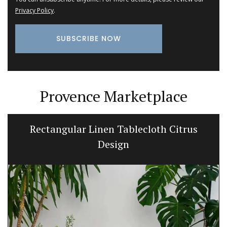
Privacy Policy
.
Provence Marketplace
Rectangular Linen Tablecloth Citrus
Design