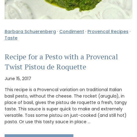
Barbara Schuerenberg
·
Condiment
·
Provencal Recipes
·
Taste
Recipe for a Pesto with a Provencal
Twist Pistou de Roquette
June 15, 2017
This recipe is a Provencal variation on traditional Italian
basil pesto, without the cheese. The rocket (arugula), in
place of basil, gives the pistou de roquette a fresh, tangy
taste. This sauce is super quick to make and extremely
versatile. Toss some pistou on just-cooked (and still hot)
pasta. Or use this tasty sauce in place …