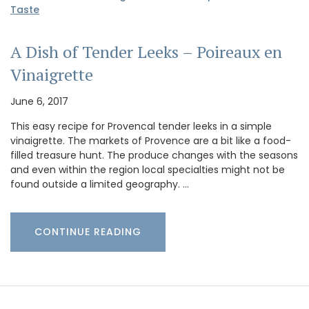
Taste
A Dish of Tender Leeks – Poireaux en
Vinaigrette
June 6, 2017
This easy recipe for Provencal tender leeks in a simple
vinaigrette. The markets of Provence are a bit like a food-
filled treasure hunt. The produce changes with the seasons
and even within the region local specialties might not be
found outside a limited geography. …
CONTINUE READING