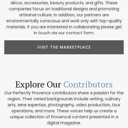
décor, accessories, beauty products, and gifts. These
companies focus on traditional designs and promoting
artisanal culture. In addition, our partners are
environmentally conscious and work only with top-quality
materials. If you are interested in collaborating please get
in touch via our contact form.
VISIT THE MARKETPLACE
Explore Our
Contributors
Our Perfectly Provence contributors share a passion for the
region. Their varied backgrounds include writing, culinary
arts, wine expertise, photography, video production, tour
operations, and more. These voices help us create a
unique collection of Provencal content presented in a
digital magazine.