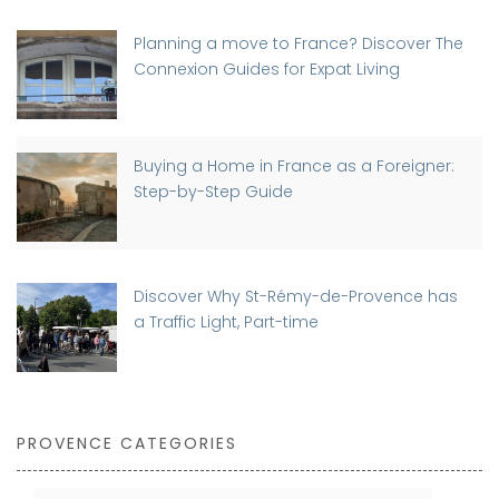
Planning a move to France? Discover The
Connexion Guides for Expat Living
Buying a Home in France as a Foreigner:
Step-by-Step Guide
Discover Why St-Rémy-de-Provence has
a Traffic Light, Part-time
PROVENCE CATEGORIES