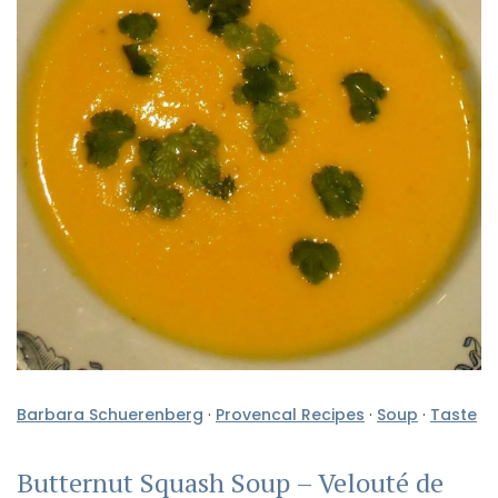
Barbara Schuerenberg
·
Provencal Recipes
·
Soup
·
Taste
Butternut Squash Soup – Velouté de