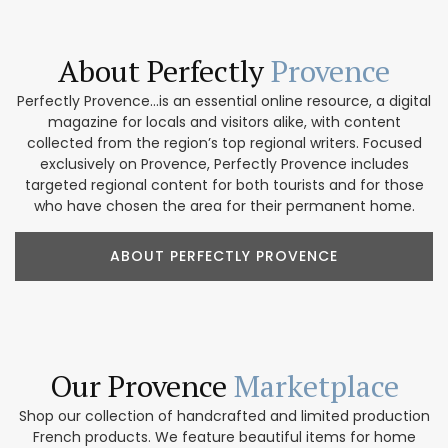
About Perfectly
Provence
Perfectly Provence...is an essential online resource, a digital
magazine for locals and visitors alike, with content
collected from the region’s top regional writers. Focused
exclusively on Provence, Perfectly Provence includes
targeted regional content for both tourists and for those
who have chosen the area for their permanent home.
ABOUT PERFECTLY PROVENCE
Our Provence
Marketplace
Shop our collection of handcrafted and limited production
French products. We feature beautiful items for home