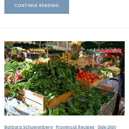
CONTINUE READING
Barbara Schuerenberg
·
Provencal Recipes
·
Side Dish
·