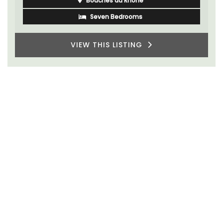
Bouches du Rhone
Seven Bedrooms
VIEW THIS LISTING