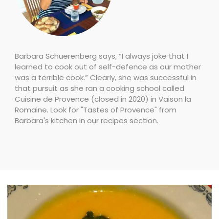
Barbara Schuerenberg says, “I always joke that I
learned to cook out of self-defence as our mother
was a terrible cook.” Clearly, she was successful in
that pursuit as she ran a cooking school called
Cuisine de Provence (closed in 2020) in Vaison la
Romaine. Look for "Tastes of Provence" from
Barbara's kitchen in our recipes section.