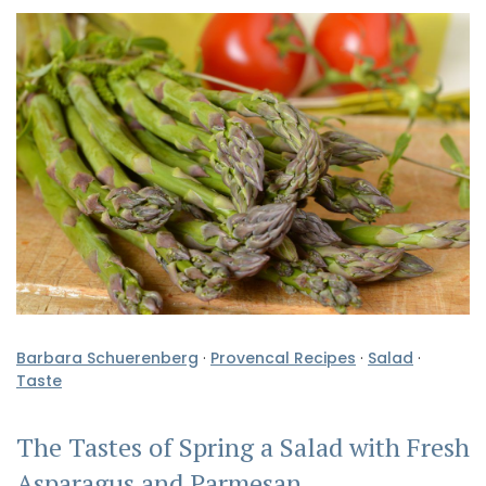
Barbara Schuerenberg
·
Provencal Recipes
·
Salad
·
Taste
The Tastes of Spring a Salad with Fresh
Asparagus and Parmesan