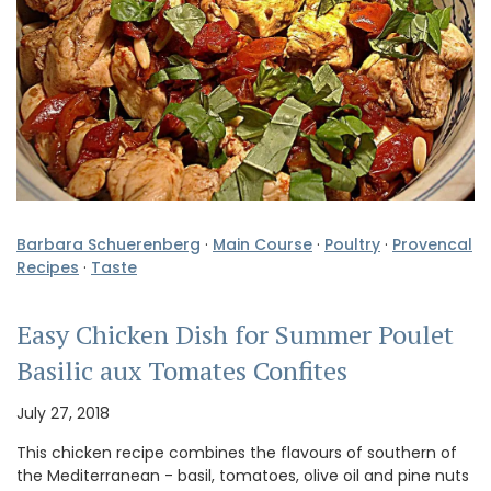
Barbara Schuerenberg
·
Main Course
·
Poultry
·
Provencal
Recipes
·
Taste
Easy Chicken Dish for Summer Poulet
Basilic aux Tomates Confites
July 27, 2018
This chicken recipe combines the flavours of southern of
the Mediterranean - basil, tomatoes, olive oil and pine nuts