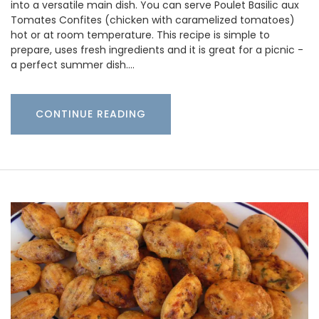
into a versatile main dish. You can serve Poulet Basilic aux
Tomates Confites (chicken with caramelized tomatoes)
hot or at room temperature. This recipe is simple to
prepare, uses fresh ingredients and it is great for a picnic -
a perfect summer dish.…
CONTINUE READING