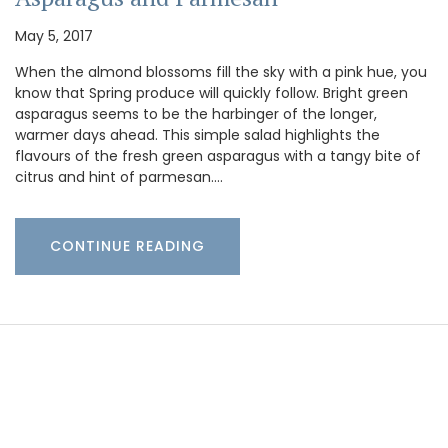
May 5, 2017
When the almond blossoms fill the sky with a pink hue, you
know that Spring produce will quickly follow. Bright green
asparagus seems to be the harbinger of the longer,
warmer days ahead. This simple salad highlights the
flavours of the fresh green asparagus with a tangy bite of
citrus and hint of parmesan.…
CONTINUE READING