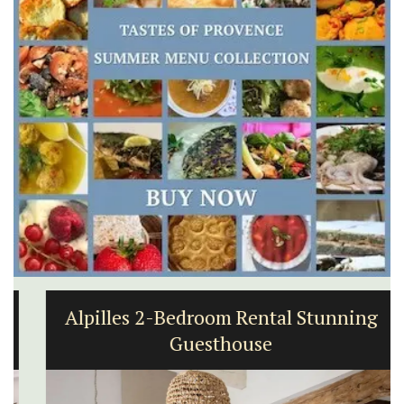
Alpilles 2-Bedroom Rental Stunning
Guesthouse