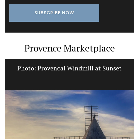
Provence Marketplace
Photo: Provencal Windmill at Sunset