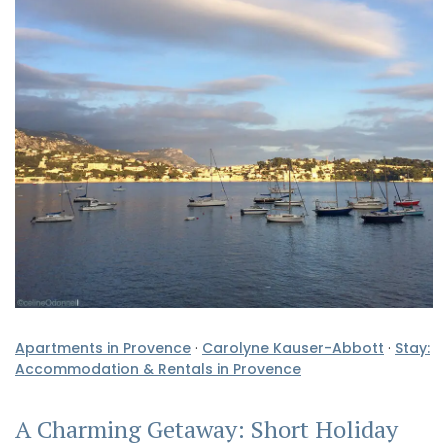
Apartments in Provence
·
Carolyne Kauser-Abbott
·
Stay:
Accommodation & Rentals in Provence
A Charming Getaway: Short Holiday