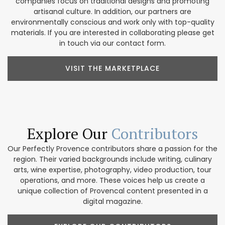
companies focus on traditional designs and promoting
artisanal culture. In addition, our partners are
environmentally conscious and work only with top-quality
materials. If you are interested in collaborating please get
in touch via our contact form.
VISIT THE MARKETPLACE
Explore Our
Contributors
Our Perfectly Provence contributors share a passion for the
region. Their varied backgrounds include writing, culinary
arts, wine expertise, photography, video production, tour
operations, and more. These voices help us create a
unique collection of Provencal content presented in a
digital magazine.