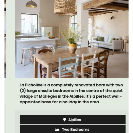
La Picholine is a completely renovated barn with two
(2) large ensuite bedrooms in the centre of the quiet
village of Mollégès in the Alpilles. It's a perfect well-
appointed base for a holiday in the area.
Alpilles
Two Bedrooms