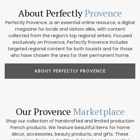
About Perfectly
Provence
Perfectly Provence...is an essential online resource, a digital
magazine for locals and visitors alike, with content
collected from the region’s top regional writers. Focused
exclusively on Provence, Perfectly Provence includes
targeted regional content for both tourists and for those
who have chosen the area for their permanent home.
ABOUT PERFECTLY PROVENCE
Our Provence
Marketplace
Shop our collection of handcrafted and limited production
French products. We feature beautiful items for home
décor, accessories, beauty products, and gifts. These