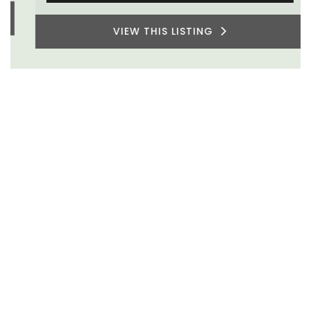
VIEW THIS LISTING