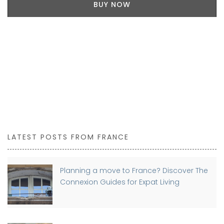
BUY NOW
LATEST POSTS FROM FRANCE
Planning a move to France? Discover The
Connexion Guides for Expat Living