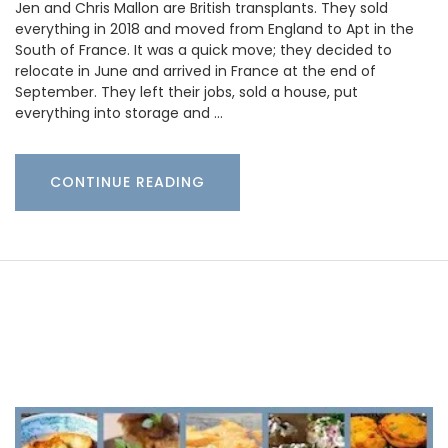
Jen and Chris Mallon are British transplants. They sold
everything in 2018 and moved from England to Apt in the
South of France. It was a quick move; they decided to
relocate in June and arrived in France at the end of
September. They left their jobs, sold a house, put
everything into storage and …
CONTINUE READING