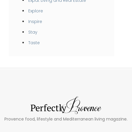
Expat Living and Real Estate
Explore
Inspire
Stay
Taste
Provence food, lifestyle and Mediterranean living magazine.