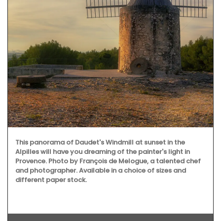
This panorama of Daudet's Windmill at sunset in the
Alpilles will have you dreaming of the painter's light in
Provence. Photo by François de Melogue, a talented chef
and photographer. Available in a choice of sizes and
different paper stock.