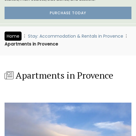
PURCHASE TODAY
Home
Stay: Accommodation & Rentals in Provence
Apartments in Provence
Apartments in Provence