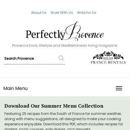
About Us
Work With Us
Write for Us
Provence food, lifestyle and Mediterranean living magazine.
Main Menu
TOGG
Download Our Summer Menu Collection
Featuring 25 recipes from the South of France for summer weather,
along with menu suggestions, all designed to make your cooking
experience enjoyable. Download this PDF, which includes recipes for
starters, main courses, side dishes, and desserts.