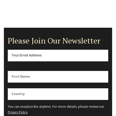
Please Join Our Newsletter
You can unsubscribe anytime. For more details, please review our
Privacy Policy
.