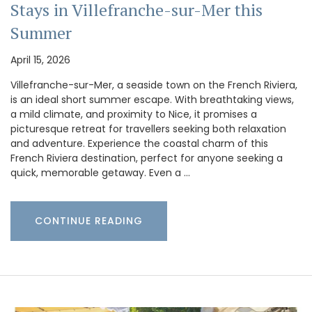
Stays in Villefranche-sur-Mer this
Summer
April 15, 2026
Villefranche-sur-Mer, a seaside town on the French Riviera,
is an ideal short summer escape. With breathtaking views,
a mild climate, and proximity to Nice, it promises a
picturesque retreat for travellers seeking both relaxation
and adventure. Experience the coastal charm of this
French Riviera destination, perfect for anyone seeking a
quick, memorable getaway. Even a …
CONTINUE READING