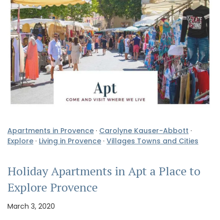
Apartments in Provence
·
Carolyne Kauser-Abbott
·
Explore
·
Living in Provence
·
Villages Towns and Cities
Holiday Apartments in Apt a Place to
Explore Provence
March 3, 2020