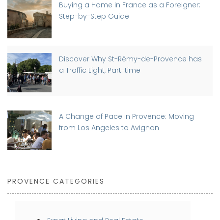
Buying a Home in France as a Foreigner:
Step-by-Step Guide
Discover Why St-Rémy-de-Provence has
a Traffic Light, Part-time
A Change of Pace in Provence: Moving
from Los Angeles to Avignon
PROVENCE CATEGORIES