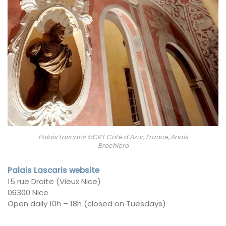
Palais Lascaris ©CRT Côte d’Azur, France, Anais
Brochiero
Palais Lascaris website
15 rue Droite (Vieux Nice)
06300 Nice
Open daily 10h – 18h (closed on Tuesdays)