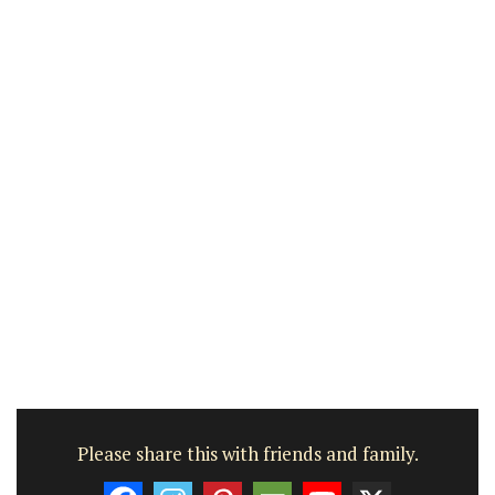
Please share this with friends and family.