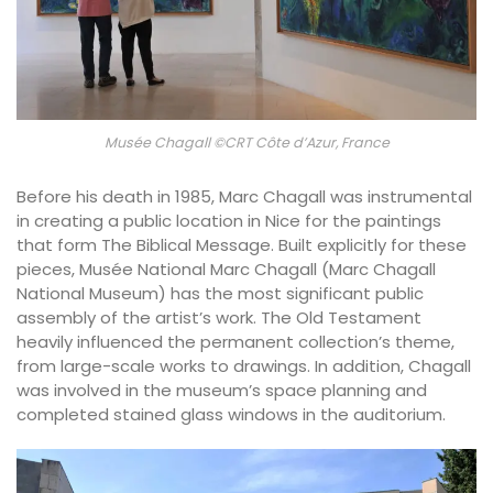
Musée Chagall ©CRT Côte d’Azur, France
Before his death in 1985, Marc Chagall was instrumental
in creating a public location in Nice for the paintings
that form The Biblical Message. Built explicitly for these
pieces, Musée National Marc Chagall (Marc Chagall
National Museum) has the most significant public
assembly of the artist’s work. The Old Testament
heavily influenced the permanent collection’s theme,
from large-scale works to drawings. In addition, Chagall
was involved in the museum’s space planning and
completed stained glass windows in the auditorium.