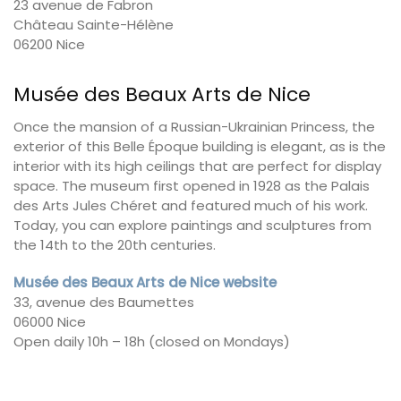
23 avenue de Fabron
Château Sainte-Hélène
06200 Nice
Musée des Beaux Arts de Nice
Once the mansion of a Russian-Ukrainian Princess, the
exterior of this Belle Époque building is elegant, as is the
interior with its high ceilings that are perfect for display
space. The museum first opened in 1928 as the Palais
des Arts Jules Chéret and featured much of his work.
Today, you can explore paintings and sculptures from
the 14th to the 20th centuries.
Musée des Beaux Arts de Nice website
33, avenue des Baumettes
06000 Nice
Open daily 10h – 18h (closed on Mondays)