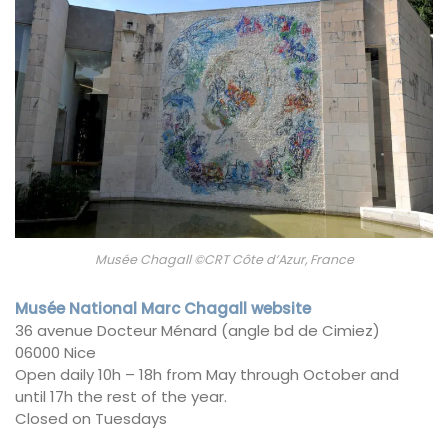
Musée Chagall ©CRT Côte d’Azur, France
Musée National Marc Chagall website
36 avenue Docteur Ménard (angle bd de Cimiez)
06000 Nice
Open daily 10h – 18h from May through October and
until 17h the rest of the year.
Closed on Tuesdays