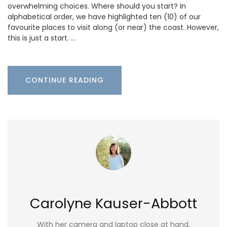
overwhelming choices. Where should you start? In
alphabetical order, we have highlighted ten (10) of our
favourite places to visit along (or near) the coast. However,
this is just a start. …
CONTINUE READING
Carolyne Kauser-Abbott
With her camera and laptop close at hand,