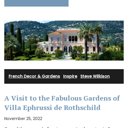
French Decor & Gardens
·
Inspire
·
Steve Wilkison
A Visit to the Fabulous Gardens of
Villa Ephrussi de Rothschild
November 25, 2022