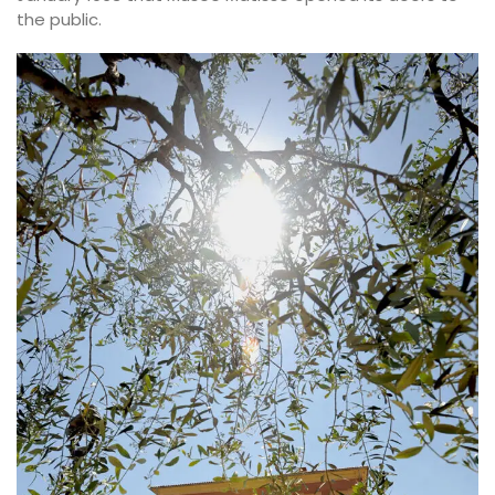
the public.