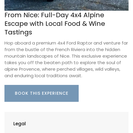
From Nice: Full-Day 4x4 Alpine
Escape with Local Food & Wine
Tastings
Hop aboard a premium 4x4 Ford Raptor and venture far
from the bustle of the French Riviera into the hidden
mountain landscapes of Nice. This exclusive experience
takes you off the beaten path to explore the soul of
alpine Provence, where perched villages, wild valleys,
and enduring local traditions await.
BOOK THIS EXPERIENCE
Legal