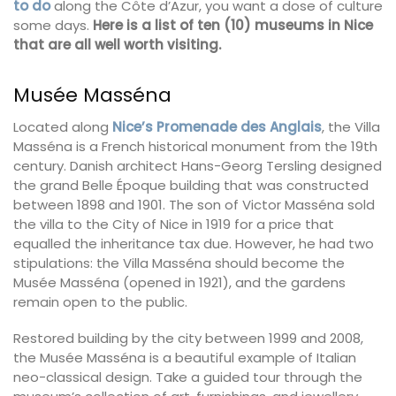
to do
along the Côte d’Azur, you want a dose of culture
some days.
Here is a list of ten (10) museums in Nice
that are all well worth visiting.
Musée Masséna
Located along
Nice’s Promenade des Anglais
, the Villa
Masséna is a French historical monument from the 19th
century. Danish architect Hans-Georg Tersling designed
the grand Belle Époque building that was constructed
between 1898 and 1901. The son of Victor Masséna sold
the villa to the City of Nice in 1919 for a price that
equalled the inheritance tax due. However, he had two
stipulations: the Villa Masséna should become the
Musée Masséna (opened in 1921), and the gardens
remain open to the public.
Restored building by the city between 1999 and 2008,
the Musée Masséna is a beautiful example of Italian
neo-classical design. Take a guided tour through the