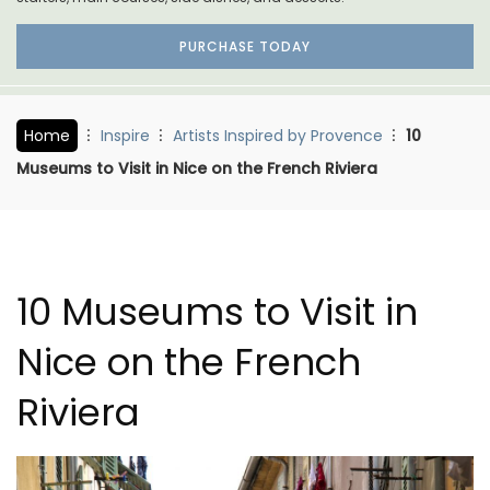
PURCHASE TODAY
Home
Inspire
Artists Inspired by Provence
10
Museums to Visit in Nice on the French Riviera
10 Museums to Visit in
Nice on the French
Riviera