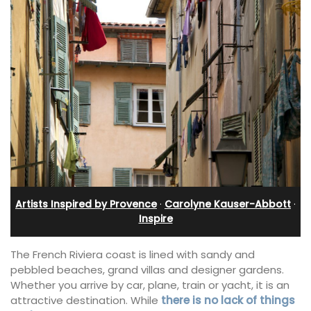
Artists Inspired by Provence
·
Carolyne Kauser-Abbott
·
Inspire
The French Riviera coast is lined with sandy and
pebbled beaches, grand villas and designer gardens.
Whether you arrive by car, plane, train or yacht, it is an
attractive destination. While
there is no lack of things