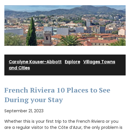
Carolyne Kauser-Abbott
·
Explore
·
Villages Towns
and Cities
French Riviera 10 Places to See
During your Stay
September 21, 2023
Whether this is your first trip to the French Riviera or you
are a regular visitor to the Côte d’Azur, the only problem is