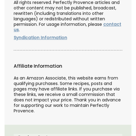
All rights reserved. Perfectly Provence articles and
other content may not be published, broadcast,
rewritten (including translations into other
languages) or redistributed without written
permission. For usage information, please
contact
us
.
Syndication Information
Affiliate Information
As an Amazon Associate, this website earns from
qualifying purchases. Some recipes, posts and
pages may have affiliate links. If you purchase via
these links, we receive a small commission that
does not impact your price. Thank you in advance
for supporting our work to maintain Perfectly
Provence.