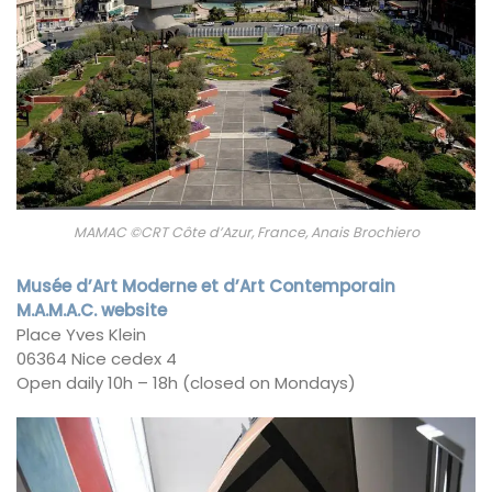
MAMAC ©CRT Côte d’Azur, France, Anais Brochiero
Musée d’Art Moderne et d’Art Contemporain
M.A.M.A.C. website
Place Yves Klein
06364 Nice cedex 4
Open daily 10h – 18h (closed on Mondays)