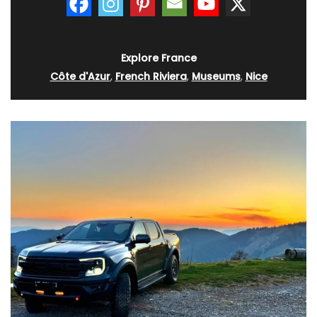
Explore France
Côte d'Azur
,
French Riviera
,
Museums
,
Nice