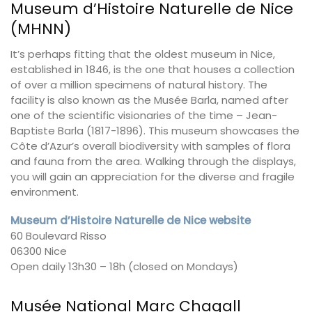
Museum d’Histoire Naturelle de Nice
(MHNN)
It’s perhaps fitting that the oldest museum in Nice,
established in 1846, is the one that houses a collection
of over a million specimens of natural history. The
facility is also known as the Musée Barla, named after
one of the scientific visionaries of the time – Jean-
Baptiste Barla (1817-1896). This museum showcases the
Côte d’Azur’s overall biodiversity with samples of flora
and fauna from the area. Walking through the displays,
you will gain an appreciation for the diverse and fragile
environment.
Museum d’Histoire Naturelle de Nice website
60 Boulevard Risso
06300 Nice
Open daily 13h30 – 18h (closed on Mondays)
Musée National Marc Chagall