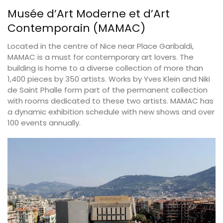
Musée d’Art Moderne et d’Art
Contemporain (MAMAC)
Located in the centre of Nice near Place Garibaldi,
MAMAC is a must for contemporary art lovers. The
building is home to a diverse collection of more than
1,400 pieces by 350 artists. Works by Yves Klein and Niki
de Saint Phalle form part of the permanent collection
with rooms dedicated to these two artists. MAMAC has
a dynamic exhibition schedule with new shows and over
100 events annually.