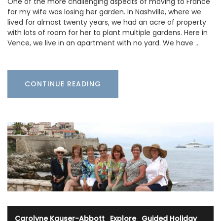
One of the more challenging aspects of moving to France
for my wife was losing her garden. In Nashville, where we
lived for almost twenty years, we had an acre of property
with lots of room for her to plant multiple gardens. Here in
Vence, we live in an apartment with no yard. We have …
CONTINUE READING
Carolyne Kauser-Abbott
·
Explore
·
Guided Holiday