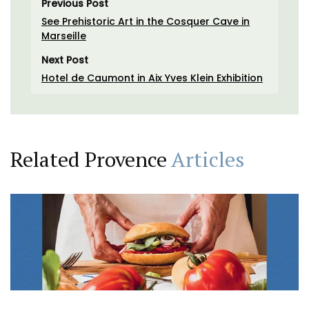
Previous Post
See Prehistoric Art in the Cosquer Cave in
Marseille
Next Post
Hotel de Caumont in Aix Yves Klein Exhibition
Related Provence
Articles