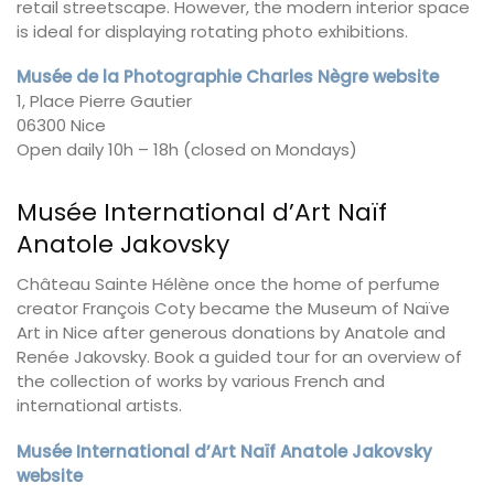
retail streetscape. However, the modern interior space
is ideal for displaying rotating photo exhibitions.
Musée de la Photographie Charles Nègre website
1, Place Pierre Gautier
06300 Nice
Open daily 10h – 18h (closed on Mondays)
Musée International d’Art Naïf
Anatole Jakovsky
Château Sainte Hélène once the home of perfume
creator François Coty became the Museum of Naïve
Art in Nice after generous donations by Anatole and
Renée Jakovsky. Book a guided tour for an overview of
the collection of works by various French and
international artists.
Musée International d’Art Naïf Anatole Jakovsky
website