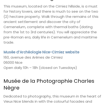
This museum, located on the Cimiez hillside, is a must
for history lovers, and there is much to see on the two
(2) hectare property. Walk through the remains of this
ancient settlement and discover the city of
Cemenelum, complete with thermal baths (dating
from the 1st to 3rd centuries). You will appreciate the
pre-Roman era, daily life in Cemenelum and maritime
trade.
Musée d’Archéologie Nice-Cimiez website
160, avenue des Arènes de Cimiez
06000 Nice
Open daily 10h – 18h (closed on Tuesdays)
Musée de la Photographie Charles
Nègre
Dedicated to photography, this museum in the heart of
Vieux Nice blends in with the colourful facades and