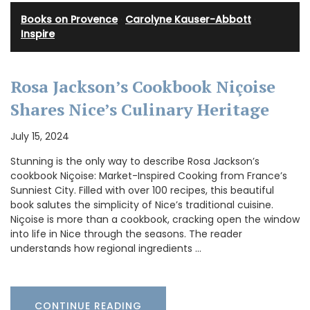
Books on Provence
·
Carolyne Kauser-Abbott
·
Inspire
Rosa Jackson’s Cookbook Niçoise
Shares Nice’s Culinary Heritage
July 15, 2024
Stunning is the only way to describe Rosa Jackson’s
cookbook Niçoise: Market-Inspired Cooking from France’s
Sunniest City. Filled with over 100 recipes, this beautiful
book salutes the simplicity of Nice’s traditional cuisine.
Niçoise is more than a cookbook, cracking open the window
into life in Nice through the seasons. The reader
understands how regional ingredients …
CONTINUE READING