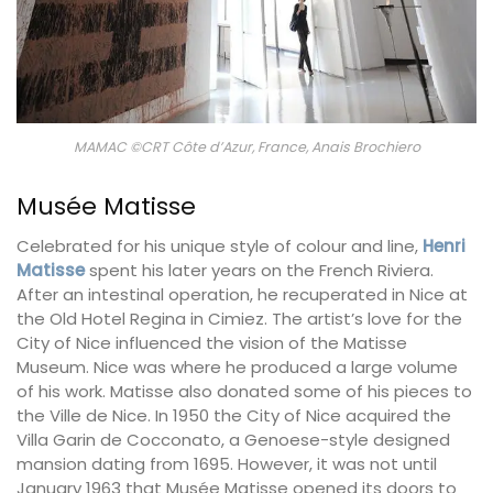
MAMAC ©CRT Côte d’Azur, France, Anais Brochiero
Musée Matisse
Celebrated for his unique style of colour and line,
Henri
Matisse
spent his later years on the French Riviera.
After an intestinal operation, he recuperated in Nice at
the Old Hotel Regina in Cimiez. The artist’s love for the
City of Nice influenced the vision of the Matisse
Museum. Nice was where he produced a large volume
of his work. Matisse also donated some of his pieces to
the Ville de Nice. In 1950 the City of Nice acquired the
Villa Garin de Cocconato, a Genoese-style designed
mansion dating from 1695. However, it was not until
January 1963 that Musée Matisse opened its doors to