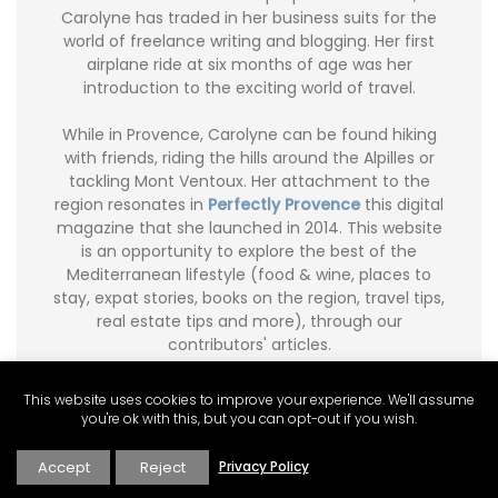
Carolyne has traded in her business suits for the
world of freelance writing and blogging. Her first
airplane ride at six months of age was her
introduction to the exciting world of travel.
While in Provence, Carolyne can be found hiking
with friends, riding the hills around the Alpilles or
tackling Mont Ventoux. Her attachment to the
region resonates in
Perfectly Provence
this digital
magazine that she launched in 2014. This website
is an opportunity to explore the best of the
Mediterranean lifestyle (food & wine, places to
stay, expat stories, books on the region, travel tips,
real estate tips and more), through our
contributors' articles.
Carolyne writes a food and travel blog
Ginger and
This website uses cookies to improve your experience. We'll assume
Nutmeg
. Carolyne’s freelance articles can be
you're ok with this, but you can opt-out if you wish.
found in Global Living Magazine, Avenue Magazine
and City Palate
(Published Travel Articles)
.
Accept
Reject
Privacy Policy