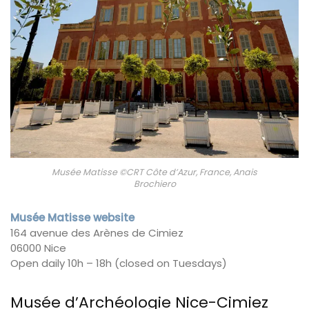
Musée Matisse ©CRT Côte d’Azur, France, Anais
Brochiero
Musée Matisse website
164 avenue des Arènes de Cimiez
06000 Nice
Open daily 10h – 18h (closed on Tuesdays)
Musée d’Archéologie Nice-Cimiez