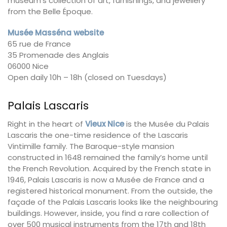
museum’s collection of art, furnishings, and jewellery
from the Belle Époque.
Musée Masséna website
65 rue de France
35 Promenade des Anglais
06000 Nice
Open daily 10h – 18h (closed on Tuesdays)
Palais Lascaris
Right in the heart of
Vieux Nice
is the Musée du Palais
Lascaris the one-time residence of the Lascaris
Vintimille family. The Baroque-style mansion
constructed in 1648 remained the family’s home until
the French Revolution. Acquired by the French state in
1946, Palais Lascaris is now a Musée de France and a
registered historical monument. From the outside, the
façade of the Palais Lascaris looks like the neighbouring
buildings. However, inside, you find a rare collection of
over 500 musical instruments from the 17th and 18th