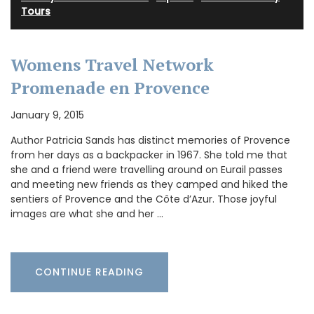
Tours
Womens Travel Network
Promenade en Provence
January 9, 2015
Author Patricia Sands has distinct memories of Provence
from her days as a backpacker in 1967. She told me that
she and a friend were travelling around on Eurail passes
and meeting new friends as they camped and hiked the
sentiers of Provence and the Côte d’Azur. Those joyful
images are what she and her …
CONTINUE READING