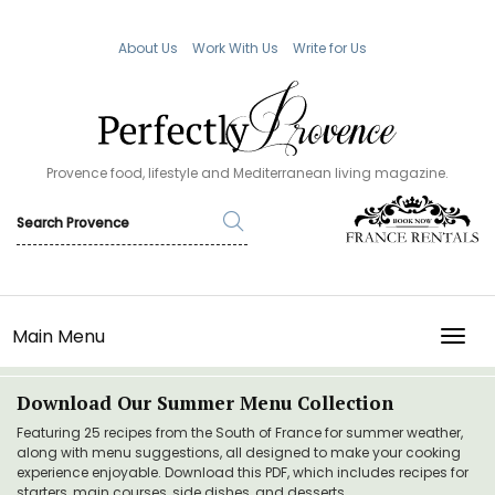
About Us
Work With Us
Write for Us
Provence food, lifestyle and Mediterranean living magazine.
Main Menu
TOGG
Download Our Summer Menu Collection
Featuring 25 recipes from the South of France for summer weather,
along with menu suggestions, all designed to make your cooking
experience enjoyable. Download this PDF, which includes recipes for
starters, main courses, side dishes, and desserts.