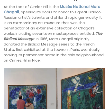
At the foot of Cimiez Hill is the
Musée National Marc
Chagall
, opening its doors to honor this great Franco-
Russian artist’s talents and philanthropic generosity. It
is an extraordinary art museum that was the
benefactor of an extensive collection of Chagall’s
works, including seventeen masterpieces entitled,
The
Biblical Message
. In 1966, Marc Chagall originally
donated the Biblical Message series to the French
State, first exhibited at the Louvre in Paris, eventually
making its permanent home in the chic neighbourhood
on Cimiez Hill in Nice.