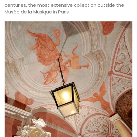
centuries, the most extensive collection outside the
Musée de la Musique in Paris.